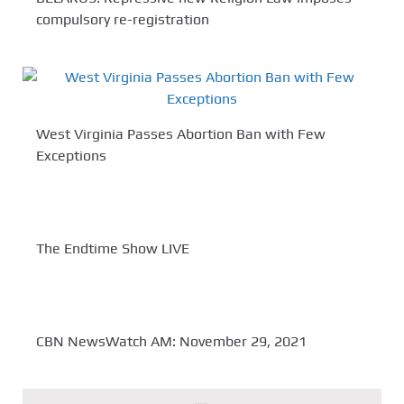
compulsory re-registration
West Virginia Passes Abortion Ban with Few
Exceptions
The Endtime Show LIVE
CBN NewsWatch AM: November 29, 2021