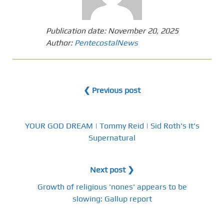
Publication date:
November 20, 2025
Author:
PentecostalNews
❮ Previous post
YOUR GOD DREAM | Tommy Reid | Sid Roth's It's
Supernatural
Next post ❯
Growth of religious 'nones' appears to be
slowing: Gallup report