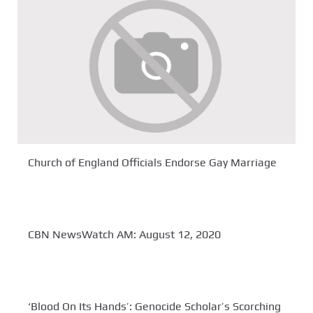
Church of England Officials Endorse Gay Marriage
CBN NewsWatch AM: August 12, 2020
‘Blood On Its Hands’: Genocide Scholar’s Scorching