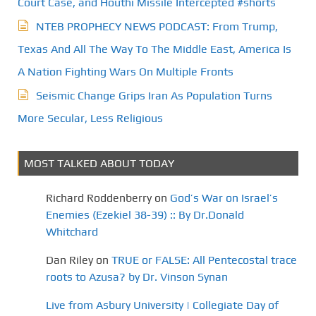
Court Case, and Houthi Missile Intercepted #shorts
NTEB PROPHECY NEWS PODCAST: From Trump,
Texas And All The Way To The Middle East, America Is
A Nation Fighting Wars On Multiple Fronts
Seismic Change Grips Iran As Population Turns
More Secular, Less Religious
MOST TALKED ABOUT TODAY
Richard Roddenberry
on
God’s War on Israel’s
Enemies (Ezekiel 38-39) :: By Dr.Donald
Whitchard
Dan Riley
on
TRUE or FALSE: All Pentecostal trace
roots to Azusa? by Dr. Vinson Synan
Live from Asbury University | Collegiate Day of