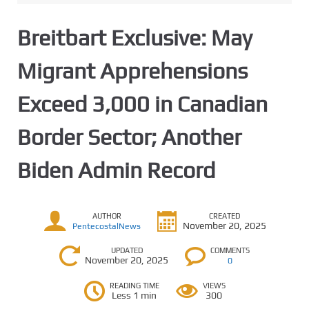
Breitbart Exclusive: May
Migrant Apprehensions
Exceed 3,000 in Canadian
Border Sector; Another
Biden Admin Record
AUTHOR
CREATED
November 20, 2025
PentecostalNews
UPDATED
COMMENTS
November 20, 2025
0
READING TIME
VIEWS
Less 1 min
300