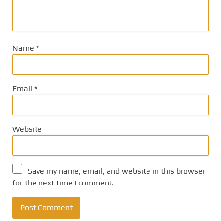
Name
*
Email
*
Website
Save my name, email, and website in this browser
for the next time I comment.