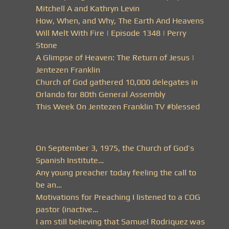
Mitchell A and Kathryn Levin
How, When, and Why, The Earth And Heavens
Will Melt With Fire | Episode 1348 | Perry
Stone
A Glimpse of Heaven: The Return of Jesus |
Jentezen Franklin
Church of God gathered 10,000 delegates in
Orlando for 80th General Assembly
This Week On Jentezen Franklin TV #blessed
On September 3, 1975, the Church of God’s
Spanish Institute…
Any young preacher today feeling the call to
be an…
Motivations for Preaching I listened to a COG
pastor (inactive…
I am still believing that Samuel Rodriquez was