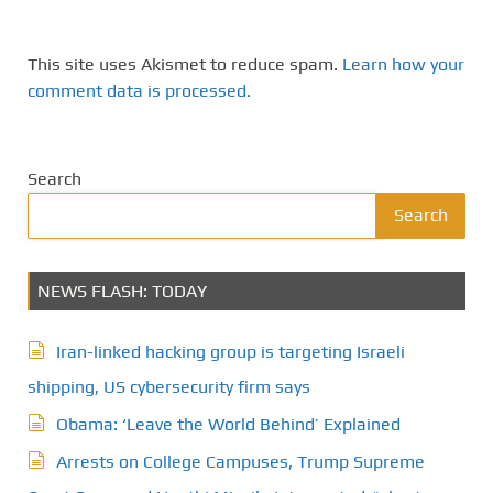
This site uses Akismet to reduce spam.
Learn how your
comment data is processed.
Search
Search
NEWS FLASH: TODAY
Iran-linked hacking group is targeting Israeli
shipping, US cybersecurity firm says
Obama: ‘Leave the World Behind’ Explained
Arrests on College Campuses, Trump Supreme