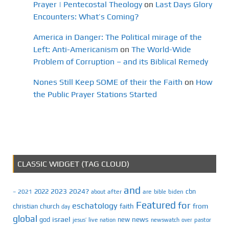
Prayer | Pentecostal Theology
on
Last Days Glory
Encounters: What’s Coming?
America in Danger: The Political mirage of the
Left: Anti-Americanism
on
The World-Wide
Problem of Corruption – and its Biblical Remedy
Nones Still Keep SOME of their the Faith
on
How
the Public Prayer Stations Started
CLASSIC WIDGET (TAG CLOUD)
and
2023
2024?
2022
cbn
2021
after
are
biden
–
about
bible
Featured
for
eschatology
faith
from
christian
church
day
global
israel
news
god
new
jesus’
live
pastor
nation
newswatch
over