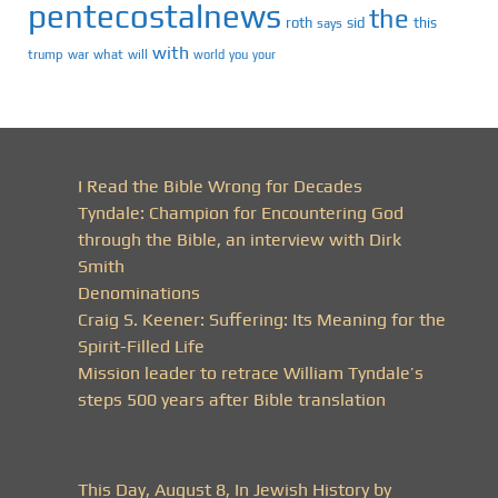
pentecostalnews
the
roth
sid
this
says
with
trump
war
what
will
you
world
your
I Read the Bible Wrong for Decades
Tyndale: Champion for Encountering God
through the Bible, an interview with Dirk
Smith
Denominations
Craig S. Keener: Suffering: Its Meaning for the
Spirit-Filled Life
Mission leader to retrace William Tyndale’s
steps 500 years after Bible translation
This Day, August 8, In Jewish History by