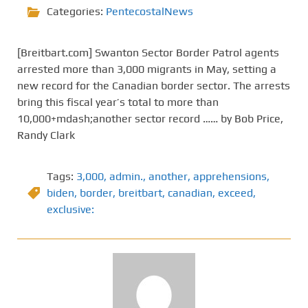
Categories:
PentecostalNews
[Breitbart.com] Swanton Sector Border Patrol agents
arrested more than 3,000 migrants in May, setting a
new record for the Canadian border sector. The arrests
bring this fiscal year’s total to more than
10,000+mdash;another sector record …… by Bob Price,
Randy Clark
Tags:
3,000
,
admin.
,
another
,
apprehensions
,
biden
,
border
,
breitbart
,
canadian
,
exceed
,
exclusive: