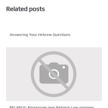
Related posts
Answering Your Hebrew Questions
BELARUS: Repressive new Religion Law imposes