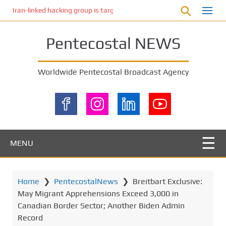
S
Iran-linked hacking group is targeting Israeli shipping, US cybersecur
k
i
Pentecostal NEWS
p
t
o
Worldwide Pentecostal Broadcast Agency
m
a
i
n
c
o
MENU
n
t
e
Home
❯
PentecostalNews
❯
Breitbart Exclusive:
n
May Migrant Apprehensions Exceed 3,000 in
t
Canadian Border Sector; Another Biden Admin
Record