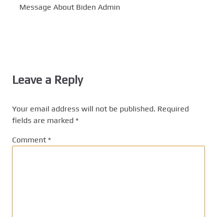
Message About Biden Admin
Leave a Reply
Your email address will not be published.
Required
fields are marked
*
Comment
*