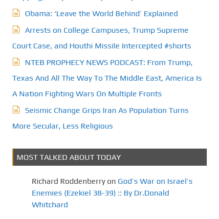
Obama: ‘Leave the World Behind’ Explained
Arrests on College Campuses, Trump Supreme
Court Case, and Houthi Missile Intercepted #shorts
NTEB PROPHECY NEWS PODCAST: From Trump,
Texas And All The Way To The Middle East, America Is
A Nation Fighting Wars On Multiple Fronts
Seismic Change Grips Iran As Population Turns
More Secular, Less Religious
MOST TALKED ABOUT TODAY
Richard Roddenberry
on
God’s War on Israel’s
Enemies (Ezekiel 38-39) :: By Dr.Donald
Whitchard