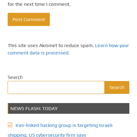
for the next time I comment.
This site uses Akismet to reduce spam.
Learn how your
comment data is processed.
Search
Search
NEWS FLASH: TODAY
Iran-linked hacking group is targeting Israeli
shipping, US cybersecurity firm says