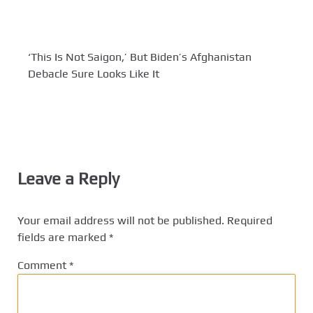
‘This Is Not Saigon,’ But Biden’s Afghanistan
Debacle Sure Looks Like It
Leave a Reply
Your email address will not be published.
Required
fields are marked
*
Comment
*