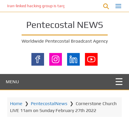
S
Iran-linked hacking group is targeting Israeli shipping, US cybersecur
k
i
Pentecostal NEWS
p
t
o
Worldwide Pentecostal Broadcast Agency
m
a
i
n
c
o
MENU
n
t
e
Home
❯
PentecostalNews
❯
Cornerstone Church
n
LIVE 11am on Sunday February 27th 2022
t