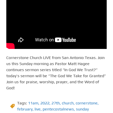
Cornerstone Church LIVE from San Antonio Texas. Join
us this Sunday morning as Pastor Matt Hagee
continues sermon series titled “In God We Trust?”
today’s sermon will be “The God We Take for Granted”
Join us for praise, worship, prayer, and the Word of
God!
Tags:
11am
,
2022
,
27th
,
church
,
cornerstone
,
february
,
live
,
pentecostalnews
,
sunday