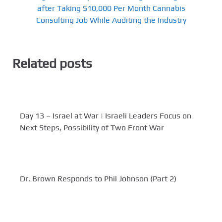
after Taking $10,000 Per Month Cannabis
Consulting Job While Auditing the Industry
Related posts
Day 13 – Israel at War | Israeli Leaders Focus on
Next Steps, Possibility of Two Front War
Dr. Brown Responds to Phil Johnson (Part 2)