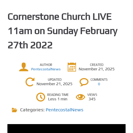
Cornerstone Church LIVE
11am on Sunday February
27th 2022
AUTHOR
CREATED
November 21, 2025
PentecostalNews
UPDATED
COMMENTS
November 21, 2025
0
READING TIME
VIEWS
Less 1 min
345
Categories:
PentecostalNews