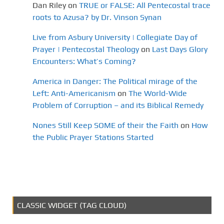
Dan Riley
on
TRUE or FALSE: All Pentecostal trace
roots to Azusa? by Dr. Vinson Synan
Live from Asbury University | Collegiate Day of
Prayer | Pentecostal Theology
on
Last Days Glory
Encounters: What’s Coming?
America in Danger: The Political mirage of the
Left: Anti-Americanism
on
The World-Wide
Problem of Corruption – and its Biblical Remedy
Nones Still Keep SOME of their the Faith
on
How
the Public Prayer Stations Started
CLASSIC WIDGET (TAG CLOUD)