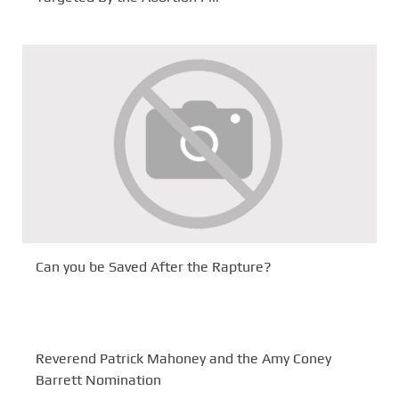
Can you be Saved After the Rapture?
Reverend Patrick Mahoney and the Amy Coney
Barrett Nomination