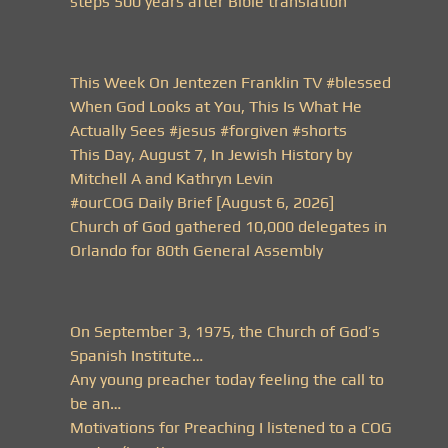
steps 500 years after Bible translation
This Week On Jentezen Franklin TV #blessed
When God Looks at You, This Is What He
Actually Sees #jesus #forgiven #shorts
This Day, August 7, In Jewish History by
Mitchell A and Kathryn Levin
#ourCOG Daily Brief [August 6, 2026]
Church of God gathered 10,000 delegates in
Orlando for 80th General Assembly
On September 3, 1975, the Church of God’s
Spanish Institute…
Any young preacher today feeling the call to
be an…
Motivations for Preaching I listened to a COG