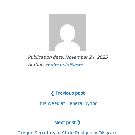
Publication date:
November 21, 2025
Author:
PentecostalNews
❮ Previous post
This week at General Synod
Next post ❯
Oregon Secretary of State Resigns in Disgrace