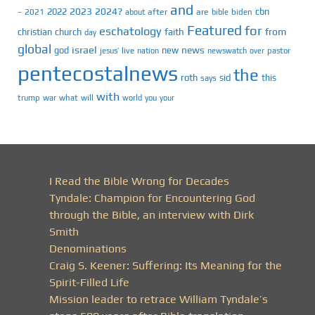
and
2023
2024?
2022
cbn
2021
after
are
biden
–
about
bible
Featured
for
eschatology
faith
from
christian
church
day
global
israel
news
god
new
jesus’
live
pastor
nation
newswatch
over
pentecostalnews
the
roth
sid
this
says
with
trump
war
what
will
you
world
your
I Read the Bible Wrong for Decades
Tyndale: Champion for Encountering God
through the Bible, an interview with Dirk
Smith
Denominations
Craig S. Keener: Suffering: Its Meaning for the
Spirit-Filled Life
Mission leader to retrace William Tyndale’s