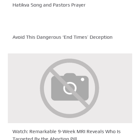
Hatikva Song and Pastors Prayer
Avoid This Dangerous ‘End Times’ Deception
Watch: Remarkable 9-Week MRI Reveals Who Is
Targeted By the Abortion Pill