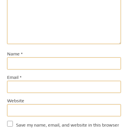
Name
*
Email
*
Website
Save my name, email, and website in this browser