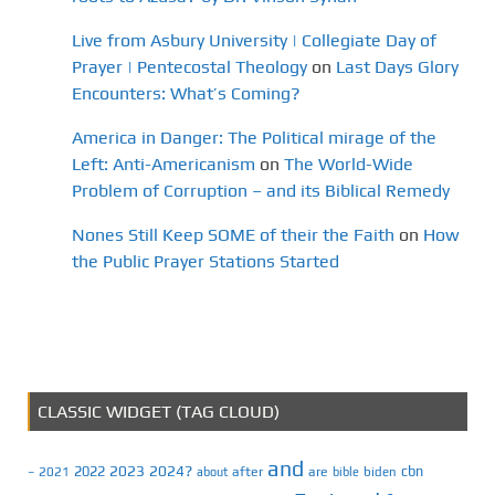
Live from Asbury University | Collegiate Day of
Prayer | Pentecostal Theology
on
Last Days Glory
Encounters: What’s Coming?
America in Danger: The Political mirage of the
Left: Anti-Americanism
on
The World-Wide
Problem of Corruption – and its Biblical Remedy
Nones Still Keep SOME of their the Faith
on
How
the Public Prayer Stations Started
CLASSIC WIDGET (TAG CLOUD)
and
2023
2024?
2022
cbn
2021
after
are
biden
–
about
bible