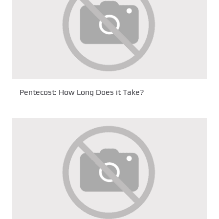
Pentecost: How Long Does it Take?