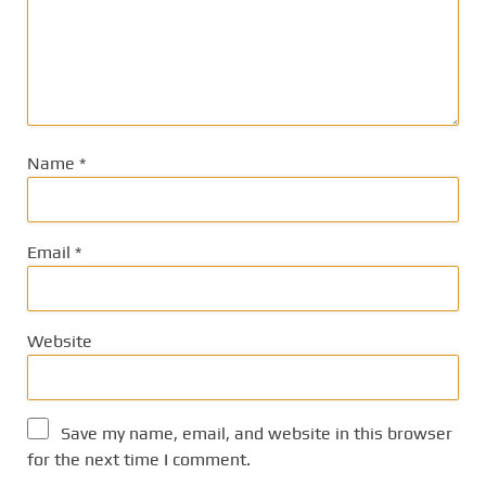
Name
*
Email
*
Website
Save my name, email, and website in this browser
for the next time I comment.