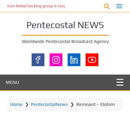
S
Iran-linked hacking group is targeting Israeli shipping, US cybersecur
k
i
Pentecostal NEWS
p
t
o
Worldwide Pentecostal Broadcast Agency
m
a
i
n
c
o
MENU
n
t
e
Home
❯
PentecostalNews
❯
Remnant – Elohim
n
t