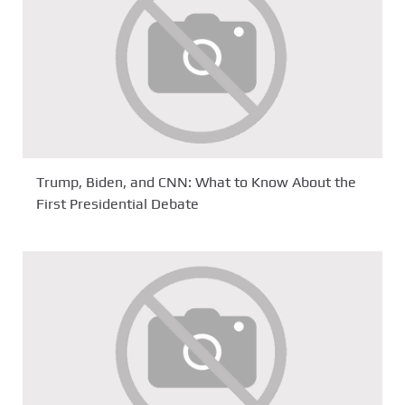
Trump, Biden, and CNN: What to Know About the
First Presidential Debate