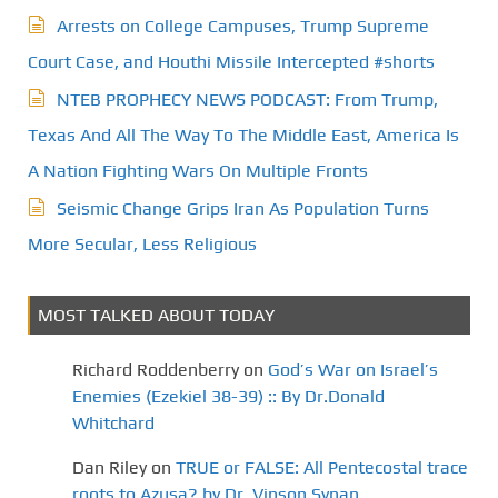
Arrests on College Campuses, Trump Supreme
Court Case, and Houthi Missile Intercepted #shorts
NTEB PROPHECY NEWS PODCAST: From Trump,
Texas And All The Way To The Middle East, America Is
A Nation Fighting Wars On Multiple Fronts
Seismic Change Grips Iran As Population Turns
More Secular, Less Religious
MOST TALKED ABOUT TODAY
Richard Roddenberry
on
God’s War on Israel’s
Enemies (Ezekiel 38-39) :: By Dr.Donald
Whitchard
Dan Riley
on
TRUE or FALSE: All Pentecostal trace
roots to Azusa? by Dr. Vinson Synan