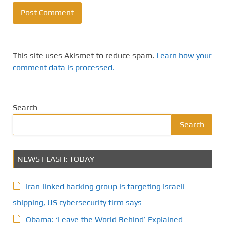
This site uses Akismet to reduce spam.
Learn how your
comment data is processed.
Search
Search
NEWS FLASH: TODAY
Iran-linked hacking group is targeting Israeli
shipping, US cybersecurity firm says
Obama: ‘Leave the World Behind’ Explained