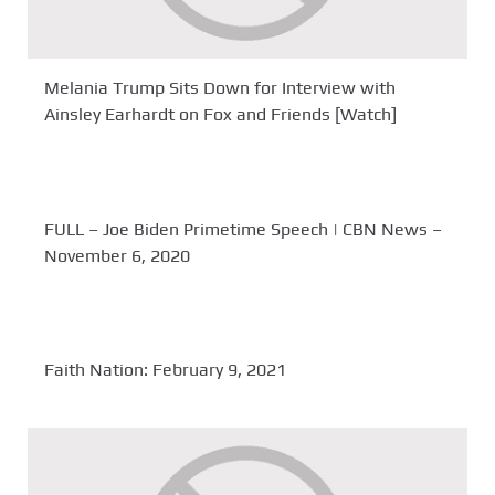
Melania Trump Sits Down for Interview with
Ainsley Earhardt on Fox and Friends [Watch]
FULL – Joe Biden Primetime Speech | CBN News –
November 6, 2020
Faith Nation: February 9, 2021