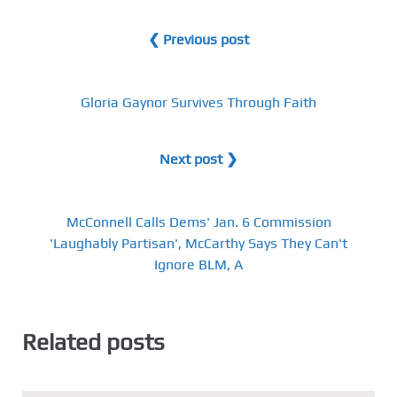
❮ Previous post
Gloria Gaynor Survives Through Faith
Next post ❯
McConnell Calls Dems' Jan. 6 Commission
'Laughably Partisan', McCarthy Says They Can't
Ignore BLM, A
Related posts