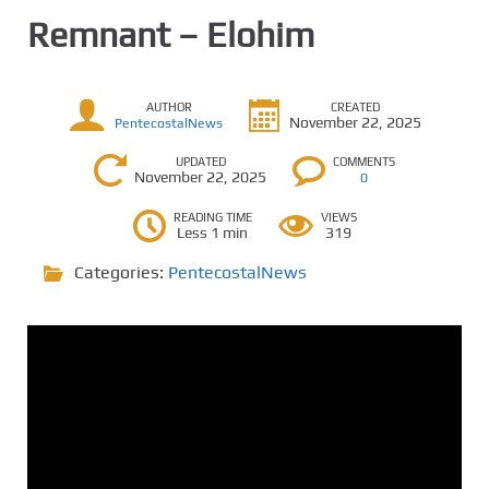
Remnant – Elohim
AUTHOR
CREATED
November 22, 2025
PentecostalNews
UPDATED
COMMENTS
November 22, 2025
0
READING TIME
VIEWS
Less 1 min
319
Categories:
PentecostalNews