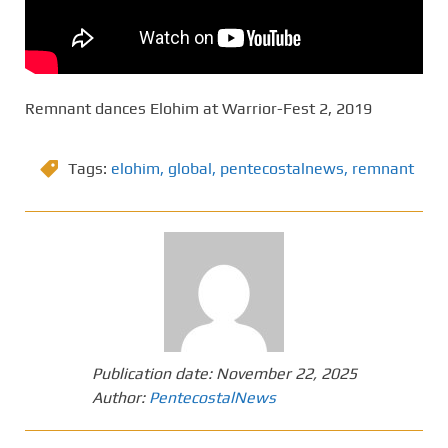
Remnant dances Elohim at Warrior-Fest 2, 2019
Tags:
elohim
,
global
,
pentecostalnews
,
remnant
Publication date:
November 22, 2025
Author:
PentecostalNews