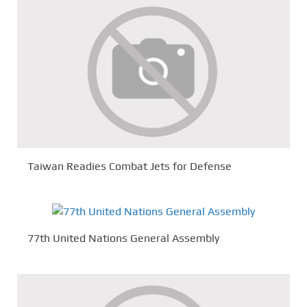
Taiwan Readies Combat Jets for Defense
77th United Nations General Assembly