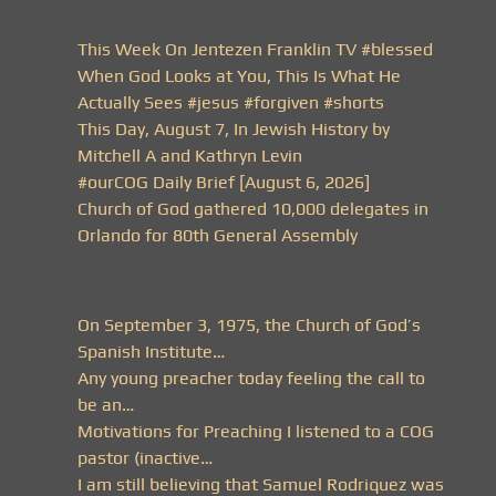
This Week On Jentezen Franklin TV #blessed
When God Looks at You, This Is What He
Actually Sees #jesus #forgiven #shorts
This Day, August 7, In Jewish History by
Mitchell A and Kathryn Levin
#ourCOG Daily Brief [August 6, 2026]
Church of God gathered 10,000 delegates in
Orlando for 80th General Assembly
On September 3, 1975, the Church of God’s
Spanish Institute…
Any young preacher today feeling the call to
be an…
Motivations for Preaching I listened to a COG
pastor (inactive…
I am still believing that Samuel Rodriquez was