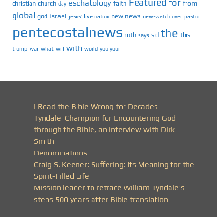
Featured
for
eschatology
faith
from
christian
church
day
global
israel
news
god
new
jesus’
live
pastor
nation
newswatch
over
pentecostalnews
the
roth
sid
this
says
with
trump
war
what
will
you
world
your
I Read the Bible Wrong for Decades
Tyndale: Champion for Encountering God
through the Bible, an interview with Dirk
Smith
Denominations
Craig S. Keener: Suffering: Its Meaning for the
Spirit-Filled Life
Mission leader to retrace William Tyndale’s
steps 500 years after Bible translation