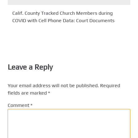
Calif. County Tracked Church Members during
COVID with Cell Phone Data: Court Documents
Leave a Reply
Your email address will not be published.
Required
fields are marked
*
Comment
*