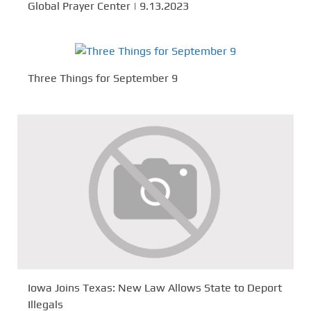
Global Prayer Center | 9.13.2023
Three Things for September 9
Iowa Joins Texas: New Law Allows State to Deport
Illegals