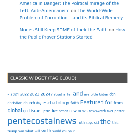
America in Danger: The Political mirage of the
Left: Anti-Americanism
on
The World-Wide
Problem of Corruption – and its Biblical Remedy
Nones Still Keep SOME of their the Faith
on
How
the Public Prayer Stations Started
CLASSIC WIDGET (TAG CLOUD)
and
2023
2024?
2022
cbn
2021
after
are
biden
–
about
bible
Featured
for
eschatology
faith
from
christian
church
day
global
israel
news
god
new
jesus’
live
pastor
nation
newswatch
over
pentecostalnews
the
roth
sid
this
says
with
trump
war
what
will
you
world
your