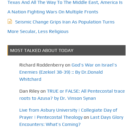
Texas And All The Way To The Middle East, America Is
A Nation Fighting Wars On Multiple Fronts
Seismic Change Grips Iran As Population Turns
More Secular, Less Religious
MOST TALKED ABOUT TODAY
Richard Roddenberry
on
God’s War on Israel’s
Enemies (Ezekiel 38-39) :: By Dr.Donald
Whitchard
Dan Riley
on
TRUE or FALSE: All Pentecostal trace
roots to Azusa? by Dr. Vinson Synan
Live from Asbury University | Collegiate Day of
Prayer | Pentecostal Theology
on
Last Days Glory
Encounters: What’s Coming?