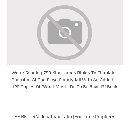
We’re Sending 750 King James Bibles To Chaplain
Thornton At The Floyd County Jail With An Added
120 Copies Of ‘What Must I Do To Be Saved?’ Book
THE RETURN: Jonathan Cahn [End Time Prophecy]