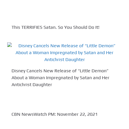
This TERRIFIES Satan. So You Should Do It!
Disney Cancels New Release of “Little Demon”
About a Woman Impregnated by Satan and Her
Antichrist Daughter
CBN NewsWatch PM: November 22, 2021