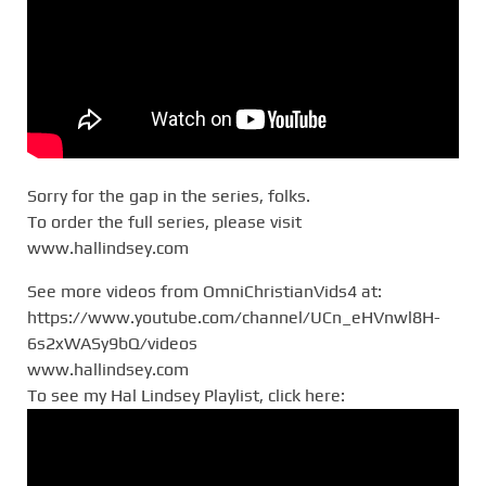
Sorry for the gap in the series, folks.
To order the full series, please visit
www.hallindsey.com
See more videos from OmniChristianVids4 at:
https://www.youtube.com/channel/UCn_eHVnwl8H-
6s2xWASy9bQ/videos
www.hallindsey.com
To see my Hal Lindsey Playlist, click here: