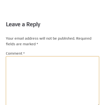
Leave a Reply
Your email address will not be published.
Required
fields are marked
*
Comment
*