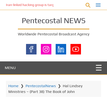
S
Iran-linked hacking group is targeting Israeli shipping, US cybersecur
k
i
Pentecostal NEWS
p
t
o
Worldwide Pentecostal Broadcast Agency
m
a
i
n
c
o
MENU
n
t
e
Home
❯
PentecostalNews
❯
Hal Lindsey
n
Ministries ~ (Part 38) The Book of John
t