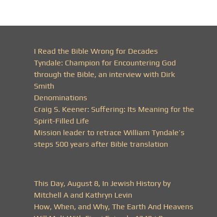
I Read the Bible Wrong for Decades
Tyndale: Champion for Encountering God
through the Bible, an interview with Dirk
Smith
Denominations
Craig S. Keener: Suffering: Its Meaning for the
Spirit-Filled Life
Mission leader to retrace William Tyndale’s
steps 500 years after Bible translation
This Day, August 8, In Jewish History by
Mitchell A and Kathryn Levin
How, When, and Why, The Earth And Heavens