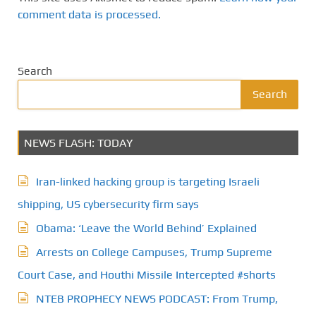
comment data is processed.
Search
Search
NEWS FLASH: TODAY
Iran-linked hacking group is targeting Israeli
shipping, US cybersecurity firm says
Obama: ‘Leave the World Behind’ Explained
Arrests on College Campuses, Trump Supreme
Court Case, and Houthi Missile Intercepted #shorts
NTEB PROPHECY NEWS PODCAST: From Trump,