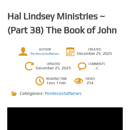
Hal Lindsey Ministries ~
(Part 38) The Book of John
AUTHOR
CREATED
December 25, 2025
PentecostalNews
UPDATED
COMMENTS
December 25, 2025
0
READING TIME
VIEWS
Less 1 min
254
Categories:
PentecostalNews