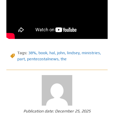
Tags:
38%
,
book
,
hal
,
john
,
lindsey
,
ministries
,
part
,
pentecostalnews
,
the
Publication date:
December 25, 2025