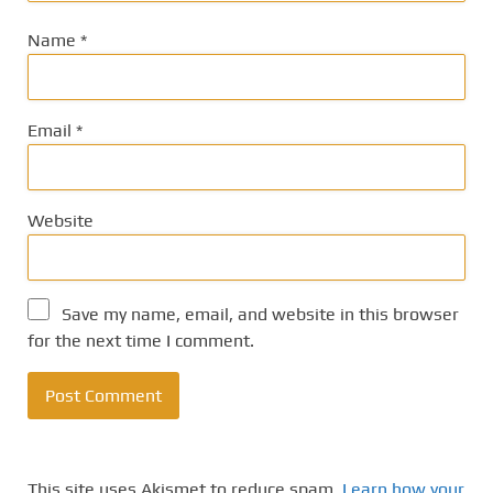
Name
*
Email
*
Website
Save my name, email, and website in this browser
for the next time I comment.
This site uses Akismet to reduce spam.
Learn how your