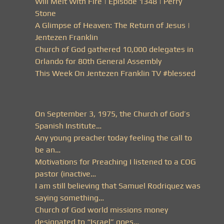
Will Melt With Fire | Episode 1348 | Perry
Stone
A Glimpse of Heaven: The Return of Jesus |
Jentezen Franklin
Church of God gathered 10,000 delegates in
Orlando for 80th General Assembly
This Week On Jentezen Franklin TV #blessed
On September 3, 1975, the Church of God’s
Spanish Institute…
Any young preacher today feeling the call to
be an…
Motivations for Preaching I listened to a COG
pastor (inactive…
I am still believing that Samuel Rodriquez was
saying something…
Church of God world missions money
designated to “Israel” goes…