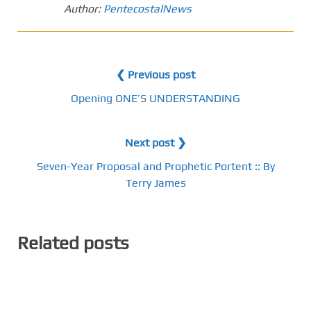
Author:
PentecostalNews
❮ Previous post
Opening ONE’S UNDERSTANDING
Next post ❯
Seven-Year Proposal and Prophetic Portent :: By
Terry James
Related posts