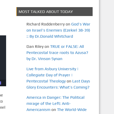
MOST TALKED ABOUT TODAY
Richard Roddenberry
on
God’s War
on Israel’s Enemies (Ezekiel 38-39)
:: By Dr.Donald Whitchard
Dan Riley
on
TRUE or FALSE: All
Pentecostal trace roots to Azusa?
by Dr. Vinson Synan
Live from Asbury University |
Collegiate Day of Prayer |
Pentecostal Theology
on
Last Days
Glory Encounters: What’s Coming?
he
America in Danger: The Political
to
mirage of the Left: Anti-
iel
Americanism
on
The World-Wide