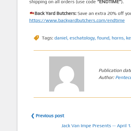
shipping on all orders (use code
“ENDTIME”
).
Back Yard Butchers:
Save an extra 20% off you
https://www.backyardbutchers.com/endtime
Tags:
daniel
,
eschatology
,
found
,
horns
,
ke
Publication dat
Author:
Pentec
❮ Previous post
Jack Van Impe Presents -- April 1