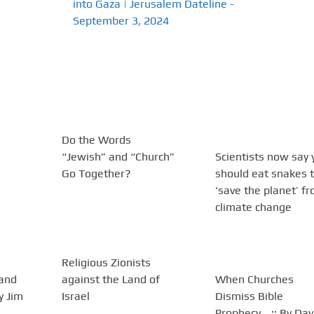
into Gaza | Jerusalem Dateline -
September 3, 2024
Do the Words
“Jewish” and “Church”
Scientists now say 
Go Together?
should eat snakes 
‘save the planet’ f
climate change
Religious Zionists
 and
against the Land of
When Churches
By Jim
Israel
Dismiss Bible
Prophecy… :: By Dav