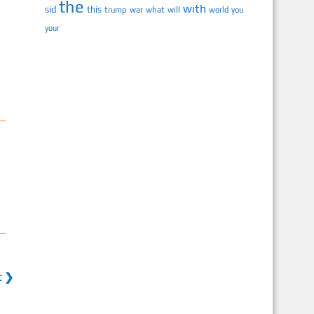
the
with
sid
this
trump
war
what
will
you
world
your
t ❯