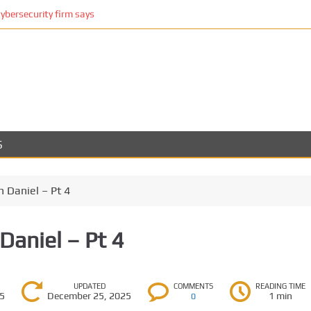
cybersecurity firm says
S
 Daniel – Pt 4
Daniel – Pt 4
UPDATED
COMMENTS
READING TIME
25
December 25, 2025
1 min
0