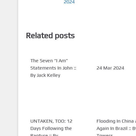
2024
Related posts
The Seven “I Am”
Statements In John ::
24 Mar 2024
By Jack Kelley
UNTAKEN, TOO: 12
Flooding In China
Days Following the
Again In Brazil :: 
Rapture :: By
Towers