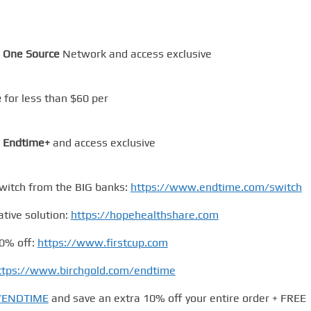
 One Source
Network and access exclusive
e
for less than $60 per
m
Endtime+
and access exclusive
itch from the BIG banks:
https://www.endtime.com/switch
ative solution:
https://hopehealthshare.com
0% off:
https://www.firstcup.com
ttps://www.birchgold.com/endtime
m/ENDTIME
and save an extra 10% off your entire order + FREE