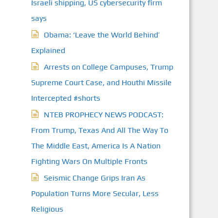
Israeli shipping, US cybersecurity firm
says
Obama: ‘Leave the World Behind’
Explained
Arrests on College Campuses, Trump
Supreme Court Case, and Houthi Missile
Intercepted #shorts
NTEB PROPHECY NEWS PODCAST:
From Trump, Texas And All The Way To
The Middle East, America Is A Nation
Fighting Wars On Multiple Fronts
Seismic Change Grips Iran As
Population Turns More Secular, Less
Religious