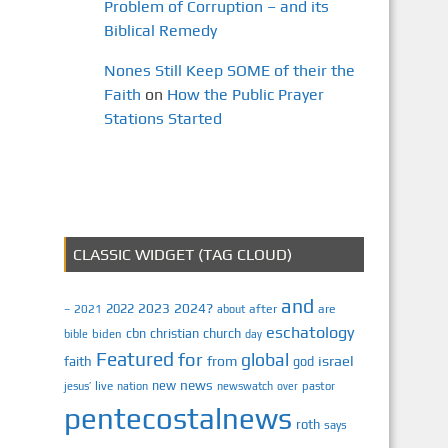
Problem of Corruption – and its
Biblical Remedy
Nones Still Keep SOME of their the
Faith
on
How the Public Prayer
Stations Started
CLASSIC WIDGET (TAG CLOUD)
and
2023
2024?
2022
2021
after
are
–
about
eschatology
cbn
christian
church
biden
bible
day
Featured
for
global
israel
faith
from
god
news
new
jesus’
live
pastor
nation
newswatch
over
pentecostalnews
roth
says