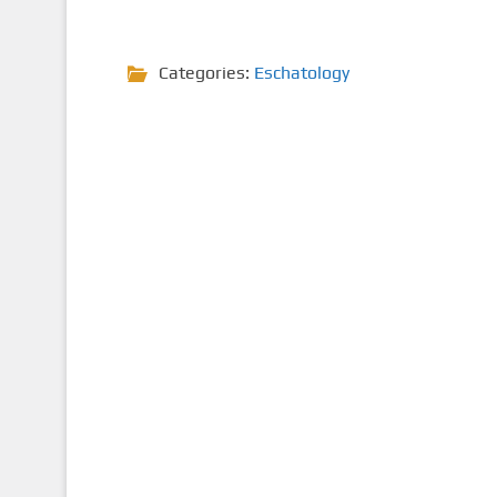
Categories:
Eschatology