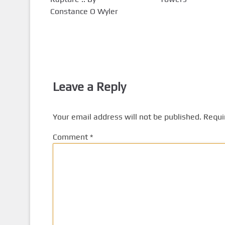
Constance O Wyler
Leave a Reply
Your email address will not be published.
Requi
Comment
*