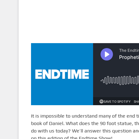
It is impossible to understand many of the end t
book of Daniel. What does the 90 foot statue, t
do with us today? We’ll answer this question a
on this edition of the Endtime Show!