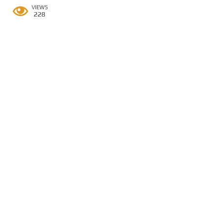
VIEWS
228