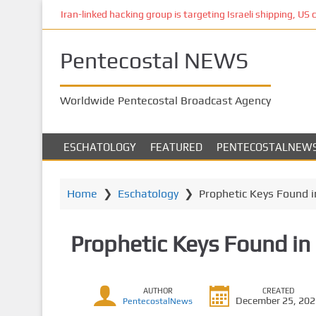
S
Iran-linked hacking group is targeting Israeli shipping, US 
k
i
Pentecostal NEWS
p
t
o
Worldwide Pentecostal Broadcast Agency
m
a
i
ESCHATOLOGY
FEATURED
PENTECOSTALNEW
n
c
o
Home
❯
Eschatology
❯
Prophetic Keys Found in
n
t
Prophetic Keys Found in 
e
n
t
AUTHOR
CREATED
December 25, 20
PentecostalNews