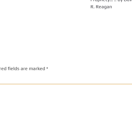
R. Reagan
red fields are marked
*