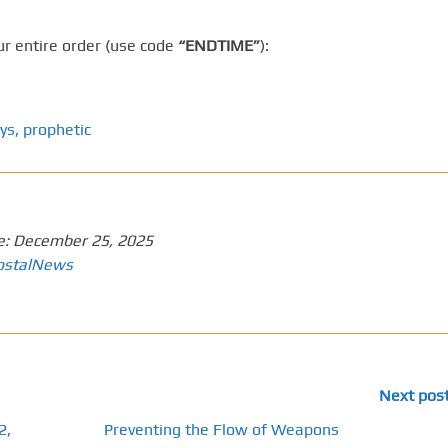
r entire order (use code
“ENDTIME”
):
ys
,
prophetic
e:
December 25, 2025
ostalNews
Next pos
2,
Preventing the Flow of Weapons