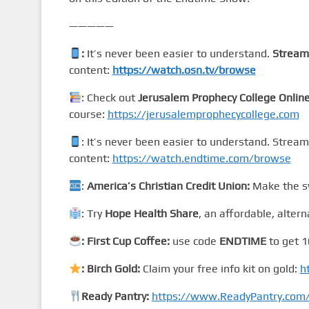
—————
:
It’s never been easier to understand.
Stream
content:
https://watch.osn.tv/browse
: Check out
Jerusalem Prophecy College Onlin
course:
https://jerusalemprophecycollege.com
: It’s never been easier to understand. Strea
content:
https://watch.endtime.com/browse
:
America’s Christian Credit Union:
Make the sw
: Try
Hope Health Share
, an affordable, altern
: First Cup Coffee:
use code
ENDTIME
to get 1
: Birch Gold:
Claim your free info kit on gold:
h
Ready Pantry:
https://www.ReadyPantry.co