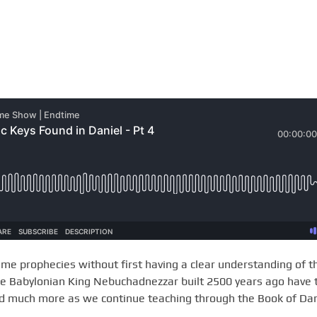
ime prophecies without first having a clear understanding of t
he Babylonian King Nebuchadnezzar built 2500 years ago have 
nd much more as we continue teaching through the Book of Dan