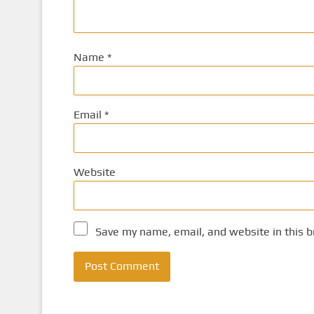
Name
*
Email
*
Website
Save my name, email, and website in this b