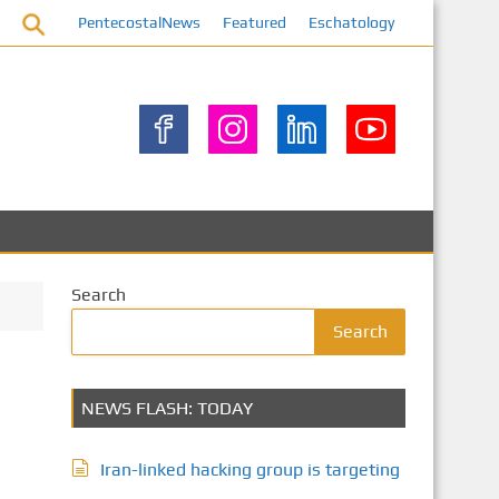
PentecostalNews
Featured
Eschatology
Search
Search
NEWS FLASH: TODAY
Iran-linked hacking group is targeting