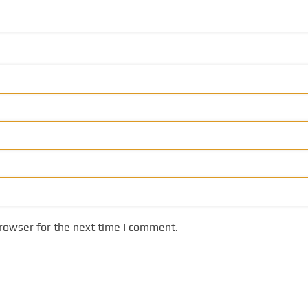
rowser for the next time I comment.