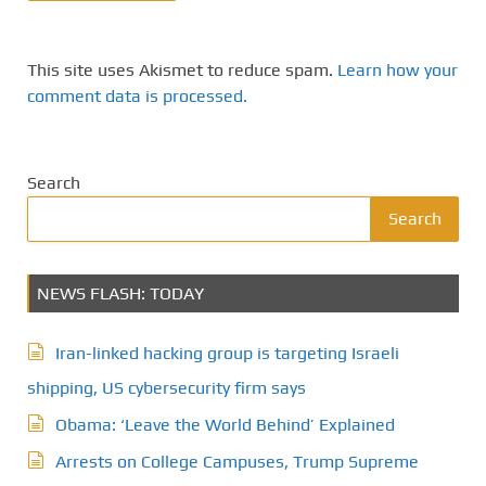
This site uses Akismet to reduce spam.
Learn how your
comment data is processed.
Search
Search
NEWS FLASH: TODAY
Iran-linked hacking group is targeting Israeli
shipping, US cybersecurity firm says
Obama: ‘Leave the World Behind’ Explained
Arrests on College Campuses, Trump Supreme