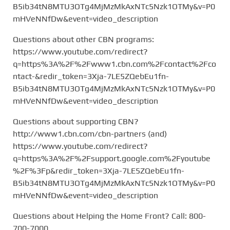
B5ib34tN8MTU3OTg4MjMzMkAxNTc5Nzk1OTMy&v=P0
mHVeNNfDw&event=video_description
Questions about other CBN programs:
https://www.youtube.com/redirect?
q=https%3A%2F%2Fwww1.cbn.com%2Fcontact%2Fco
ntact-&redir_token=3Xja-7LE5ZQebEu1fn-
B5ib34tN8MTU3OTg4MjMzMkAxNTc5Nzk1OTMy&v=P0
mHVeNNfDw&event=video_description
Questions about supporting CBN?
http://www1.cbn.com/cbn-partners (and)
https://www.youtube.com/redirect?
q=https%3A%2F%2Fsupport.google.com%2Fyoutube
%2F%3Fp&redir_token=3Xja-7LE5ZQebEu1fn-
B5ib34tN8MTU3OTg4MjMzMkAxNTc5Nzk1OTMy&v=P0
mHVeNNfDw&event=video_description
Questions about Helping the Home Front? Call: 800-
700-7000