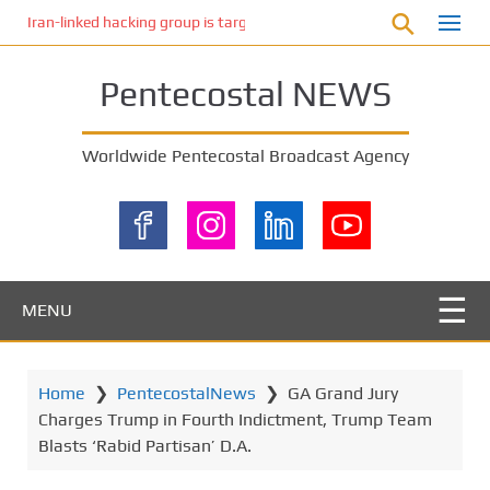
S
Iran-linked hacking group is targeting Israeli shipping, US cybersecur
k
i
Pentecostal NEWS
p
t
o
Worldwide Pentecostal Broadcast Agency
m
a
i
n
c
o
MENU
n
t
e
Home
❯
PentecostalNews
❯
GA Grand Jury
n
Charges Trump in Fourth Indictment, Trump Team
t
Blasts ‘Rabid Partisan’ D.A.