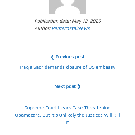
Publication date:
May 12, 2026
Author:
PentecostalNews
❮ Previous post
Iraq’s Sadr demands closure of US embassy
Next post ❯
Supreme Court Hears Case Threatening
Obamacare, But It's Unlikely the Justices Will Kill
It