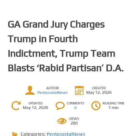
GA Grand Jury Charges
Trump in Fourth
Indictment, Trump Team
Blasts ‘Rabid Partisan’ D.A.
AUTHOR
CREATED
May 12, 2026
PentecostalNews
UPDATED
COMMENTS
READING TIME
May 12, 2026
1 min
0
VIEWS
280
Categories:
PentecostalNews