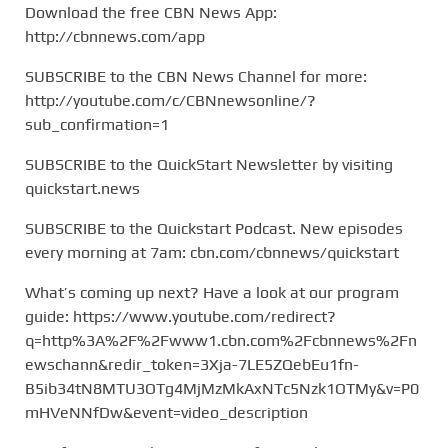
Download the free CBN News App:
http://cbnnews.com/app
SUBSCRIBE to the CBN News Channel for more:
http://youtube.com/c/CBNnewsonline/?
sub_confirmation=1
SUBSCRIBE to the QuickStart Newsletter by visiting
quickstart.news
SUBSCRIBE to the Quickstart Podcast. New episodes
every morning at 7am: cbn.com/cbnnews/quickstart
What’s coming up next? Have a look at our program
guide: https://www.youtube.com/redirect?
q=http%3A%2F%2Fwww1.cbn.com%2Fcbnnews%2Fn
ewschann&redir_token=3Xja-7LE5ZQebEu1fn-
B5ib34tN8MTU3OTg4MjMzMkAxNTc5Nzk1OTMy&v=P0
mHVeNNfDw&event=video_description