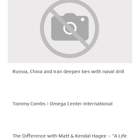
Russia, China and Iran deepen ties with naval drill
Tommy Combs | Omega Center International
The Difference with Matt & Kendal Hagee – “A Life