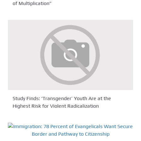
of Multiplication”
Study Finds: ‘Transgender’ Youth Are at the
Highest Risk for Violent Radicalization