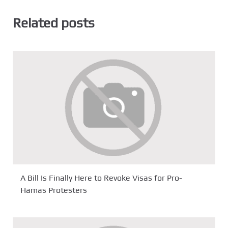
Related posts
A Bill Is Finally Here to Revoke Visas for Pro-
Hamas Protesters