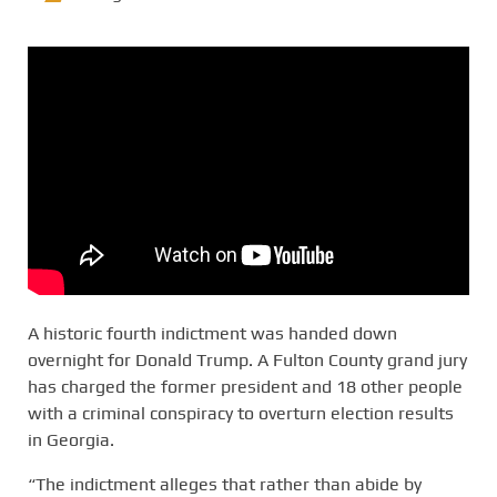
A historic fourth indictment was handed down
overnight for Donald Trump. A Fulton County grand jury
has charged the former president and 18 other people
with a criminal conspiracy to overturn election results
in Georgia.
“The indictment alleges that rather than abide by