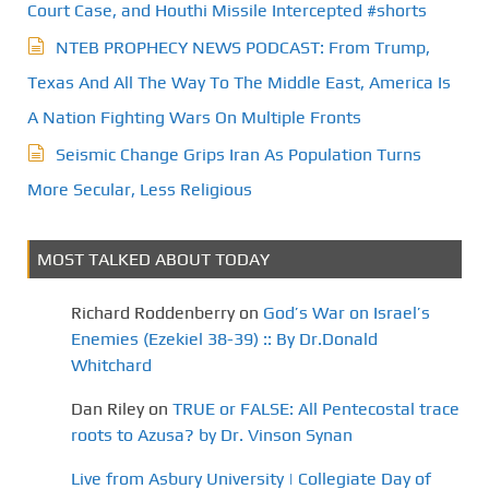
Court Case, and Houthi Missile Intercepted #shorts
NTEB PROPHECY NEWS PODCAST: From Trump,
Texas And All The Way To The Middle East, America Is
A Nation Fighting Wars On Multiple Fronts
Seismic Change Grips Iran As Population Turns
More Secular, Less Religious
MOST TALKED ABOUT TODAY
Richard Roddenberry
on
God’s War on Israel’s
Enemies (Ezekiel 38-39) :: By Dr.Donald
Whitchard
Dan Riley
on
TRUE or FALSE: All Pentecostal trace
roots to Azusa? by Dr. Vinson Synan
Live from Asbury University | Collegiate Day of