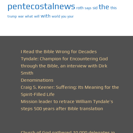
pentecostalnews
the
roth
sid
this
says
with
trump
war
what
will
you
world
your
I Read the Bible Wrong for Decades
Tyndale: Champion for Encountering God
through the Bible, an interview with Dirk
Smith
Denominations
Craig S. Keener: Suffering: Its Meaning for the
Spirit-Filled Life
Mission leader to retrace William Tyndale’s
steps 500 years after Bible translation
Church of God gathered 10,000 delegates in