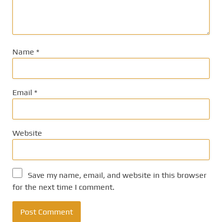
Name
*
Email
*
Website
Save my name, email, and website in this browser
for the next time I comment.