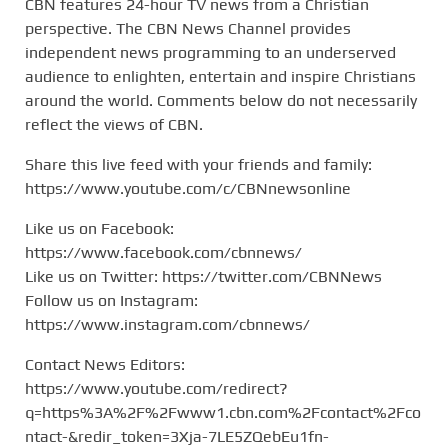
CBN features 24-hour TV news from a Christian
perspective. The CBN News Channel provides
independent news programming to an underserved
audience to enlighten, entertain and inspire Christians
around the world. Comments below do not necessarily
reflect the views of CBN.
Share this live feed with your friends and family:
https://www.youtube.com/c/CBNnewsonline
Like us on Facebook:
https://www.facebook.com/cbnnews/
Like us on Twitter: https://twitter.com/CBNNews
Follow us on Instagram:
https://www.instagram.com/cbnnews/
Contact News Editors:
https://www.youtube.com/redirect?
q=https%3A%2F%2Fwww1.cbn.com%2Fcontact%2Fco
ntact-&redir_token=3Xja-7LE5ZQebEu1fn-