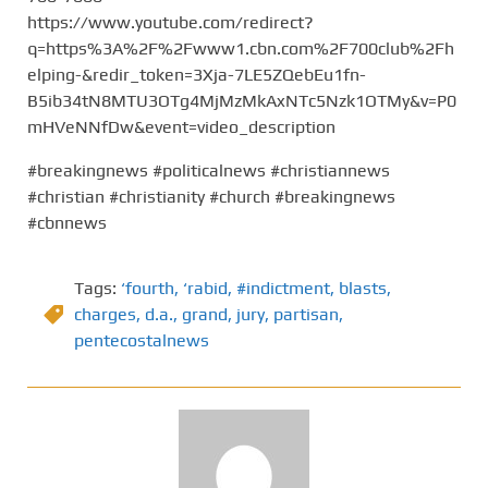
https://www.youtube.com/redirect?
q=https%3A%2F%2Fwww1.cbn.com%2F700club%2Fh
elping-&redir_token=3Xja-7LE5ZQebEu1fn-
B5ib34tN8MTU3OTg4MjMzMkAxNTc5Nzk1OTMy&v=P0
mHVeNNfDw&event=video_description
#breakingnews #politicalnews #christiannews
#christian #christianity #church #breakingnews
#cbnnews
Tags:
‘fourth
,
‘rabid
,
#indictment
,
blasts
,
charges
,
d.a.
,
grand
,
jury
,
partisan
,
pentecostalnews