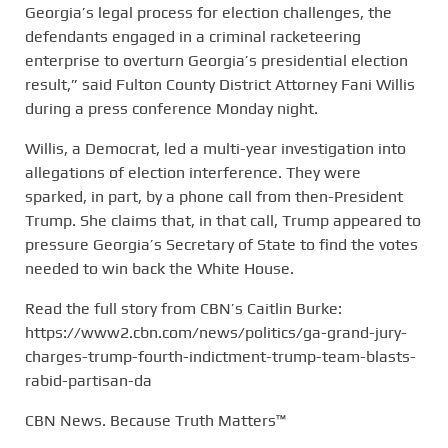
Georgia’s legal process for election challenges, the
defendants engaged in a criminal racketeering
enterprise to overturn Georgia’s presidential election
result,” said Fulton County District Attorney Fani Willis
during a press conference Monday night.
Willis, a Democrat, led a multi-year investigation into
allegations of election interference. They were
sparked, in part, by a phone call from then-President
Trump. She claims that, in that call, Trump appeared to
pressure Georgia’s Secretary of State to find the votes
needed to win back the White House.
Read the full story from CBN’s Caitlin Burke:
https://www2.cbn.com/news/politics/ga-grand-jury-
charges-trump-fourth-indictment-trump-team-blasts-
rabid-partisan-da
CBN News. Because Truth Matters™