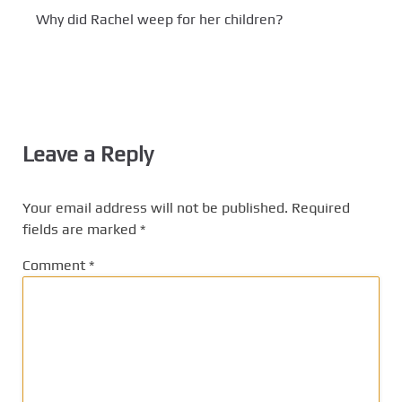
Why did Rachel weep for her children?
Leave a Reply
Your email address will not be published.
Required
fields are marked
*
Comment
*