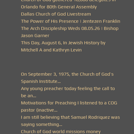
Orlando for 80th General Assembly
Dallas Church of God Livestream
The Power of His Presence | Jentezen Franklin
The Arch Discipleship Weds 08.05.26 | Bishop
Jason Garner
This Day, August 6, In Jewish History by
Mitchell A and Kathryn Levin
On September 3, 1975, the Church of God’s
Spanish Institute…
Any young preacher today feeling the call to
be an…
Motivations for Preaching I listened to a COG
pastor (inactive…
I am still believing that Samuel Rodriquez was
saying something…
Church of God world missions money