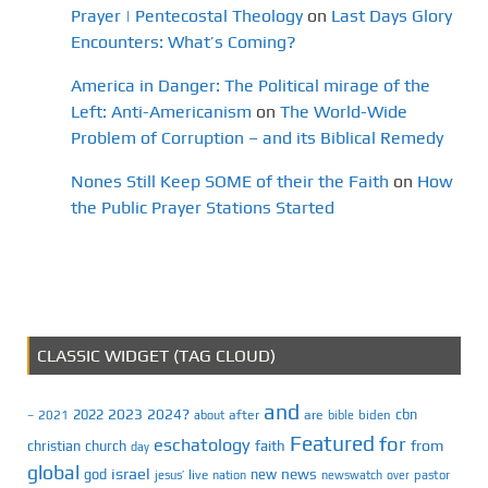
Prayer | Pentecostal Theology
on
Last Days Glory
Encounters: What’s Coming?
America in Danger: The Political mirage of the
Left: Anti-Americanism
on
The World-Wide
Problem of Corruption – and its Biblical Remedy
Nones Still Keep SOME of their the Faith
on
How
the Public Prayer Stations Started
CLASSIC WIDGET (TAG CLOUD)
and
2023
2024?
2022
cbn
2021
after
are
biden
–
about
bible
Featured
for
eschatology
faith
from
christian
church
day
global
israel
news
god
new
jesus’
live
pastor
nation
newswatch
over