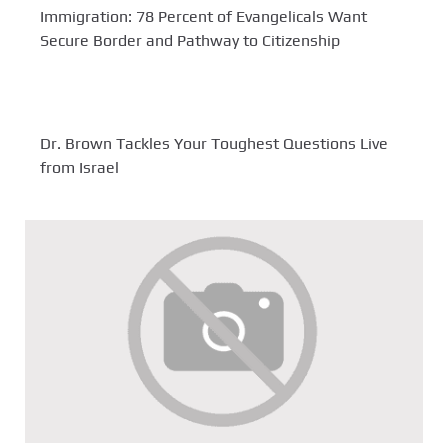
Immigration: 78 Percent of Evangelicals Want
Secure Border and Pathway to Citizenship
Dr. Brown Tackles Your Toughest Questions Live
from Israel