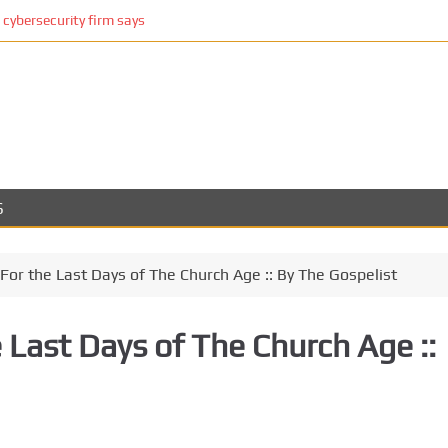
cybersecurity firm says
S
For the Last Days of The Church Age :: By The Gospelist
 Last Days of The Church Age ::