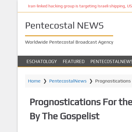
S
Iran-linked hacking group is targeting Israeli shipping, US 
k
i
Pentecostal NEWS
p
t
o
Worldwide Pentecostal Broadcast Agency
m
a
i
ESCHATOLOGY
FEATURED
PENTECOSTALNEW
n
c
o
Home
❯
PentecostalNews
❯
Prognostications 
n
t
Prognostications For the
e
n
By The Gospelist
t