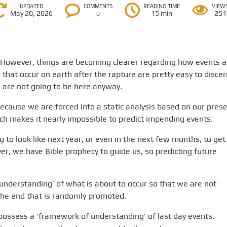
UPDATED
COMMENTS
READING TIME
VIEW
May 20, 2026
15 min
251
0
. However, things are becoming clearer regarding how events a
 that occur on earth after the rapture are pretty easy to discer
s are not going to be here anyway.
because we are forced into a static analysis based on our pres
ich makes it nearly impossible to predict impending events.
to look like next year, or even in the next few months, to get
ver, we have Bible prophecy to guide us, so predicting future
 understanding’ of what is about to occur so that we are not
the end that is randomly promoted.
 possess a ‘framework of understanding’ of last day events.