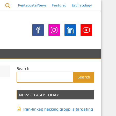
PentecostalNews
Featured
Eschatology
Search
Search
NEWS FLASH: TODAY
Iran-linked hacking group is targeting