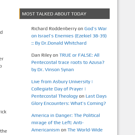
MOST TALKED ABOUT TODAY
Richard Roddenberry
on
God’s War
nd
on Israel’s Enemies (Ezekiel 38-39)
:: By Dr.Donald Whitchard
Dan Riley
on
TRUE or FALSE: All
er
Pentecostal trace roots to Azusa?
o
by Dr. Vinson Synan
Live from Asbury University |
Collegiate Day of Prayer |
Pentecostal Theology
on
Last Days
Glory Encounters: What’s Coming?
ick
America in Danger: The Political
mirage of the Left: Anti-
Americanism
on
The World-Wide
 the