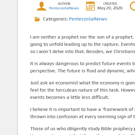
AUTHOR
CREATED
May 20, 2026
PentecostalNews
Categories:
PentecostalNews
I am neither a prophet nor the son of a prophet
going to unfold leading up to the rapture. Events
so I won’t delve into that. Besides, we Christian
It is always dangerous to predict future events 
perspective. The future is fluid and dynamic, wh
Just ask an economist what the economy is going 
feel for the herculean nature of this task. Howe
events becomes a little less difficult.
I believe it is important to have a ‘framework of
thrown into confusion at every seeming sign of 
Those of us who diligently study Bible prophecy