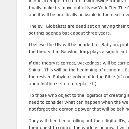
idiotic attempts to create a worldwide totalitari
finally make its move out of New York City. The
and it will be practically unlivable in the next f
The evil Globalists are dead set on having their 
set this agenda back about three years.
I believe the UN will be headed for Babylon, pro
the theory that Babylon, Iraq, plays a significa
If this theory is correct, wickedness will be carri
Shinar. This will be the beginning of economic Ba
the revived Babylon spoken of in the Bible (of 
abomination set up to replace it).
To those who object to the logistics of creating 
need to consider what can happen when the weal
not forget the demonic power that will be behind
They will then begin rolling out their digital IDs
their quest to control the world economy. It will