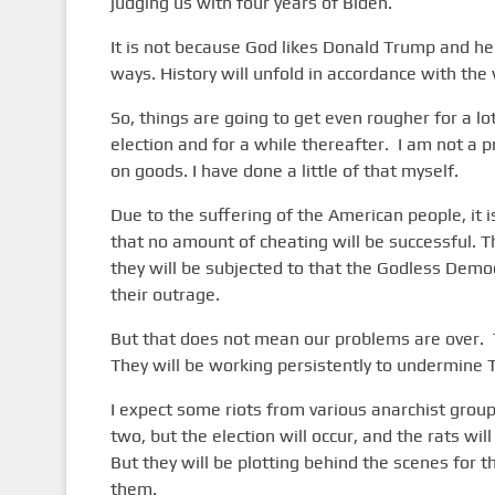
judging us with four years of Biden.
It is not because God likes Donald Trump and he
ways. History will unfold in accordance with the 
So, things are going to get even rougher for a lo
election and for a while thereafter. I am not a p
on goods. I have done a little of that myself.
Due to the suffering of the American people, it 
that no amount of cheating will be successful. T
they will be subjected to that the Godless Demo
their outrage.
But that does not mean our problems are over. T
They will be working persistently to undermine T
I expect some riots from various anarchist group
two, but the election will occur, and the rats wi
But they will be plotting behind the scenes for t
them.