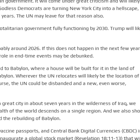
an government. It will come under great criticism and will likely
 Godless Democrats are turning New York City into a hellscape,
ew years. The UN may leave for that reason also.
totalitarian government fully functioning by 2030. Trump will lik
bably around 2026. If this does not happen in the next few year
nt role in end-time events may be debunked.
ed to Babylon, where a house will be built for it in the land of
bylon. Wherever the UN relocates will likely be the location of
course, the UN could be disbanded and a new, even worse,
a great city in about seven years in the wilderness of Iraq, we
th of the world descends on a single region. And we also sho
 the rebuilding of Babylon.
, vaccine passports, and Central Bank Digital Currencies (CBDC) i
 inaugurate a global stock market (Revelation 18:11-13) that wil