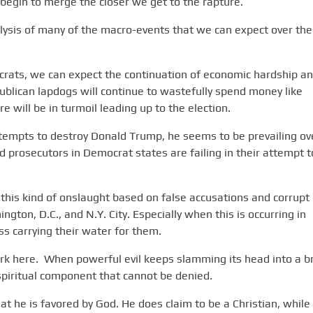
begin to merge the closer we get to the rapture.
nalysis of many of the macro-events that we can expect over the
crats, we can expect the continuation of economic hardship a
ublican lapdogs will continue to wastefully spend money like
 will be in turmoil leading up to the election.
attempts to destroy Donald Trump, he seems to be prevailing ov
 prosecutors in Democrat states are failing in their attempt t
his kind of onslaught based on false accusations and corrupt
hington, D.C., and N.Y. City. Especially when this is occurring in
s carrying their water for them.
ork here. When powerful evil keeps slamming its head into a br
 spiritual component that cannot be denied.
hat he is favored by God. He does claim to be a Christian, while