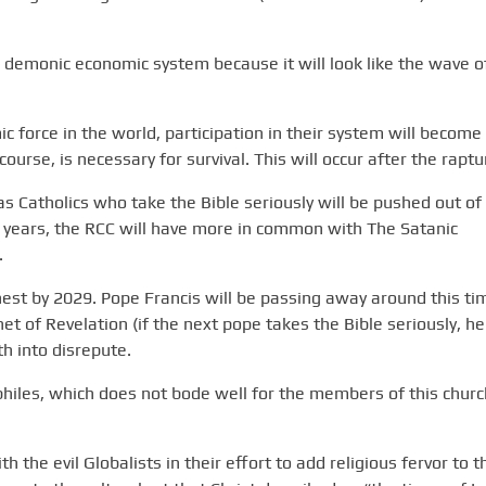
is demonic economic system because it will look like the wave o
orce in the world, participation in their system will become
ourse, is necessary for survival. This will occur after the raptu
 as Catholics who take the Bible seriously will be pushed out of
 years, the RCC will have more in common with The Satanic
.
rnest by 2029. Pope Francis will be passing away around this ti
het of Revelation (if the next pope takes the Bible seriously, he
th into disrepute.
hiles, which does not bode well for the members of this churc
 the evil Globalists in their effort to add religious fervor to t