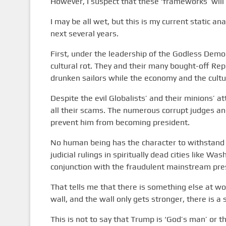
However, I suspect that these ‘frameworks’ will 
I may be all wet, but this is my current static a
next several years.
First, under the leadership of the Godless Demo
cultural rot. They and their many bought-off Rep
drunken sailors while the economy and the culture
Despite the evil Globalists’ and their minions’ 
all their scams. The numerous corrupt judges and
prevent him from becoming president.
No human being has the character to withstand t
judicial rulings in spiritually dead cities like Was
conjunction with the fraudulent mainstream pres
That tells me that there is something else at w
wall, and the wall only gets stronger, there is a
This is not to say that Trump is ‘God’s man’ or t