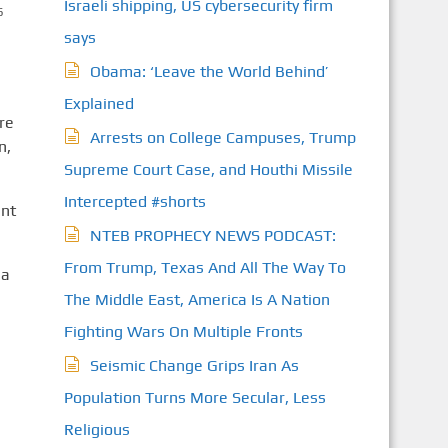
Israeli shipping, US cybersecurity firm
S
says
Obama: ‘Leave the World Behind’
Explained
re
Arrests on College Campuses, Trump
n,
Supreme Court Case, and Houthi Missile
Intercepted #shorts
ent
NTEB PROPHECY NEWS PODCAST:
From Trump, Texas And All The Way To
 a
The Middle East, America Is A Nation
Fighting Wars On Multiple Fronts
Seismic Change Grips Iran As
Population Turns More Secular, Less
Religious