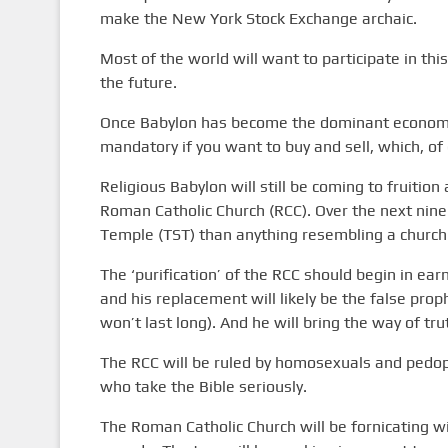
make the New York Stock Exchange archaic.
Most of the world will want to participate in th
the future.
Once Babylon has become the dominant economic f
mandatory if you want to buy and sell, which, of c
Religious Babylon will still be coming to fruition
Roman Catholic Church (RCC). Over the next nine
Temple (TST) than anything resembling a church
The ‘purification’ of the RCC should begin in ea
and his replacement will likely be the false prop
won’t last long). And he will bring the way of tru
The RCC will be ruled by homosexuals and pedop
who take the Bible seriously.
The Roman Catholic Church will be fornicating with