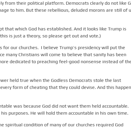
rom their political platform. Democrats clearly do not like G
mage to him. But these rebellious, deluded morons are still of 
ept that which God has established. And it looks like Trump is
his is just a theory, so please get out and vote.)
for our churches. I believe Trump’s presidency will put the
ce many Christians will come to believe that sanity has been
ore dedicated to preaching feel-good nonsense instead of th
ower held true when the Godless Democrats stole the last
 every form of cheating that they could devise. And this happe
ntable was because God did not want them held accountable.
 his purposes. He will hold them accountable in his own time.
 the spiritual condition of many of our churches required God