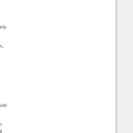
ely
s,
uld
n
l