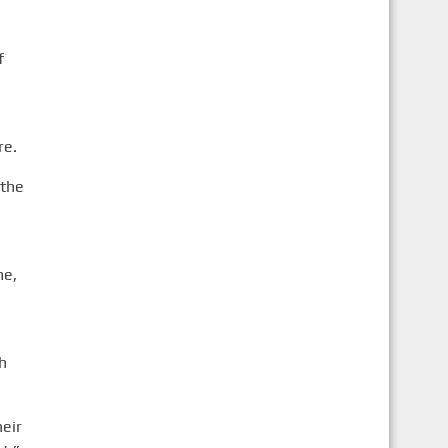
f
re.
 the
me,
h
heir