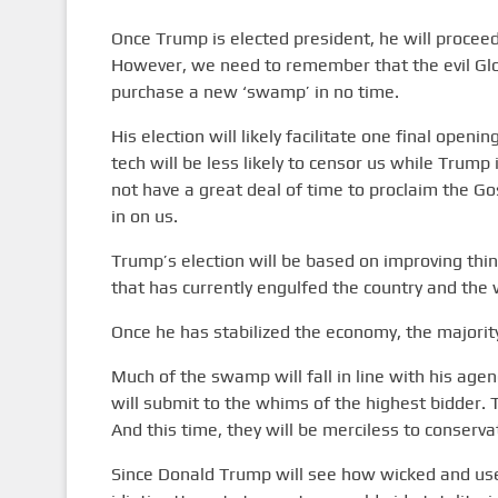
Once Trump is elected president, he will procee
However, we need to remember that the evil Glo
purchase a new ‘swamp’ in no time.
His election will likely facilitate one final ope
tech will be less likely to censor us while Trump i
not have a great deal of time to proclaim the Go
in on us.
Trump’s election will be based on improving thin
that has currently engulfed the country and the w
Once he has stabilized the economy, the majority
Much of the swamp will fall in line with his age
will submit to the whims of the highest bidder. T
And this time, they will be merciless to conserva
Since Donald Trump will see how wicked and usele