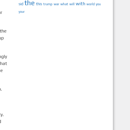
the
with
sid
this
trump
war
what
will
you
world
ur
your
 the
up
ngly
that
me
n.
y.
d