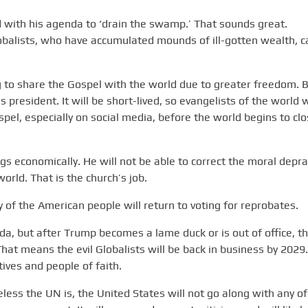
d with his agenda to ‘drain the swamp.’ That sounds great.
balists, who have accumulated mounds of ill-gotten wealth, c
ning to share the Gospel with the world due to greater freedom. B
s president. It will be short-lived, so evangelists of the world w
spel, especially on social media, before the world begins to cl
gs economically. He will not be able to correct the moral depra
orld. That is the church’s job.
 of the American people will return to voting for reprobates.
nda, but after Trump becomes a lame duck or is out of office, t
hat means the evil Globalists will be back in business by 2029.
tives and people of faith.
ss the UN is, the United States will not go along with any of 