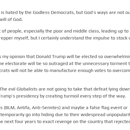
 is hated by the Godless Democrats, but God’s ways are not o
will of God.
t of people, especially the poor and middle class, leading up to
repper myself, but I certainly understand the impulse to stock 
is my opinion that Donald Trump will be elected so overwhelmi
he electorate will be so outraged at the unnecessary torment 
crats will not be able to manufacture enough votes to overco
he evil Globalists are not going to take that defeat lying dow
rump’s presidency by creating turmoil every step of the way.
s (BLM, Antifa, Anti-Semites) and maybe a false flag event or
ll temporarily go into hiding due to their widespread unpopularit
he next four years to exact revenge on the country that rejecte