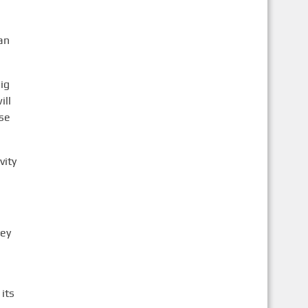
an
ig
ill
ose
vity
hey
its