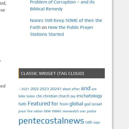
Problem of Corruption – and its
od,
Biblical Remedy
use
Nones Still Keep SOME of their the
Faith
on
How the Public Prayer
Stations Started
e
CLASSIC WIDGET (TAG CLOUD)
ned
and
2023
2024?
2022
2021
after
are
–
about
eschatology
cbn
christian
church
biden
bible
day
Featured
for
global
israel
faith
from
god
news
new
jesus’
live
pastor
nation
newswatch
over
pentecostalnews
roth
says