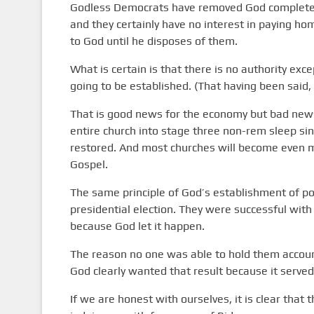
Godless Democrats have removed God completely f
and they certainly have no interest in paying ho
to God until he disposes of them.
What is certain is that there is no authority exc
going to be established. (That having been said, t
That is good news for the economy but bad news 
entire church into stage three non-rem sleep sin
restored. And most churches will become even m
Gospel.
The same principle of God’s establishment of p
presidential election. They were successful with
because God let it happen.
The reason no one was able to hold them accou
God clearly wanted that result because it served
If we are honest with ourselves, it is clear that