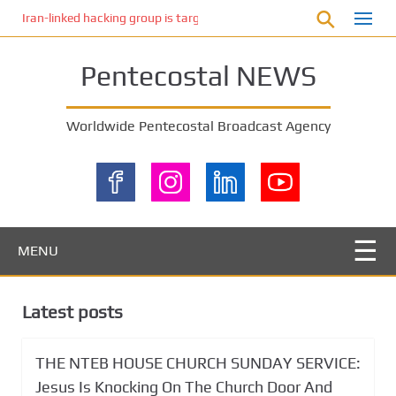
S
Iran-linked hacking group is targeting Israeli shipping, US cybersecur
k
i
Pentecostal NEWS
p
t
o
Worldwide Pentecostal Broadcast Agency
m
a
i
n
c
o
MENU
n
t
e
Latest posts
n
t
THE NTEB HOUSE CHURCH SUNDAY SERVICE:
Jesus Is Knocking On The Church Door And