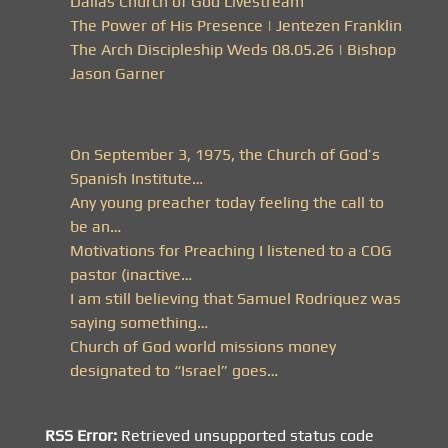
Dallas Church of God Livestream
The Power of His Presence | Jentezen Franklin
The Arch Discipleship Weds 08.05.26 | Bishop
Jason Garner
On September 3, 1975, the Church of God’s
Spanish Institute…
Any young preacher today feeling the call to
be an…
Motivations for Preaching I listened to a COG
pastor (inactive…
I am still believing that Samuel Rodriquez was
saying something…
Church of God world missions money
designated to “Israel” goes…
RSS Error:
Retrieved unsupported status code