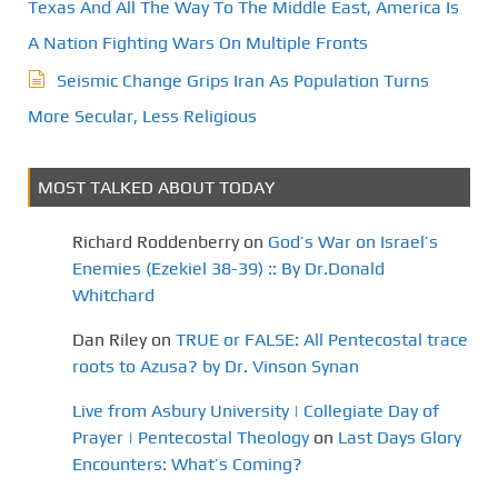
t
Texas And All The Way To The Middle East, America Is
A Nation Fighting Wars On Multiple Fronts
i
Seismic Change Grips Iran As Population Turns
o
More Secular, Less Religious
n
MOST TALKED ABOUT TODAY
Richard Roddenberry
on
God’s War on Israel’s
Enemies (Ezekiel 38-39) :: By Dr.Donald
Whitchard
Dan Riley
on
TRUE or FALSE: All Pentecostal trace
roots to Azusa? by Dr. Vinson Synan
Live from Asbury University | Collegiate Day of
Prayer | Pentecostal Theology
on
Last Days Glory
Encounters: What’s Coming?