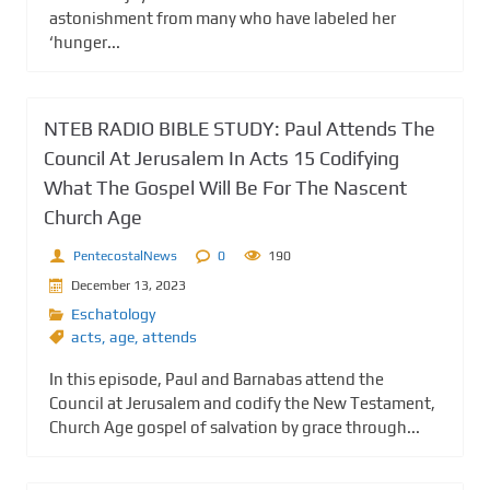
astonishment from many who have labeled her
‘hunger...
NTEB RADIO BIBLE STUDY: Paul Attends The
Council At Jerusalem In Acts 15 Codifying
What The Gospel Will Be For The Nascent
Church Age
PentecostalNews
0
190
December 13, 2023
Eschatology
acts
,
age
,
attends
In this episode, Paul and Barnabas attend the
Council at Jerusalem and codify the New Testament,
Church Age gospel of salvation by grace through...