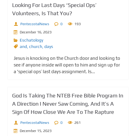
Looking For Last Days ‘Special Ops’
Volunteers, Is That You?
PentecostalNews
0
193
December 16, 2023
Eschatology
and
,
church
,
days
Jesus is knocking on the Church door and looking to
see if anyone inside will open to him and sign up for
a ‘special ops’ last days assignment. Is...
God Is Taking The NTEB Free Bible Program In
A Direction I Never Saw Coming, And It’s A
Sign Of How Close We Are To The Rapture
PentecostalNews
0
261
December 15, 2023