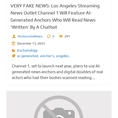
VERY FAKE NEWS: Los Angeles Streaming
News Outlet Channel 1 Will Feature AI-
Generated Anchors Who Will Read News
‘Written’ By A Chatbot
PentecostalNews
0
291
December 13, 2023
Eschatology
ai-generated
,
anchor’s
,
angeles,
Channel 1, set to launch next year, plans to use AI-
generated news anchors and digital doubles of real
actors who had their bodies scanned reading...