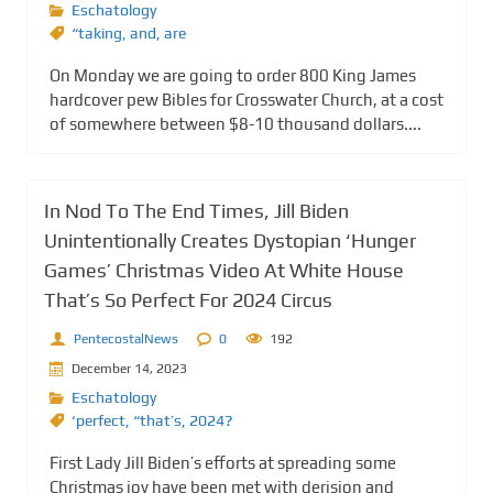
Eschatology
“taking
,
and
,
are
On Monday we are going to order 800 King James
hardcover pew Bibles for Crosswater Church, at a cost
of somewhere between $8-10 thousand dollars....
In Nod To The End Times, Jill Biden
Unintentionally Creates Dystopian ‘Hunger
Games’ Christmas Video At White House
That’s So Perfect For 2024 Circus
PentecostalNews
0
192
December 14, 2023
Eschatology
‘perfect
,
“that’s
,
2024?
First Lady Jill Biden’s efforts at spreading some
Christmas joy have been met with derision and