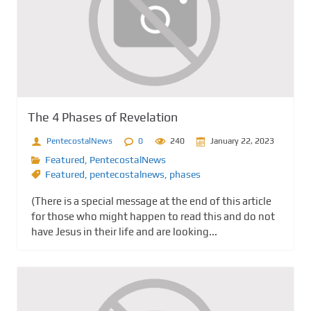
The 4 Phases of Revelation
PentecostalNews
0
240
January 22, 2023
Featured
,
PentecostalNews
Featured
,
pentecostalnews
,
phases
(There is a special message at the end of this article
for those who might happen to read this and do not
have Jesus in their life and are looking...