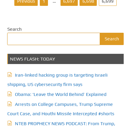
P
Previous
1
…
6,697
6,698
6,699
o
s
Search
t
Search
s
NEWS FLASH: TODAY
p
a
Iran-linked hacking group is targeting Israeli
g
shipping, US cybersecurity firm says
Obama: ‘Leave the World Behind’ Explained
i
Arrests on College Campuses, Trump Supreme
n
Court Case, and Houthi Missile Intercepted #shorts
a
NTEB PROPHECY NEWS PODCAST: From Trump,