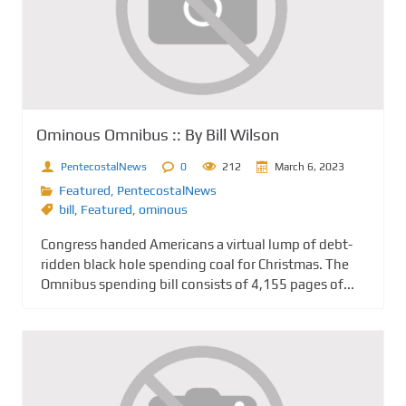
Ominous Omnibus :: By Bill Wilson
PentecostalNews
0
212
March 6, 2023
Featured
,
PentecostalNews
bill
,
Featured
,
ominous
Congress handed Americans a virtual lump of debt-
ridden black hole spending coal for Christmas. The
Omnibus spending bill consists of 4,155 pages of...