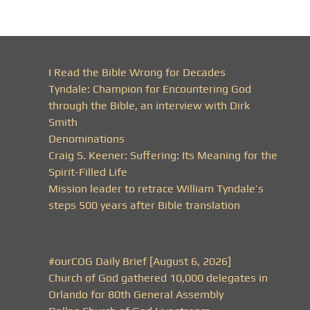
I Read the Bible Wrong for Decades
Tyndale: Champion for Encountering God
through the Bible, an interview with Dirk
Smith
Denominations
Craig S. Keener: Suffering: Its Meaning for the
Spirit-Filled Life
Mission leader to retrace William Tyndale’s
steps 500 years after Bible translation
#ourCOG Daily Brief [August 6, 2026]
Church of God gathered 10,000 delegates in
Orlando for 80th General Assembly