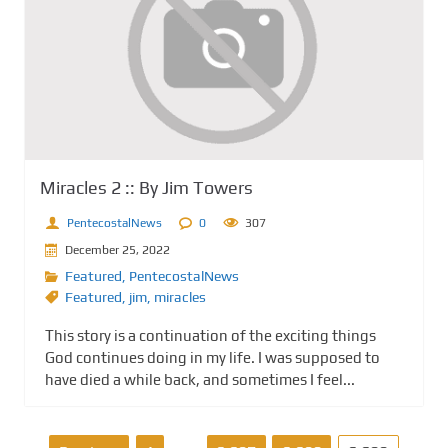
Miracles 2 :: By Jim Towers
PentecostalNews
0
307
December 25, 2022
Featured
,
PentecostalNews
Featured
,
jim
,
miracles
This story is a continuation of the exciting things
God continues doing in my life. I was supposed to
have died a while back, and sometimes I feel...