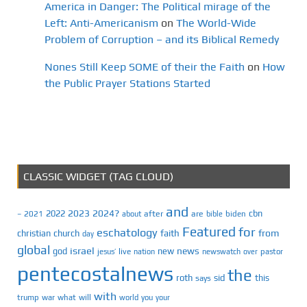
America in Danger: The Political mirage of the
Left: Anti-Americanism
on
The World-Wide
Problem of Corruption – and its Biblical Remedy
Nones Still Keep SOME of their the Faith
on
How
the Public Prayer Stations Started
CLASSIC WIDGET (TAG CLOUD)
and
2023
2024?
2022
cbn
2021
after
are
biden
–
about
bible
Featured
for
eschatology
faith
from
christian
church
day
global
israel
news
god
new
jesus’
live
pastor
nation
newswatch
over
pentecostalnews
the
roth
sid
this
says
with
trump
war
what
will
you
world
your