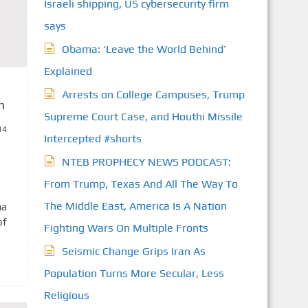
Israeli shipping, US cybersecurity firm
says
Obama: ‘Leave the World Behind’
Explained
Arrests on College Campuses, Trump
n
Supreme Court Case, and Houthi Missile
14
Intercepted #shorts
NTEB PROPHECY NEWS PODCAST:
From Trump, Texas And All The Way To
The Middle East, America Is A Nation
ma
of
Fighting Wars On Multiple Fronts
Seismic Change Grips Iran As
Population Turns More Secular, Less
Religious