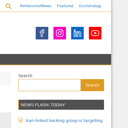
PentecostalNews
Featured
Eschatology
Search
Search
NEWS FLASH: TODAY
Iran-linked hacking group is targeting