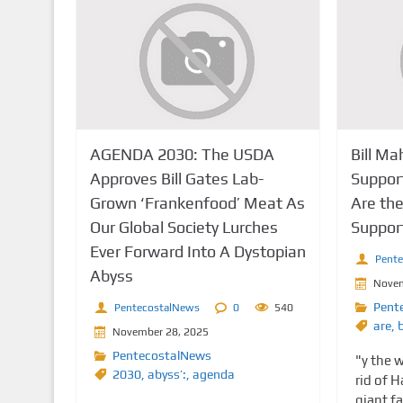
AGENDA 2030: The USDA
Bill Ma
Approves Bill Gates Lab-
Suppor
Grown ‘Frankenfood’ Meat As
Are th
Our Global Society Lurches
Suppor
Ever Forward Into A Dystopian
Pent
Abyss
Novem
Pent
PentecostalNews
0
540
are
,
b
November 28, 2025
PentecostalNews
"y the w
2030
,
abyss’:
,
agenda
rid of 
giant fa