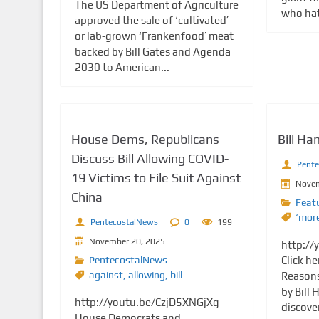
The US Department of Agriculture
who hate
approved the sale of ‘cultivated’
or lab-grown ‘Frankenfood’ meat
backed by Bill Gates and Agenda
2030 to American...
House Dems, Republicans
Bill H
Discuss Bill Allowing COVID-
Pent
19 Victims to File Suit Against
Novem
China
Feat
‘mor
PentecostalNews
0
199
November 20, 2025
http://
PentecostalNews
Click he
against
,
allowing
,
bill
Reasons
by Bill
http://youtu.be/CzjD5XNGjXg
discover
House Democrats and