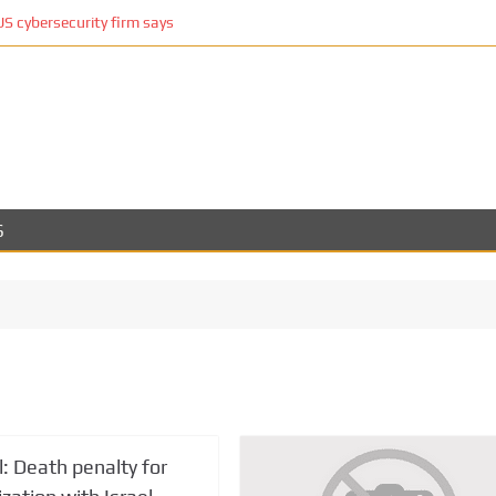
cybersecurity firm says
S
ll: Death penalty for