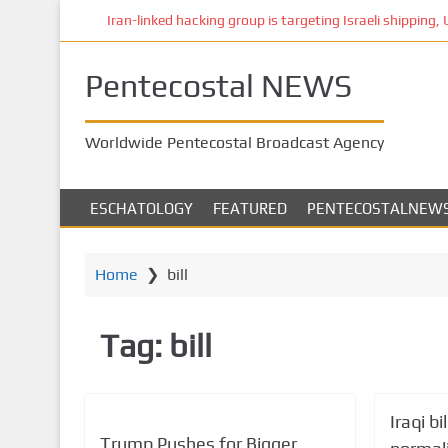
S
Iran-linked hacking group is targeting Israeli shipping, US 
k
i
Pentecostal NEWS
p
t
o
Worldwide Pentecostal Broadcast Agency
m
a
i
ESCHATOLOGY
FEATURED
PENTECOSTALNEW
n
c
o
Home
❯
bill
n
t
Tag:
bill
e
n
t
Iraqi bi
Trump Pushes for Bigger