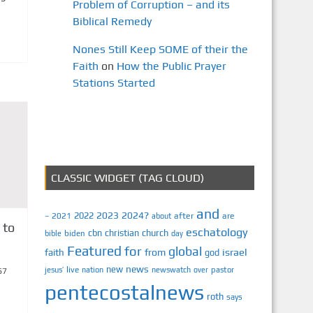
Problem of Corruption – and its
Biblical Remedy
Nones Still Keep SOME of their the
Faith
on
How the Public Prayer
Stations Started
CLASSIC WIDGET (TAG CLOUD)
and
2023
2024?
2022
2021
after
are
–
about
 to
eschatology
cbn
christian
church
biden
bible
day
Featured
for
global
israel
faith
from
god
news
new
jesus’
live
pastor
nation
newswatch
over
67
pentecostalnews
roth
says