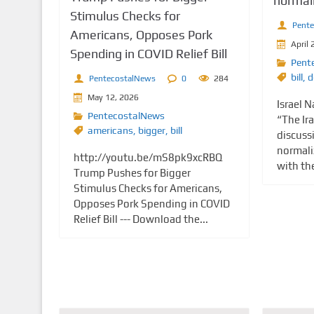
normali
Stimulus Checks for
Pent
Americans, Opposes Pork
April 
Spending in COVID Relief Bill
Pent
bill
,
d
PentecostalNews
0
284
May 12, 2026
Israel 
PentecostalNews
“The Ira
americans
,
bigger
,
bill
discussi
normaliz
http://youtu.be/mS8pk9xcRBQ
with th
Trump Pushes for Bigger
Stimulus Checks for Americans,
Opposes Pork Spending in COVID
Relief Bill --- Download the...