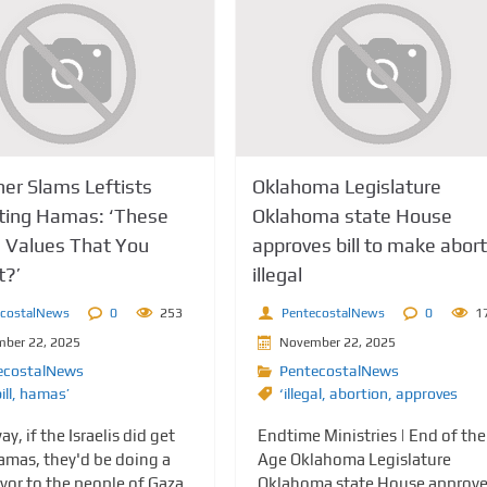
her Slams Leftists
Oklahoma Legislature
ting Hamas: ‘These
Oklahoma state House
e Values That You
approves bill to make abort
t?’
illegal
ecostalNews
0
253
PentecostalNews
0
1
ber 22, 2025
November 22, 2025
ecostalNews
PentecostalNews
ill
,
hamas’
‘illegal
,
abortion
,
approves
ay, if the Israelis did get
Endtime Ministries | End of the
Hamas, they'd be doing a
Age Oklahoma Legislature
vor to the people of Gaza,
Oklahoma state House approv