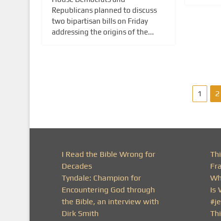
Republicans planned to discuss
two bipartisan bills on Friday
addressing the origins of the...
P
1
2
o
s
t
I Read the Bible Wrong for
Th
Decades
Fr
s
Tyndale: Champion for
Wh
Encountering God through
Is
p
the Bible, an interview with
#j
a
Dirk Smith
Thi