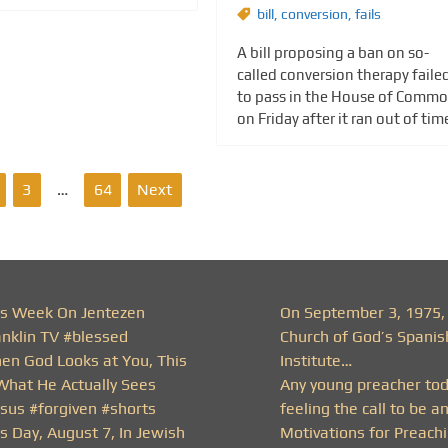
bill
,
conversion
,
fails
A bill proposing a ban on so-
called conversion therapy faile
to pass in the House of Comm
on Friday after it ran out of tim
3
…
64
Next
is Week On Jentezen
On September 3, 1975,
anklin TV #blessed
Church of God’s Spanis
en God Looks at You, This
Institute…
 What He Actually Sees
Any young preacher to
esus #forgiven #shorts
feeling the call to be a
s Day, August 7, In Jewish
Motivations for Preachi