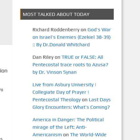
MOST TALKED ABOUT TODAY
Richard Roddenberry
on
God’s War
on Israel’s Enemies (Ezekiel 38-39)
:: By Dr.Donald Whitchard
Dan Riley
on
TRUE or FALSE: All
Pentecostal trace roots to Azusa?
ion
by Dr. Vinson Synan
Live from Asbury University |
78
Collegiate Day of Prayer |
Pentecostal Theology
on
Last Days
Glory Encounters: What’s Coming?
America in Danger: The Political
mirage of the Left: Anti-
Americanism
on
The World-Wide
es