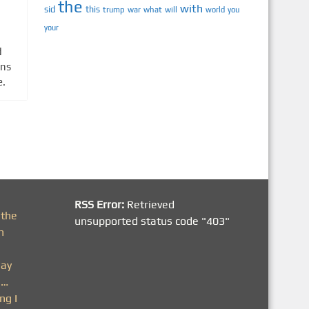
the
with
sid
this
trump
war
what
will
you
world
your
d
ons
e.
RSS Error:
Retrieved
 the
unsupported status code "403"
h
day
n…
ng I