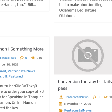
 Hamas, too." -Bill...
bill to make abortion illegal
Oklahoma Legislature
Oklahoma...
amon | Something More
ecostalNews
0
216
ber 20, 2025
ured
,
PentecostalNews
e
,
bill
,
Featured
Conversion therapy bill fails
youtu.be/6iIg8VTnxq0
pass
re to order your copy of 70
 for Speaking in Tongues
PentecostalNews
0
1
 Hamon: Dr. Bill Hamon
November 14, 2025
ed the key...
PentecostalNews