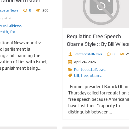
zation with Israel
ecostalNews
0
260
28, 2026
ecostalNews
eath
,
for
Regulating Free Speech
National News reports:
Obama Style :: By Bill Wilso
qi parliament is
PentecostalNews
0
2
ng a bill banning the
ation of ties with Israel,
April 26, 2026
e punishment being...
PentecostalNews
bill
,
free
,
obama
Former president Barack Oba
Thursday called for regulation 
free speech because Americans
have lost their “capacity to
distinguish between...