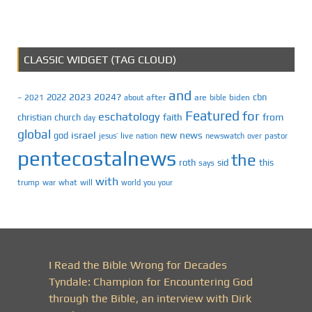
CLASSIC WIDGET (TAG CLOUD)
and
2023
2024?
2022
cbn
2021
after
are
biden
–
about
bible
Featured
for
eschatology
faith
from
christian
church
day
global
israel
news
god
new
jesus’
live
pastor
nation
newswatch
over
pentecostalnews
the
roth
sid
this
says
with
trump
war
what
will
you
world
your
I Read the Bible Wrong for Decades
Tyndale: Champion for Encountering God
through the Bible, an interview with Dirk