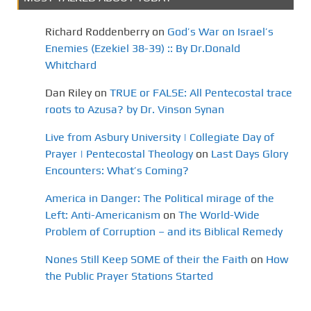
Richard Roddenberry
on
God’s War on Israel’s
Enemies (Ezekiel 38-39) :: By Dr.Donald
Whitchard
Dan Riley
on
TRUE or FALSE: All Pentecostal trace
roots to Azusa? by Dr. Vinson Synan
Live from Asbury University | Collegiate Day of
Prayer | Pentecostal Theology
on
Last Days Glory
Encounters: What’s Coming?
America in Danger: The Political mirage of the
Left: Anti-Americanism
on
The World-Wide
Problem of Corruption – and its Biblical Remedy
Nones Still Keep SOME of their the Faith
on
How
the Public Prayer Stations Started