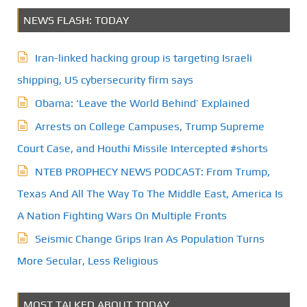
NEWS FLASH: TODAY
Iran-linked hacking group is targeting Israeli
shipping, US cybersecurity firm says
Obama: ‘Leave the World Behind’ Explained
Arrests on College Campuses, Trump Supreme
Court Case, and Houthi Missile Intercepted #shorts
NTEB PROPHECY NEWS PODCAST: From Trump,
Texas And All The Way To The Middle East, America Is
A Nation Fighting Wars On Multiple Fronts
Seismic Change Grips Iran As Population Turns
More Secular, Less Religious
MOST TALKED ABOUT TODAY