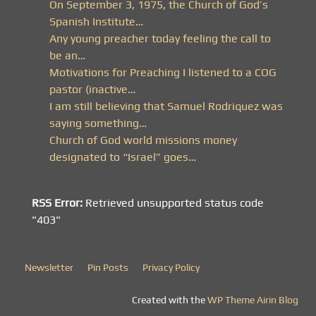
On September 3, 1975, the Church of God’s
Spanish Institute…
Any young preacher today feeling the call to
be an…
Motivations for Preaching I listened to a COG
pastor (inactive…
I am still believing that Samuel Rodriquez was
saying something…
Church of God world missions money
designated to “Israel” goes…
RSS Error:
Retrieved unsupported status code
"403"
Newsletter
Pin Posts
Privacy Policy
Created with the
WP Theme Airin Blog