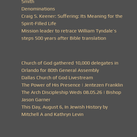
Smith
Denominations
Craig S. Keener: Suffering: Its Meaning for the
Spirit-Filled Life
Mission leader to retrace William Tyndale’s
steps 500 years after Bible translation
Church of God gathered 10,000 delegates in
Orlando for 80th General Assembly
Dallas Church of God Livestream
The Power of His Presence | Jentezen Franklin
The Arch Discipleship Weds 08.05.26 | Bishop
Jason Garner
This Day, August 6, In Jewish History by
Mitchell A and Kathryn Levin