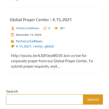
Global Prayer Center | 4.15.2021
PentecostalNews
0
301
December 13, 2024
PentecostalNews
4.15.2021
,
center
,
global
http://youtu.be/kJQFOovMD30 Join us live for
corporate prayer from our Global Prayer Center. To
submit prayer requests, visit...
Search
Search