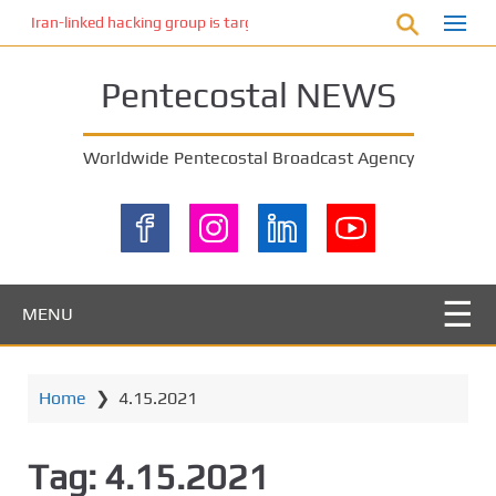
S
Iran-linked hacking group is targeting Israeli shipping, US cybersecur
k
i
Pentecostal NEWS
p
t
o
Worldwide Pentecostal Broadcast Agency
m
a
i
n
c
o
MENU
n
t
e
Home
❯
4.15.2021
n
t
Tag:
4.15.2021