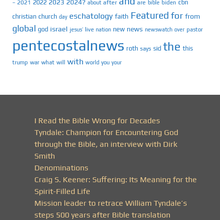
and
2023
2024?
2022
cbn
2021
after
are
biden
–
about
bible
Featured
for
eschatology
faith
from
christian
church
day
global
israel
news
god
new
jesus’
live
pastor
nation
newswatch
over
pentecostalnews
the
roth
sid
this
says
with
trump
war
what
will
you
world
your
I Read the Bible Wrong for Decades
Tyndale: Champion for Encountering God
through the Bible, an interview with Dirk
Smith
Denominations
Craig S. Keener: Suffering: Its Meaning for the
Spirit-Filled Life
Mission leader to retrace William Tyndale’s
steps 500 years after Bible translation