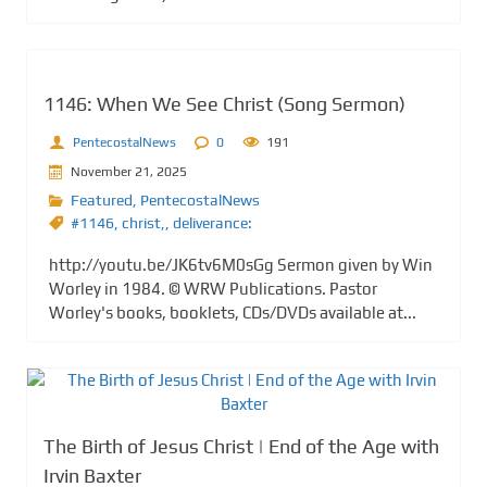
1146: When We See Christ (Song Sermon)
PentecostalNews
0
191
November 21, 2025
Featured
,
PentecostalNews
#1146
,
christ,
,
deliverance:
http://youtu.be/JK6tv6M0sGg Sermon given by Win
Worley in 1984. © WRW Publications. Pastor
Worley's books, booklets, CDs/DVDs available at...
The Birth of Jesus Christ | End of the Age with
Irvin Baxter