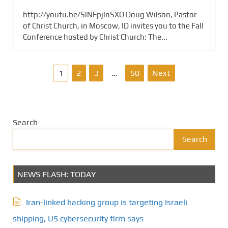
http://youtu.be/SlNFpjlnSXQ Doug Wilson, Pastor
of Christ Church, in Moscow, ID invites you to the Fall
Conference hosted by Christ Church: The...
P
1
2
3
…
50
Next
o
s
Search
t
Search
s
NEWS FLASH: TODAY
p
a
Iran-linked hacking group is targeting Israeli
g
shipping, US cybersecurity firm says