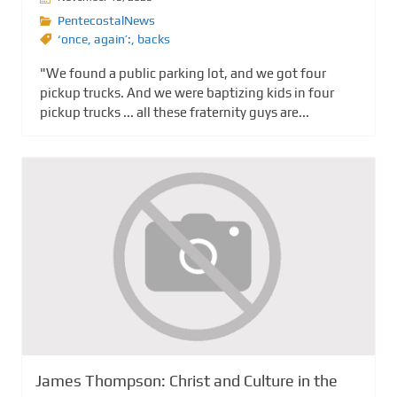
PentecostalNews
‘once
,
again’:
,
backs
"We found a public parking lot, and we got four
pickup trucks. And we were baptizing kids in four
pickup trucks ... all these fraternity guys are...
James Thompson: Christ and Culture in the