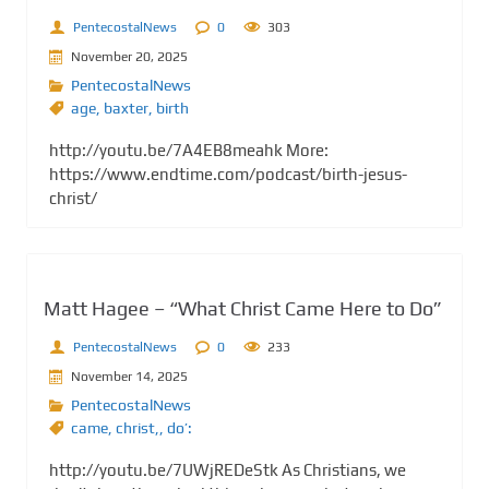
PentecostalNews
0
303
November 20, 2025
PentecostalNews
age
,
baxter
,
birth
http://youtu.be/7A4EB8meahk More:
https://www.endtime.com/podcast/birth-jesus-
christ/
Matt Hagee – “What Christ Came Here to Do”
PentecostalNews
0
233
November 14, 2025
PentecostalNews
came
,
christ,
,
do’:
http://youtu.be/7UWjREDeStk As Christians, we