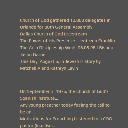
Church of God gathered 10,000 delegates in
Orlando for 80th General Assembly
Dallas Church of God Livestream
The Power of His Presence | Jentezen Franklin
The Arch Discipleship Weds 08.05.26 | Bishop
Jason Garner
This Day, August 6, In Jewish History by
Mitchell A and Kathryn Levin
On September 3, 1975, the Church of God’s
Spanish Institute…
Any young preacher today feeling the call to
be an…
Motivations for Preaching I listened to a COG
pastor (inactive…