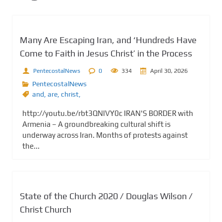
Many Are Escaping Iran, and ‘Hundreds Have
Come to Faith in Jesus Christ’ in the Process
PentecostalNews
0
334
April 30, 2026
PentecostalNews
and
,
are
,
christ,
http://youtu.be/rbt3QNlVY0c IRAN'S BORDER with
Armenia – A groundbreaking cultural shift is
underway across Iran. Months of protests against
the...
State of the Church 2020 / Douglas Wilson /
Christ Church