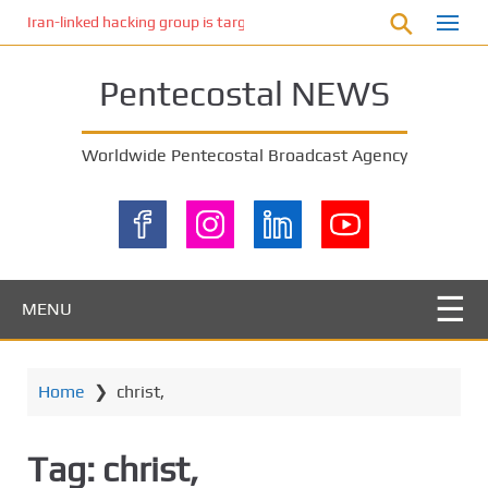
S
Iran-linked hacking group is targeting Israeli shipping, US cybersecur
k
i
Pentecostal NEWS
p
t
o
Worldwide Pentecostal Broadcast Agency
m
a
i
n
c
o
MENU
n
t
e
Home
❯
christ,
n
t
Tag:
christ,