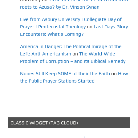
roots to Azusa? by Dr. Vinson Synan
Live from Asbury University | Collegiate Day of
Prayer | Pentecostal Theology
on
Last Days Glory
Encounters: What’s Coming?
America in Danger: The Political mirage of the
Left: Anti-Americanism
on
The World-Wide
Problem of Corruption – and its Biblical Remedy
Nones Still Keep SOME of their the Faith
on
How
the Public Prayer Stations Started
CLASSIC WIDGET (TAG CLOUD)