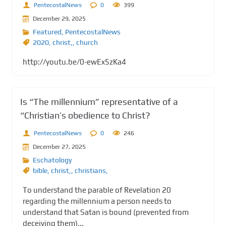
PentecostalNews
0
399
December 29, 2025
Featured
,
PentecostalNews
2020
,
christ,
,
church
http://youtu.be/0-ewEx5zKa4
Is “The millennium” representative of a
“Christian’s obedience to Christ?
PentecostalNews
0
246
December 27, 2025
Eschatology
bible
,
christ,
,
christians,
To understand the parable of Revelation 20
regarding the millennium a person needs to
understand that Satan is bound (prevented from
deceiving them)...