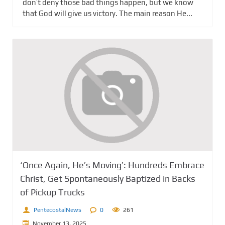
don’t deny those bad things happen, but we know
that God will give us victory. The main reason He...
‘Once Again, He’s Moving’: Hundreds Embrace
Christ, Get Spontaneously Baptized in Backs
of Pickup Trucks
PentecostalNews
0
261
November 13, 2025