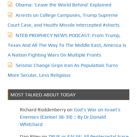
Obama: ‘Leave the World Behind’ Explained
i
Arrests on College Campuses, Trump Supreme
n
Court Case, and Houthi Missile Intercepted #shorts
a
NTEB PROPHECY NEWS PODCAST: From Trump,
t
Texas And All The Way To The Middle East, America Is
A Nation Fighting Wars On Multiple Fronts
i
Seismic Change Grips Iran As Population Turns
o
More Secular, Less Religious
n
MOST TALKED ABOUT TODAY
Richard Roddenberry
on
God’s War on Israel’s
Enemies (Ezekiel 38-39) :: By Dr.Donald
Whitchard
Dan Riley
on
TRUE or FALSE: All Pentecostal trace