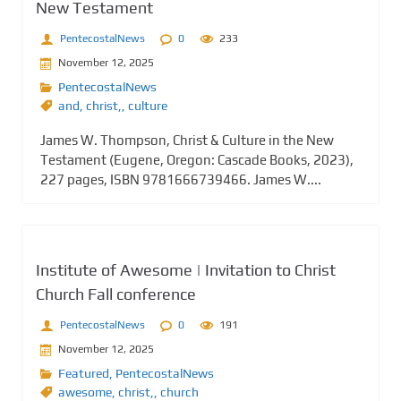
New Testament
PentecostalNews
0
233
November 12, 2025
PentecostalNews
and
,
christ,
,
culture
James W. Thompson, Christ & Culture in the New
Testament (Eugene, Oregon: Cascade Books, 2023),
227 pages, ISBN 9781666739466. James W....
Institute of Awesome | Invitation to Christ
Church Fall conference
PentecostalNews
0
191
November 12, 2025
Featured
,
PentecostalNews
awesome
,
christ,
,
church