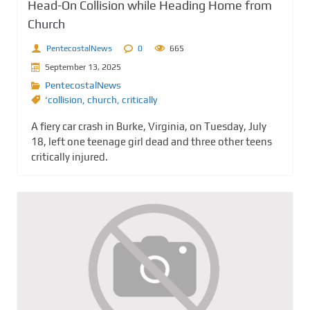
Head-On Collision while Heading Home from
Church
PentecostalNews
0
665
September 13, 2025
PentecostalNews
‘collision
,
church
,
critically
A fiery car crash in Burke, Virginia, on Tuesday, July
18, left one teenage girl dead and three other teens
critically injured.