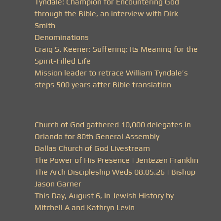
Tyndale: Champion for Encountering God
through the Bible, an interview with Dirk
Smith
Denominations
Craig S. Keener: Suffering: Its Meaning for the
Spirit-Filled Life
Mission leader to retrace William Tyndale’s
steps 500 years after Bible translation
Church of God gathered 10,000 delegates in
Orlando for 80th General Assembly
Dallas Church of God Livestream
The Power of His Presence | Jentezen Franklin
The Arch Discipleship Weds 08.05.26 | Bishop
Jason Garner
This Day, August 6, In Jewish History by
Mitchell A and Kathryn Levin