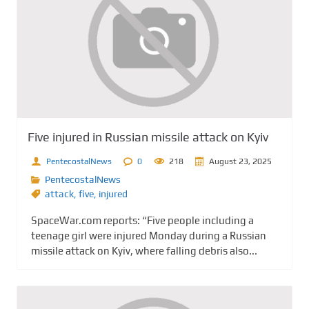
Five injured in Russian missile attack on Kyiv
PentecostalNews
0
218
August 23, 2025
PentecostalNews
attack
,
five
,
injured
SpaceWar.com reports: “Five people including a
teenage girl were injured Monday during a Russian
missile attack on Kyiv, where falling debris also...