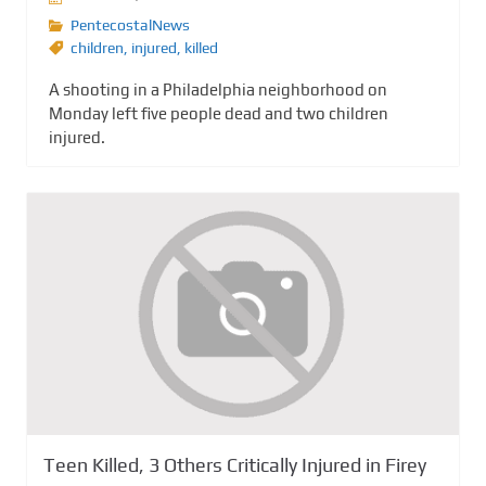
PentecostalNews
children
,
injured
,
killed
A shooting in a Philadelphia neighborhood on
Monday left five people dead and two children
injured.
Teen Killed, 3 Others Critically Injured in Firey