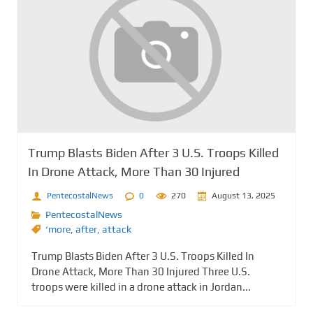
Trump Blasts Biden After 3 U.S. Troops Killed
In Drone Attack, More Than 30 Injured
PentecostalNews
0
270
August 13, 2025
PentecostalNews
‘more
,
after
,
attack
Trump Blasts Biden After 3 U.S. Troops Killed In
Drone Attack, More Than 30 Injured Three U.S.
troops were killed in a drone attack in Jordan...