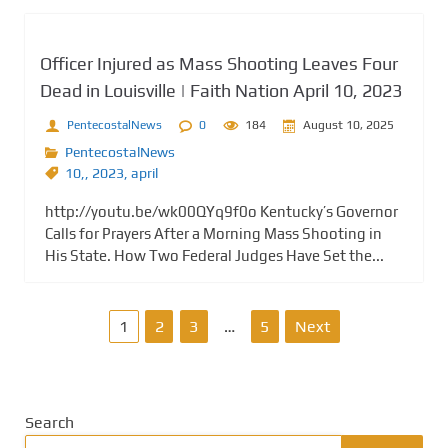
Officer Injured as Mass Shooting Leaves Four
Dead in Louisville | Faith Nation April 10, 2023
PentecostalNews
0
184
August 10, 2025
PentecostalNews
10,
,
2023
,
april
http://youtu.be/wk00QYq9f0o Kentucky’s Governor
Calls for Prayers After a Morning Mass Shooting in
His State. How Two Federal Judges Have Set the...
P
1
2
3
…
5
Next
o
s
Search