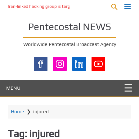
S
Iran-linked hacking group is targeting Israeli shipping, US cybersecur
k
i
Pentecostal NEWS
p
t
o
Worldwide Pentecostal Broadcast Agency
m
a
i
n
c
o
MENU
n
t
e
Home
❯
injured
n
t
Tag:
injured