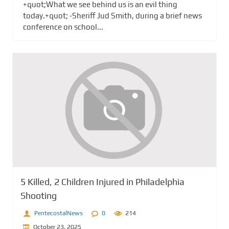
+quot;What we see behind us is an evil thing
today.+quot; -Sheriff Jud Smith, during a brief news
conference on school...
5 Killed, 2 Children Injured in Philadelphia
Shooting
PentecostalNews
0
214
October 23, 2025