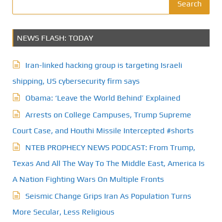
t
Search
s
NEWS FLASH: TODAY
p
a
Iran-linked hacking group is targeting Israeli
g
shipping, US cybersecurity firm says
Obama: ‘Leave the World Behind’ Explained
i
Arrests on College Campuses, Trump Supreme
n
Court Case, and Houthi Missile Intercepted #shorts
a
NTEB PROPHECY NEWS PODCAST: From Trump,
t
Texas And All The Way To The Middle East, America Is
A Nation Fighting Wars On Multiple Fronts
i
Seismic Change Grips Iran As Population Turns
o
More Secular, Less Religious