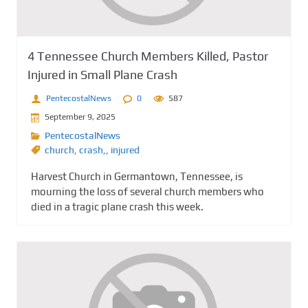
4 Tennessee Church Members Killed, Pastor
Injured in Small Plane Crash
PentecostalNews
0
587
September 9, 2025
PentecostalNews
church
,
crash,
,
injured
Harvest Church in Germantown, Tennessee, is
mourning the loss of several church members who
died in a tragic plane crash this week.