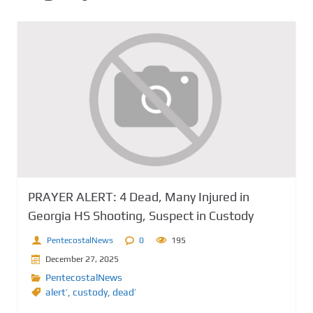
PRAYER ALERT: 4 Dead, Many Injured in
Georgia HS Shooting, Suspect in Custody
PentecostalNews
0
195
December 27, 2025
PentecostalNews
alert’
,
custody
,
dead’