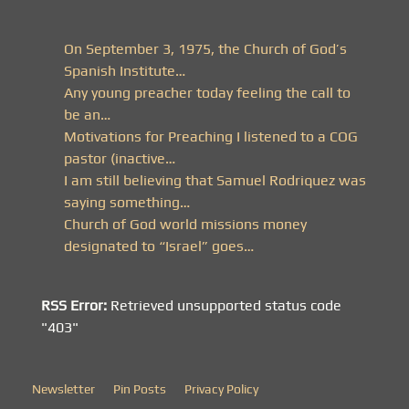
On September 3, 1975, the Church of God’s
Spanish Institute…
Any young preacher today feeling the call to
be an…
Motivations for Preaching I listened to a COG
pastor (inactive…
I am still believing that Samuel Rodriquez was
saying something…
Church of God world missions money
designated to “Israel” goes…
RSS Error:
Retrieved unsupported status code
"403"
Newsletter
Pin Posts
Privacy Policy