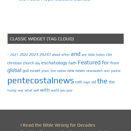
CLASSIC WIDGET (TAG CLOUD)
and
2023
2024?
2022
cbn
2021
after
are
biden
–
about
bible
Featured
for
eschatology
faith
from
christian
church
day
global
israel
news
god
new
jesus’
live
pastor
nation
newswatch
over
pentecostalnews
the
roth
sid
this
says
with
trump
war
what
will
you
world
your
I Read the Bible Wrong for Decades