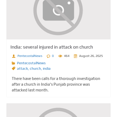
India: several injured in attack on church
PentecostalNews
0
464
August 26, 2025
PentecostalNews
attack
,
church
,
india
There have been calls for a thorough investigation
after a church in India's Punjab province was
attacked last month.