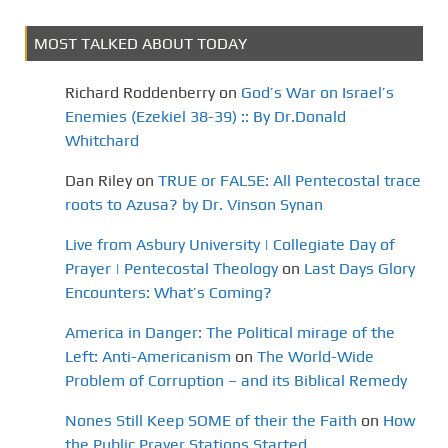
n
MOST TALKED ABOUT TODAY
Richard Roddenberry
on
God’s War on Israel’s
Enemies (Ezekiel 38-39) :: By Dr.Donald
Whitchard
Dan Riley
on
TRUE or FALSE: All Pentecostal trace
roots to Azusa? by Dr. Vinson Synan
Live from Asbury University | Collegiate Day of
Prayer | Pentecostal Theology
on
Last Days Glory
Encounters: What’s Coming?
America in Danger: The Political mirage of the
Left: Anti-Americanism
on
The World-Wide
Problem of Corruption – and its Biblical Remedy
Nones Still Keep SOME of their the Faith
on
How
the Public Prayer Stations Started