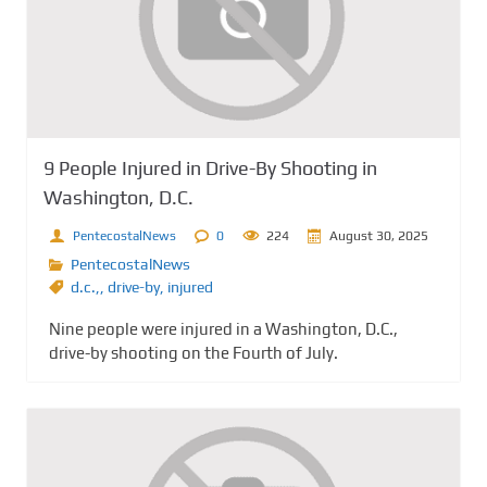
9 People Injured in Drive-By Shooting in
Washington, D.C.
PentecostalNews
0
224
August 30, 2025
PentecostalNews
d.c.,
,
drive-by
,
injured
Nine people were injured in a Washington, D.C.,
drive-by shooting on the Fourth of July.