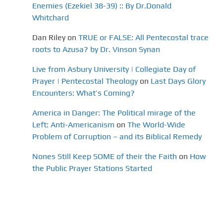
Enemies (Ezekiel 38-39) :: By Dr.Donald
Whitchard
Dan Riley
on
TRUE or FALSE: All Pentecostal trace
roots to Azusa? by Dr. Vinson Synan
Live from Asbury University | Collegiate Day of
Prayer | Pentecostal Theology
on
Last Days Glory
Encounters: What’s Coming?
America in Danger: The Political mirage of the
Left: Anti-Americanism
on
The World-Wide
Problem of Corruption – and its Biblical Remedy
Nones Still Keep SOME of their the Faith
on
How
the Public Prayer Stations Started