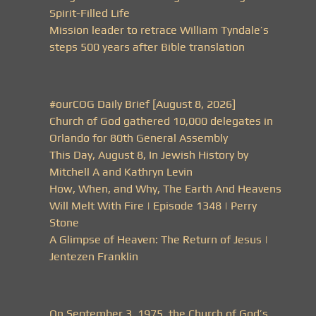
Spirit-Filled Life
Mission leader to retrace William Tyndale’s
steps 500 years after Bible translation
#ourCOG Daily Brief [August 8, 2026]
Church of God gathered 10,000 delegates in
Orlando for 80th General Assembly
This Day, August 8, In Jewish History by
Mitchell A and Kathryn Levin
How, When, and Why, The Earth And Heavens
Will Melt With Fire | Episode 1348 | Perry
Stone
A Glimpse of Heaven: The Return of Jesus |
Jentezen Franklin
On September 3, 1975, the Church of God’s