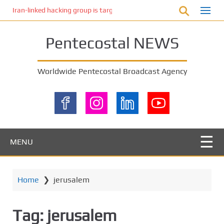
S
Iran-linked hacking group is targeting Israeli shipping, US cybersecur
k
i
Pentecostal NEWS
p
t
o
Worldwide Pentecostal Broadcast Agency
m
a
i
n
c
o
MENU
n
t
e
Home
❯
jerusalem
n
t
Tag:
jerusalem