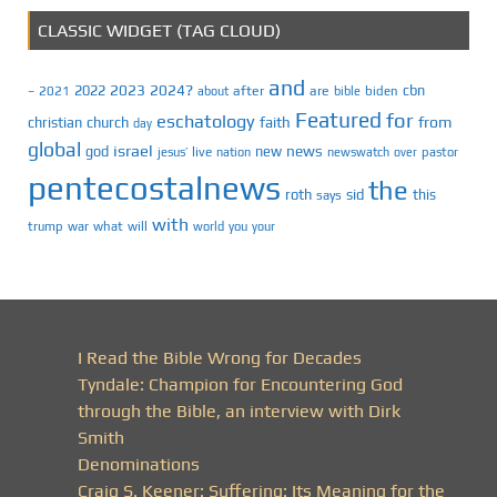
CLASSIC WIDGET (TAG CLOUD)
and
2023
2024?
2022
cbn
2021
after
are
biden
–
about
bible
Featured
for
eschatology
faith
from
christian
church
day
global
israel
news
god
new
jesus’
live
pastor
nation
newswatch
over
pentecostalnews
the
roth
sid
this
says
with
trump
war
what
will
you
world
your
I Read the Bible Wrong for Decades
Tyndale: Champion for Encountering God
through the Bible, an interview with Dirk
Smith
Denominations
Craig S. Keener: Suffering: Its Meaning for the