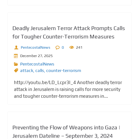
Deadly Jerusalem Terror Attack Prompts Calls
for Tougher Counter-Terrorism Measures
PentecostalNews
0
241
December 27, 2025
PentecostalNews
attack
,
calls
,
counter-terrorism
http://youtu.be/LD_Lcpr3l_4 Another deadly terror
attack in Jerusalem is raising calls for more security
and tougher counter-terrorism measures in...
Preventing the Flow of Weapons into Gaza |
Jerusalem Dateline – September 3, 2024