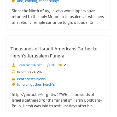
and
,
coming
,
eschatology
Since the Ninth of Av, Jewish worshippers have
returned to the holy Mount in Jerusalem as whispers
of a rebuilt Temple continue to grow louder On...
Thousands of Israeli-Americans Gather to
Hersh’s Jerusalem Funeral
PentecostalNews
0
268
December 24, 2025
PentecostalNews
funeral
,
gather
,
hersh’s
http://youtu.be/9_g_Uw1YW6c Thousands of
Israel’s gathered for the funeral of Hersh Goldberg-
Polin. Hersh was laid to rest just days after his...