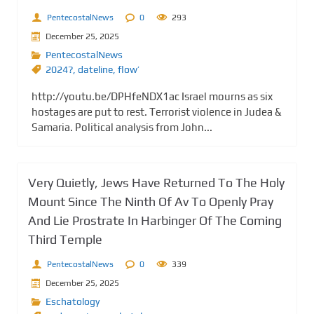
PentecostalNews
0
293
December 25, 2025
PentecostalNews
2024?
,
dateline
,
flow’
http://youtu.be/DPHfeNDX1ac Israel mourns as six
hostages are put to rest. Terrorist violence in Judea &
Samaria. Political analysis from John...
Very Quietly, Jews Have Returned To The Holy
Mount Since The Ninth Of Av To Openly Pray
And Lie Prostrate In Harbinger Of The Coming
Third Temple
PentecostalNews
0
339
December 25, 2025
Eschatology