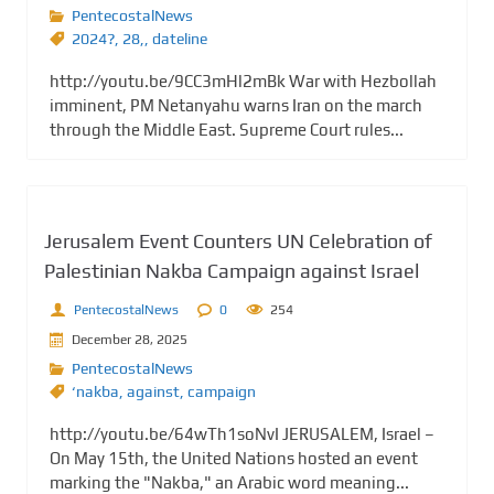
PentecostalNews
2024?
,
28,
,
dateline
http://youtu.be/9CC3mHl2mBk War with Hezbollah
imminent, PM Netanyahu warns Iran on the march
through the Middle East. Supreme Court rules...
Jerusalem Event Counters UN Celebration of
Palestinian Nakba Campaign against Israel
PentecostalNews
0
254
December 28, 2025
PentecostalNews
‘nakba
,
against
,
campaign
http://youtu.be/64wTh1soNvI JERUSALEM, Israel –
On May 15th, the United Nations hosted an event
marking the "Nakba," an Arabic word meaning...