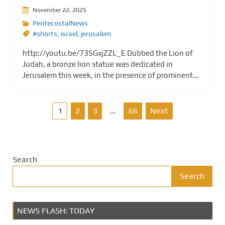
November 22, 2025
PentecostalNews
#shorts
,
israel
,
jerusalem
http://youtu.be/735GxjZZL_E Dubbed the Lion of
Judah, a bronze lion statue was dedicated in
Jerusalem this week, in the presence of prominent...
P
1
2
3
…
66
Next
o
s
Search
t
Search
s
NEWS FLASH: TODAY
p