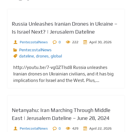
Russia Unleashes Iranian Drones in Ukraine –
Is Israel Next? | Jerusalem Dateline
PentecostalNews
0
222
April 30, 2026
PentecostalNews
dateline
,
drones
,
global
http://youtu.be/7-vgQZTIsd8 Russia unleashes
Iranian drones on Ukrainian civilians, and it has big
implications for Israel and the West. Plus,...
Netanyahu: Iran Marching Through Middle
East | Jerusalem Dateline – June 28, 2024
PentecostalNews
0
429
April 22, 2026