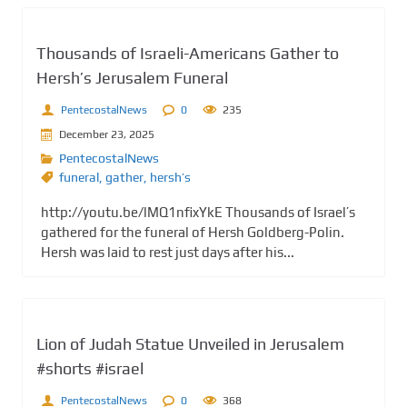
Thousands of Israeli-Americans Gather to
Hersh’s Jerusalem Funeral
PentecostalNews
0
235
December 23, 2025
PentecostalNews
funeral
,
gather
,
hersh’s
http://youtu.be/lMQ1nfixYkE Thousands of Israel’s
gathered for the funeral of Hersh Goldberg-Polin.
Hersh was laid to rest just days after his...
Lion of Judah Statue Unveiled in Jerusalem
#shorts #israel
PentecostalNews
0
368