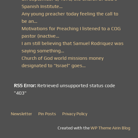
Spanish Institute…
Any young preacher today feeling the call to
be an…
Motivations for Preaching I listened to a COG
pastor (inactive…
I am still believing that Samuel Rodriquez was
saying something…
Church of God world missions money
designated to “Israel” goes…
RSS Error:
Retrieved unsupported status code
"403"
Newsletter
Pin Posts
Privacy Policy
Created with the
WP Theme Airin Blog