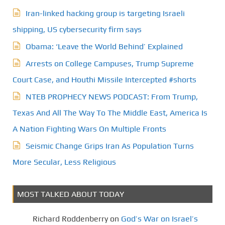
a
Iran-linked hacking group is targeting Israeli
g
shipping, US cybersecurity firm says
Obama: ‘Leave the World Behind’ Explained
i
Arrests on College Campuses, Trump Supreme
n
Court Case, and Houthi Missile Intercepted #shorts
a
NTEB PROPHECY NEWS PODCAST: From Trump,
t
Texas And All The Way To The Middle East, America Is
A Nation Fighting Wars On Multiple Fronts
i
Seismic Change Grips Iran As Population Turns
o
More Secular, Less Religious
n
MOST TALKED ABOUT TODAY
Richard Roddenberry
on
God’s War on Israel’s