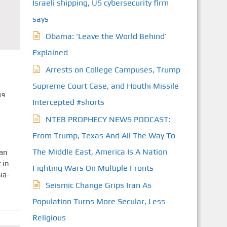
Israeli shipping, US cybersecurity firm
says
Obama: ‘Leave the World Behind’
Explained
Arrests on College Campuses, Trump
Supreme Court Case, and Houthi Missile
19
Intercepted #shorts
NTEB PROPHECY NEWS PODCAST:
From Trump, Texas And All The Way To
The Middle East, America Is A Nation
ian
 in
Fighting Wars On Multiple Fronts
ia-
Seismic Change Grips Iran As
Population Turns More Secular, Less
Religious