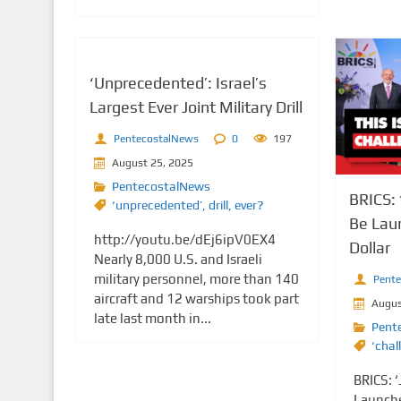
‘Unprecedented’: Israel’s
Largest Ever Joint Military Drill
PentecostalNews
0
197
August 25, 2025
PentecostalNews
BRICS: 
‘unprecedented’
,
drill
,
ever?
Be Lau
http://youtu.be/dEj6ipV0EX4
Dollar
Nearly 8,000 U.S. and Israeli
military personnel, more than 140
Pent
aircraft and 12 warships took part
Augus
late last month in...
Pent
‘chal
BRICS: ‘
Launche