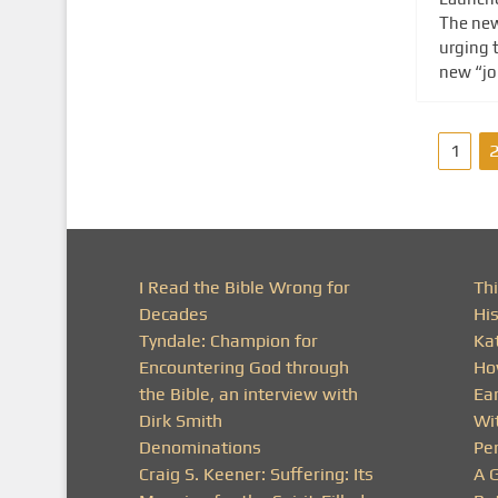
The new
urging t
new “joi
P
1
o
s
t
I Read the Bible Wrong for
Thi
Decades
His
s
Tyndale: Champion for
Ka
Encountering God through
Ho
p
the Bible, an interview with
Ea
a
Dirk Smith
Wit
Denominations
Pe
g
Craig S. Keener: Suffering: Its
A 