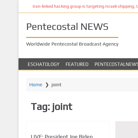
S
Iran-linked hacking group is targeting Israeli shipping, US
k
i
Pentecostal NEWS
p
t
o
Worldwide Pentecostal Broadcast Agency
m
a
i
ESCHATOLOGY
FEATURED
PENTECOSTALNEW
n
c
o
Home
❯
joint
n
t
Tag:
joint
e
n
t
LIVE: President Joe Biden