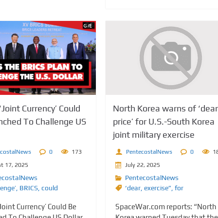
‘Joint Currency’ Could
North Korea warns of ‘dear
nched To Challenge US
price’ for U.S.-South Korea
joint military exercise
ecostalNews
0
173
PentecostalNews
0
1
t 17, 2025
July 22, 2025
ecostalNews
PentecostalNews
lenge’
,
BRICS
,
could
‘dear
,
exercise”
,
for
Joint Currency’ Could Be
SpaceWar.com reports: “North
d To Challenge US Dollar
Korea warned Tuesday that the