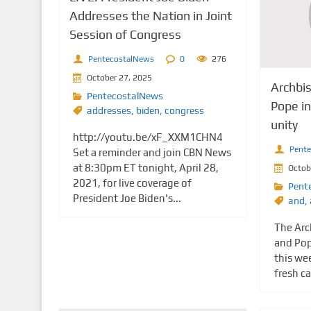
Addresses the Nation in Joint
Session of Congress
PentecostalNews
0
276
October 27, 2025
Archbi
PentecostalNews
Pope in 
addresses
,
biden
,
congress
unity
http://youtu.be/xF_XXM1CHN4
Pent
Set a reminder and join CBN News
at 8:30pm ET tonight, April 28,
Octob
2021, for live coverage of
Pent
President Joe Biden's...
and
,
The Arc
and Pop
this we
fresh ca