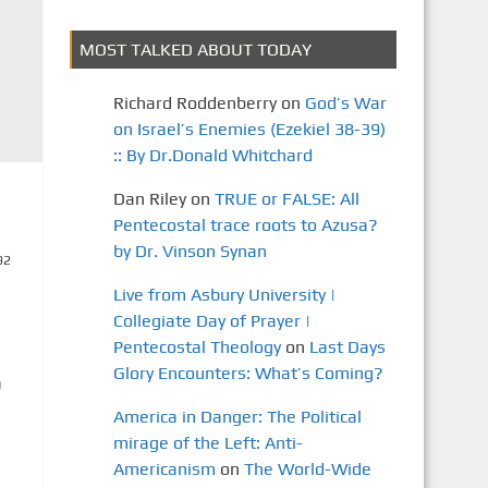
MOST TALKED ABOUT TODAY
Richard Roddenberry
on
God’s War
on Israel’s Enemies (Ezekiel 38-39)
:: By Dr.Donald Whitchard
Dan Riley
on
TRUE or FALSE: All
Pentecostal trace roots to Azusa?
by Dr. Vinson Synan
92
Live from Asbury University |
Collegiate Day of Prayer |
Pentecostal Theology
on
Last Days
Glory Encounters: What’s Coming?
n
America in Danger: The Political
mirage of the Left: Anti-
Americanism
on
The World-Wide