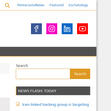
PentecostalNews
Featured
Eschatology
Search
Search
NEWS FLASH: TODAY
Iran-linked hacking group is targeting