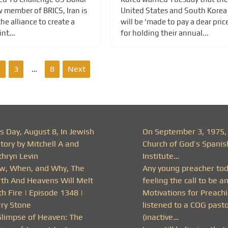
 member of BRICS, Iran is
United States and South Korea
he alliance to create a
will be ‘made to pay a dear price
nt...
for holding their annual...
2
3
…
8
Next
s Day, August 8, In Jewish
On September 3, 1975,
tory by Mitchell A and
Church of God’s Spanis
thryn Levin
Institute…
w, When, and Why, The
Any young preacher to
rth And Heavens Will Melt
feeling the call to be a
h Fire | Episode 1348 |
Motivations for Preachi
rry Stone
listened to a COG past
Glimpse of Heaven: The
(inactive…