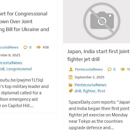
et for Congressional
wn Over Joint
g Bill for Ukraine and
ecostalNews
0
458
Japan, India start first joint
mber 8, 2025
fighter jet drill
ecostalNews
bill
,
congressional
PentecostalNews
0
1
September 5, 2025
youtu.be/pwjmn1LfJqI
PentecostalNews
's top military leader and
drill
,
fighter
,
first
f diplomat called for a
llion emergency aid
SpaceDaily.com reports: “Japa
on Capitol Hill...
and India began their first joint
fighter jet exercise on Monday
near Tokyo as the countries
upgrade defence and...