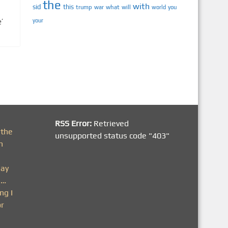
the
with
sid
this
trump
war
what
will
you
world
’
your
RSS Error:
Retrieved
 the
unsupported status code "403"
h
day
n…
ng I
or