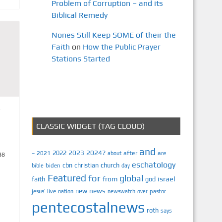
Problem of Corruption – and its
Biblical Remedy
Nones Still Keep SOME of their the
Faith
on
How the Public Prayer
Stations Started
CLASSIC WIDGET (TAG CLOUD)
and
2023
2024?
2022
2021
after
are
–
about
88
eschatology
cbn
christian
church
biden
bible
day
Featured
for
global
israel
faith
from
god
news
new
jesus’
live
pastor
nation
newswatch
over
pentecostalnews
roth
says