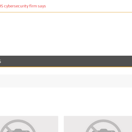
 cybersecurity firm says
S