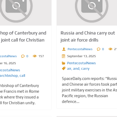
shop of Canterbury and
Russia and China carry out
joint call for Christian
joint air force drills
PentecostalNews
0
2
ecostalNews
0
157
September 13, 2025
PentecostalNews
er 16, 2025
air
,
and
,
carry
ecostalNews
archbishop
,
call
SpaceDaily.com reports: “Russ
and Chinese air forces took part
hbishop of Canterbury
joint military exercises in the As
e Francis met in Rome
Pacific region, the Russian
ek where they issued a
defence...
ll for Christian unity.