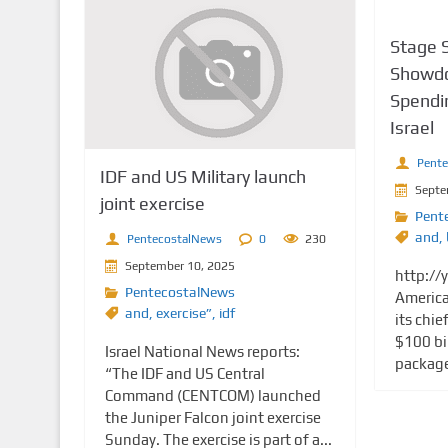
Stage S
Showdo
Spendin
Israel
Pent
IDF and US Military launch
Septe
joint exercise
Pent
and
,
PentecostalNews
0
230
September 10, 2025
http://
PentecostalNews
America
and
,
exercise”
,
idf
its chie
$100 bi
Israel National News reports:
package 
“The IDF and US Central
Command (CENTCOM) launched
the Juniper Falcon joint exercise
Sunday. The exercise is part of a...