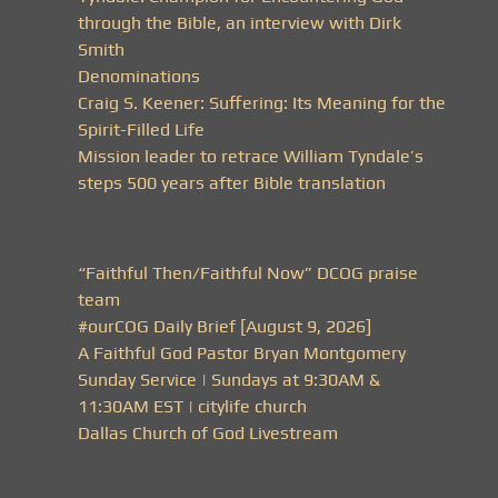
through the Bible, an interview with Dirk
Smith
Denominations
Craig S. Keener: Suffering: Its Meaning for the
Spirit-Filled Life
Mission leader to retrace William Tyndale’s
steps 500 years after Bible translation
“Faithful Then/Faithful Now” DCOG praise
team
#ourCOG Daily Brief [August 9, 2026]
A Faithful God Pastor Bryan Montgomery
Sunday Service | Sundays at 9:30AM &
11:30AM EST | citylife church
Dallas Church of God Livestream