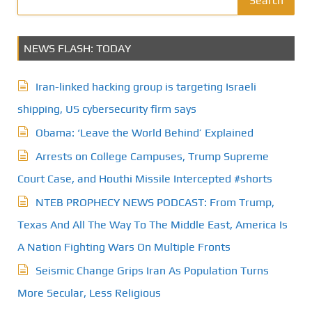
Search
s
NEWS FLASH: TODAY
p
a
Iran-linked hacking group is targeting Israeli
g
shipping, US cybersecurity firm says
Obama: ‘Leave the World Behind’ Explained
i
Arrests on College Campuses, Trump Supreme
n
Court Case, and Houthi Missile Intercepted #shorts
a
NTEB PROPHECY NEWS PODCAST: From Trump,
t
Texas And All The Way To The Middle East, America Is
A Nation Fighting Wars On Multiple Fronts
i
Seismic Change Grips Iran As Population Turns
o
More Secular, Less Religious
n