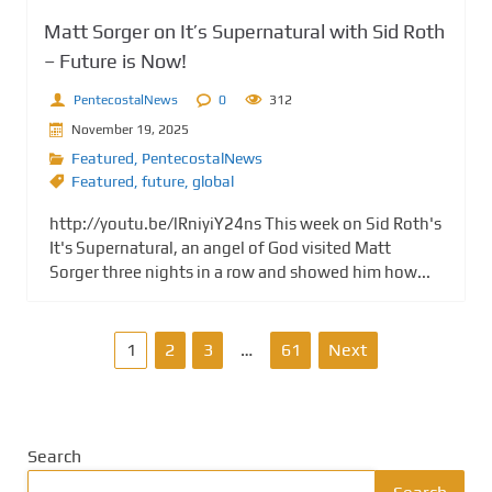
Matt Sorger on It’s Supernatural with Sid Roth
– Future is Now!
PentecostalNews
0
312
November 19, 2025
Featured
,
PentecostalNews
Featured
,
future
,
global
http://youtu.be/lRniyiY24ns This week on Sid Roth's
It's Supernatural, an angel of God visited Matt
Sorger three nights in a row and showed him how...
P
1
2
3
…
61
Next
o
s
Search
t