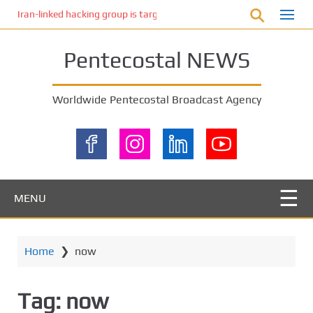
S
Iran-linked hacking group is targeting Israeli shipping, US cybersecur
k
i
Pentecostal NEWS
p
t
o
Worldwide Pentecostal Broadcast Agency
m
a
i
n
c
o
MENU
n
t
e
Home
❯
now
n
t
Tag:
now