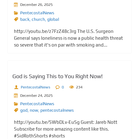
December 26, 2025
PentecostalNews
back
,
church
,
global
http://youtu.be/z7FzZ48c3rg The U.S. Surgeon
General says loneliness is now a public health threat
so severe that it's on par with smoking and...
God is Saying This to You Right Now!
PentecostalNews
0
234
December 24, 2025
PentecostalNews
god
,
now
,
pentecostalnews
http://youtu.be/5WbDLv-EuSg Guest: Jareb Nott
Subscribe for more amazing content like this.
#SidRothShorts #shorts