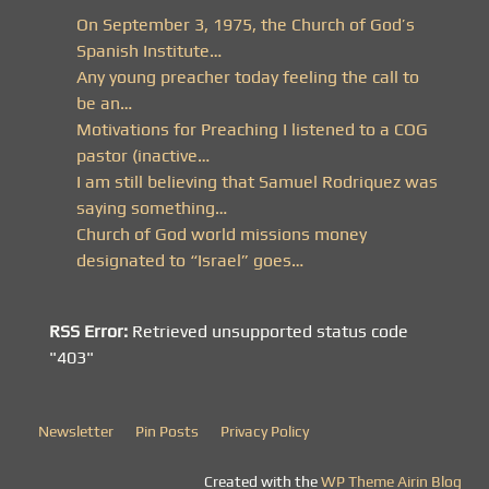
On September 3, 1975, the Church of God’s
Spanish Institute…
Any young preacher today feeling the call to
be an…
Motivations for Preaching I listened to a COG
pastor (inactive…
I am still believing that Samuel Rodriquez was
saying something…
Church of God world missions money
designated to “Israel” goes…
RSS Error:
Retrieved unsupported status code
"403"
Newsletter
Pin Posts
Privacy Policy
Created with the
WP Theme Airin Blog