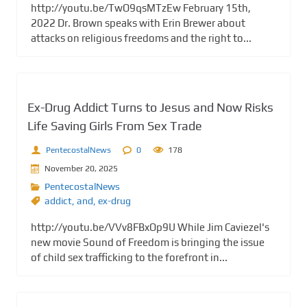
http://youtu.be/TwO9qsMTzEw February 15th,
2022 Dr. Brown speaks with Erin Brewer about
attacks on religious freedoms and the right to...
Ex-Drug Addict Turns to Jesus and Now Risks
Life Saving Girls From Sex Trade
PentecostalNews
0
178
November 20, 2025
PentecostalNews
addict
,
and
,
ex-drug
http://youtu.be/VVv8FBxOp9U While Jim Caviezel's
new movie Sound of Freedom is bringing the issue
of child sex trafficking to the forefront in...