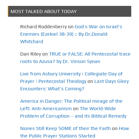
MOST TALKED ABOUT TODAY
Richard Roddenberry
on
God’s War on Israel’s
Enemies (Ezekiel 38-39) :: By Dr.Donald
Whitchard
Dan Riley
on
TRUE or FALSE: All Pentecostal trace
roots to Azusa? by Dr. Vinson Synan
Live from Asbury University | Collegiate Day of
Prayer | Pentecostal Theology
on
Last Days Glory
Encounters: What’s Coming?
America in Danger: The Political mirage of the
Left: Anti-Americanism
on
The World-Wide
Problem of Corruption – and its Biblical Remedy
Nones Still Keep SOME of their the Faith
on
How
the Public Prayer Stations Started