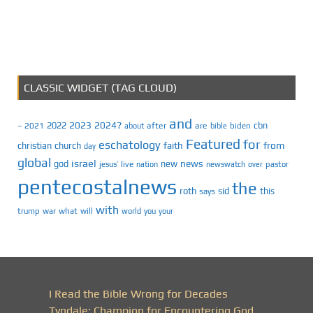
CLASSIC WIDGET (TAG CLOUD)
and
2023
2024?
2022
cbn
2021
after
are
biden
–
about
bible
Featured
for
eschatology
faith
from
christian
church
day
global
israel
news
god
new
jesus’
live
pastor
nation
newswatch
over
pentecostalnews
the
roth
sid
this
says
with
trump
war
what
will
you
world
your
I Read the Bible Wrong for Decades
Tyndale: Champion for Encountering God