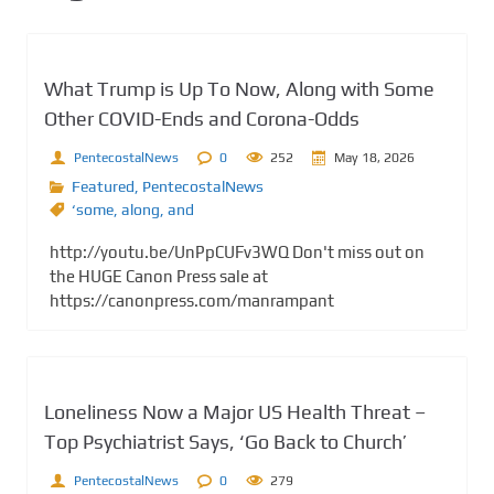
What Trump is Up To Now, Along with Some
Other COVID-Ends and Corona-Odds
PentecostalNews
0
252
May 18, 2026
Featured
,
PentecostalNews
‘some
,
along
,
and
http://youtu.be/UnPpCUFv3WQ Don't miss out on
the HUGE Canon Press sale at
https://canonpress.com/manrampant
Loneliness Now a Major US Health Threat –
Top Psychiatrist Says, ‘Go Back to Church’
PentecostalNews
0
279