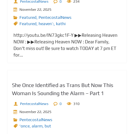
PentecostalNews
0
234
November 22, 2025
Featured
,
PentecostalNews
Featured
,
heaven’:
,
kathi
http://youtu.be/lN73gkc1F-Y ▶▶Releasing Heaven
NOW : ▶▶Releasing Heaven NOW : Dear Family,
Don't miss out! Be sure to watch TODAY at 7 pm ET
for...
She Once Identified as Trans But Now This
Woman Is Sounding the Alarm – Part 1
PentecostalNews
0
310
November 22, 2025
PentecostalNews
‘once
,
alarm
,
but