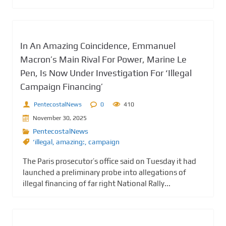
In An Amazing Coincidence, Emmanuel
Macron’s Main Rival For Power, Marine Le
Pen, Is Now Under Investigation For ‘Illegal
Campaign Financing’
PentecostalNews
0
410
November 30, 2025
PentecostalNews
‘illegal
,
amazing:
,
campaign
The Paris prosecutor’s office said on Tuesday it had
launched a preliminary probe into allegations of
illegal financing of far right National Rally...