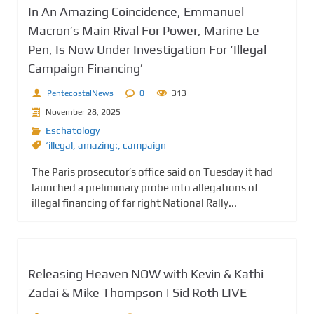
In An Amazing Coincidence, Emmanuel
Macron’s Main Rival For Power, Marine Le
Pen, Is Now Under Investigation For ‘Illegal
Campaign Financing’
PentecostalNews
0
313
November 28, 2025
Eschatology
‘illegal
,
amazing:
,
campaign
The Paris prosecutor’s office said on Tuesday it had
launched a preliminary probe into allegations of
illegal financing of far right National Rally...
Releasing Heaven NOW with Kevin & Kathi
Zadai & Mike Thompson | Sid Roth LIVE