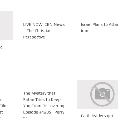
LIVE NOW: CBN News
Israel Plans to Atta
– The Christian
Iran
Perspective
ld
The Mystery that
od
Satan Tries to Keep
Film,
You From Discovering |
st
Episode #1205 | Perry
Faith leaders get