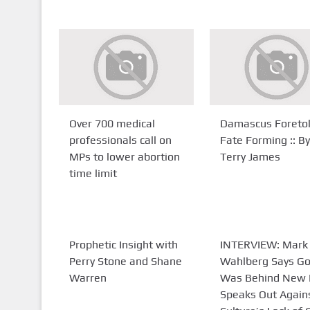
Over 700 medical
Damascus Foreto
professionals call on
Fate Forming :: By
MPs to lower abortion
Terry James
time limit
Prophetic Insight with
INTERVIEW: Mark
Perry Stone and Shane
Wahlberg Says G
Warren
Was Behind New 
Speaks Out Again