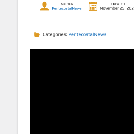
AUTHOR
CREATED
November 25, 20
PentecostalNews
Categories:
PentecostalNews