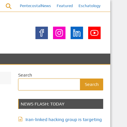
PentecostalNews
Featured
Eschatology
Search
Search
NEWS FLASH: TODAY
Iran-linked hacking group is targeting