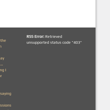
RSS Error:
Retrieved
 the
unsupported status code "403"
h
day
n…
ng I
or
saying
ssions