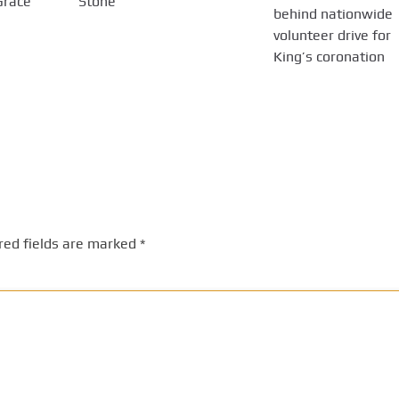
Grace
Stone
behind nationwide
volunteer drive for
King’s coronation
red fields are marked
*