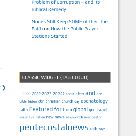
Problem of Corruption – and its
Biblical Remedy
Nones Still Keep SOME of their the
Faith
on
How the Public Prayer
Stations Started
CLASSIC WIDGET (TAG CLOUD)
t ❯
and
2023
2024?
2022
2021
after
are
–
about
eschatology
cbn
christian
church
biden
bible
day
Featured
for
global
israel
faith
from
god
news
new
jesus’
live
pastor
nation
newswatch
over
pentecostalnews
roth
says