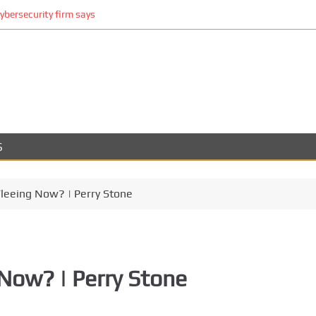
cybersecurity firm says
S
leeing Now? | Perry Stone
Now? | Perry Stone