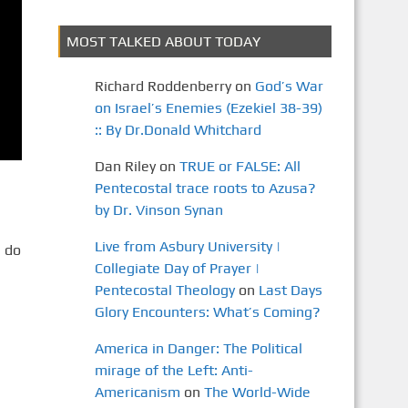
MOST TALKED ABOUT TODAY
Richard Roddenberry
on
God’s War
on Israel’s Enemies (Ezekiel 38-39)
:: By Dr.Donald Whitchard
Dan Riley
on
TRUE or FALSE: All
Pentecostal trace roots to Azusa?
by Dr. Vinson Synan
Live from Asbury University |
 do
Collegiate Day of Prayer |
Pentecostal Theology
on
Last Days
Glory Encounters: What’s Coming?
America in Danger: The Political
mirage of the Left: Anti-
Americanism
on
The World-Wide