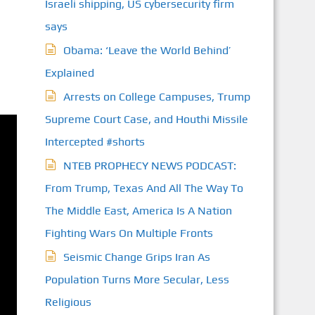
Israeli shipping, US cybersecurity firm
says
Obama: ‘Leave the World Behind’
Explained
Arrests on College Campuses, Trump
Supreme Court Case, and Houthi Missile
Intercepted #shorts
NTEB PROPHECY NEWS PODCAST:
From Trump, Texas And All The Way To
The Middle East, America Is A Nation
Fighting Wars On Multiple Fronts
Seismic Change Grips Iran As
Population Turns More Secular, Less
Religious