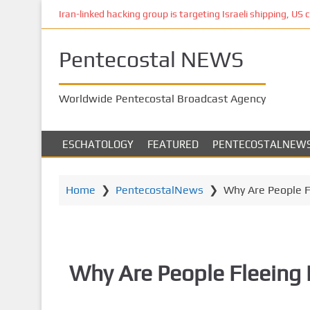
S
Iran-linked hacking group is targeting Israeli shipping, US 
k
i
Pentecostal NEWS
p
t
o
Worldwide Pentecostal Broadcast Agency
m
a
i
ESCHATOLOGY
FEATURED
PENTECOSTALNEW
n
c
o
Home
❯
PentecostalNews
❯
Why Are People F
n
t
e
n
Why Are People Fleeing 
t