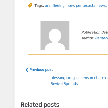
Tags:
are
,
fleeing
,
now
,
pentecostalnews
,
Publication dat
Author:
Pentec
❮ Previous post
Blessing Drag Queens in Church 
Revival Spreads
Related posts