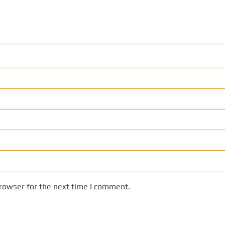
rowser for the next time I comment.