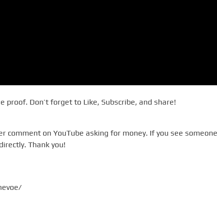
he proof. Don’t forget to Like, Subscribe, and share!
ever comment on YouTube asking for money. If you see someone
directly. Thank you!
evoe/​