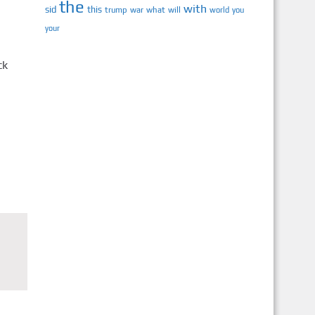
the
with
sid
this
trump
war
what
will
you
world
your
ck