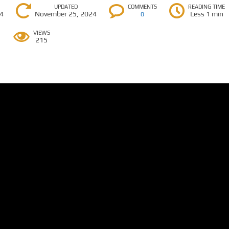
UPDATED
COMMENTS
READING TIME
24
November 25, 2024
Less 1 min
0
VIEWS
215