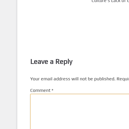
Culture’s Lack of 
Leave a Reply
Your email address will not be published.
Requi
Comment
*