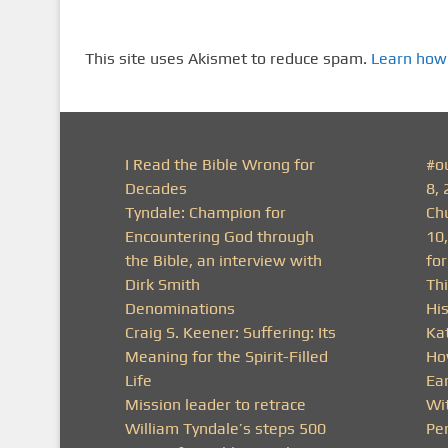
This site uses Akismet to reduce spam.
Learn how
I Read the Bible Wrong for
#o
Decades
8, 
Tyndale: Champion for
Ch
Encountering God through
10
the Bible, an interview with
fo
Dirk Smith
Thi
Denominations
His
Craig S. Keener: Suffering: Its
Ka
Meaning for the Spirit-Filled
Ho
Life
Ea
Mission leader to retrace
Wit
William Tyndale’s steps 500
Pe