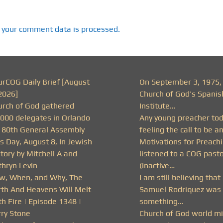
 your comment data is processed.
urCOG Daily Brief [August
On September 3, 1975,
2026]
Church of God’s Spanis
urch of God gathered
Institute…
,000 delegates in Orlando
Any young preacher to
r 80th General Assembly
feeling the call to be a
s Day, August 8, In Jewish
Motivations for Preachi
tory by Mitchell A and
listened to a COG past
thryn Levin
(inactive…
w, When, and Why, The
I am still believing that
rth And Heavens Will Melt
Samuel Rodriquez was 
h Fire | Episode 1348 |
something…
rry Stone
Church of God world mi