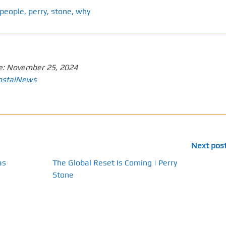
people
,
perry
,
stone
,
why
e:
November 25, 2024
ostalNews
Next pos
as
The Global Reset Is Coming | Perry
Stone