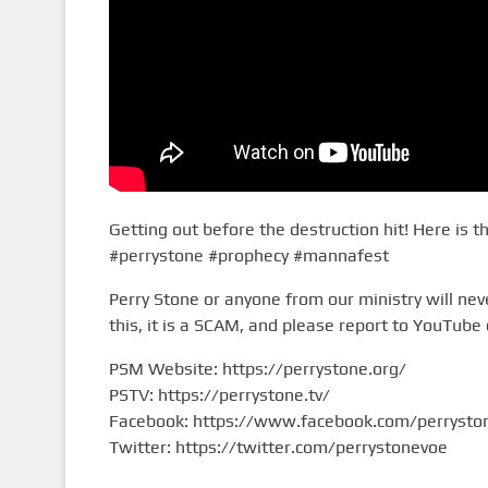
Getting out before the destruction hit! Here is t
#perrystone #prophecy #mannafest
Perry Stone or anyone from our ministry will n
this, it is a SCAM, and please report to YouTube 
PSM Website: https://perrystone.org/​
PSTV: https://perrystone.tv/​
Facebook: https://www.facebook.com/perryston
Twitter: https://twitter.com/perrystonevoe