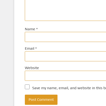
Name
*
Email
*
Website
Save my name, email, and website in this b