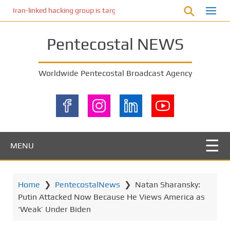
S
Iran-linked hacking group is targeting Israeli shipping, US cybersecur
k
i
Pentecostal NEWS
p
t
o
Worldwide Pentecostal Broadcast Agency
m
a
i
n
c
o
MENU
n
t
e
Home
❯
PentecostalNews
❯
Natan Sharansky:
n
Putin Attacked Now Because He Views America as
t
‘Weak’ Under Biden