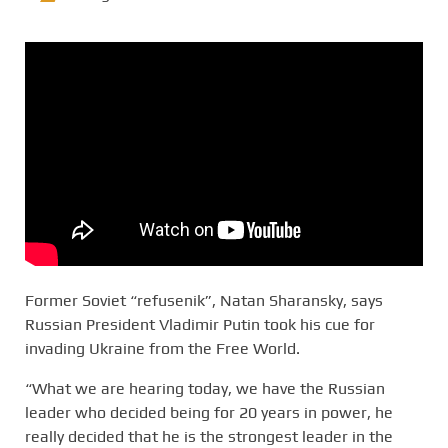
Former Soviet “refusenik”, Natan Sharansky, says
Russian President Vladimir Putin took his cue for
invading Ukraine from the Free World.
“What we are hearing today, we have the Russian
leader who decided being for 20 years in power, he
really decided that he is the strongest leader in the