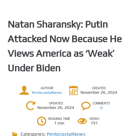
Natan Sharansky: Putin
Attacked Now Because He
Views America as ‘Weak’
Under Biden
AUTHOR
CREATED
November 26, 2024
PentecostalNews
UPDATED
COMMENTS
November 26, 2024
0
READING TIME
VIEWS
1 min
191
Categories:
PentecostalNews