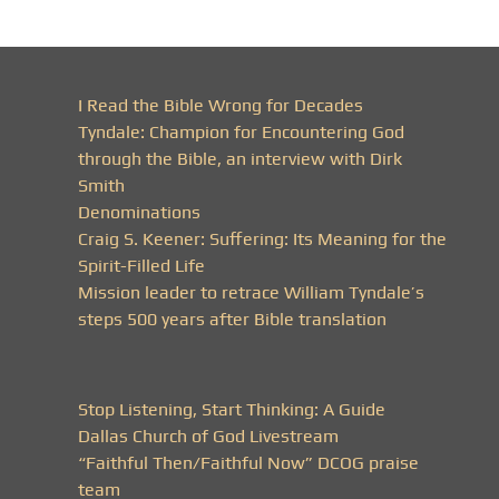
I Read the Bible Wrong for Decades
Tyndale: Champion for Encountering God
through the Bible, an interview with Dirk
Smith
Denominations
Craig S. Keener: Suffering: Its Meaning for the
Spirit-Filled Life
Mission leader to retrace William Tyndale’s
steps 500 years after Bible translation
Stop Listening, Start Thinking: A Guide
Dallas Church of God Livestream
“Faithful Then/Faithful Now” DCOG praise
team