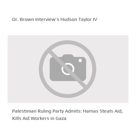
Dr. Brown Interview’s Hudson Taylor IV
Palestinian Ruling Party Admits: Hamas Steals Aid,
Kills Aid Workers in Gaza