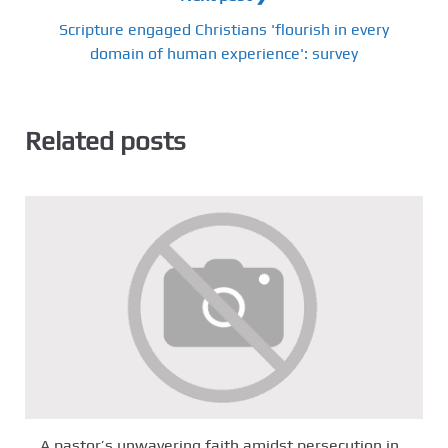
Scripture engaged Christians 'flourish in every
domain of human experience': survey
Related posts
A pastor’s unwavering faith amidst persecution in