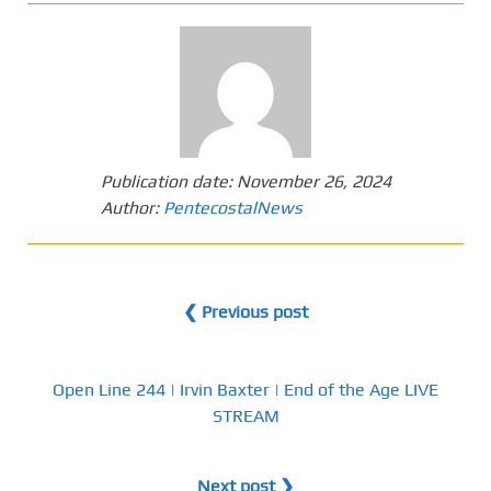
Publication date:
November 26, 2024
Author:
PentecostalNews
❮ Previous post
Open Line 244 | Irvin Baxter | End of the Age LIVE
STREAM
Next post ❯