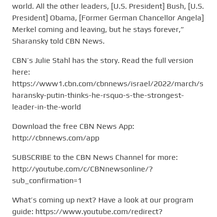
world. All the other leaders, [U.S. President] Bush, [U.S.
President] Obama, [Former German Chancellor Angela]
Merkel coming and leaving, but he stays forever,”
Sharansky told CBN News.
CBN’s Julie Stahl has the story. Read the full version
here:
https://www1.cbn.com/cbnnews/israel/2022/march/s
haransky-putin-thinks-he-rsquo-s-the-strongest-
leader-in-the-world
Download the free CBN News App:
http://cbnnews.com/app
SUBSCRIBE to the CBN News Channel for more:
http://youtube.com/c/CBNnewsonline/?
sub_confirmation=1
What’s coming up next? Have a look at our program
guide: https://www.youtube.com/redirect?