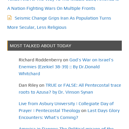
A Nation Fighting Wars On Multiple Fronts
Seismic Change Grips Iran As Population Turns
More Secular, Less Religious
MOST TALKED ABOUT TODAY
Richard Roddenberry
on
God’s War on Israel’s
Enemies (Ezekiel 38-39) :: By Dr.Donald
Whitchard
Dan Riley
on
TRUE or FALSE: All Pentecostal trace
roots to Azusa? by Dr. Vinson Synan
Live from Asbury University | Collegiate Day of
Prayer | Pentecostal Theology
on
Last Days Glory
Encounters: What’s Coming?
America in Danger: The Political mirage of the