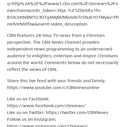
q=http%3A%2F%2Fwww1.cbn.com%2Fcbnnews%2Fn
ewschann&redir_token=3Xja-7LE5ZQebEu1fn-
B5ib34tN8MTU3OTg4MjMzMkAxNTc5Nzk1OTMy&v=P0
mHVeNNfDw&event=video_description
CBN features 24-hour TV news from a Christian
perspective. The CBN News Channel provides
independent news programming to an underserved
audience to enlighten, entertain and inspire Christians
around the world. Comments below do not necessarily
reflect the views of CBN.
Share this live feed with your friends and family:
https://www.youtube.com/c/CBNnewsonline
Like us on Facebook:
https://www.facebook.com/cbnnews/
Like us on Twitter: https://twitter.com/CBNNews
Follow us on Instagram:
https://www.instagram.com/cbnnews/