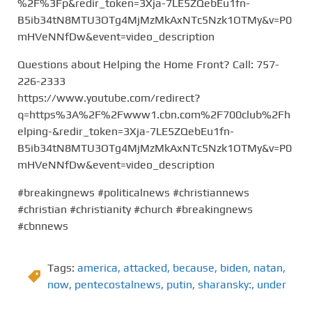
%2F%3Fp&redir_token=3Xja-7LE5ZQebEu1fn-
B5ib34tN8MTU3OTg4MjMzMkAxNTc5Nzk1OTMy&v=P0
mHVeNNfDw&event=video_description
Questions about Helping the Home Front? Call: 757-
226-2333
https://www.youtube.com/redirect?
q=https%3A%2F%2Fwww1.cbn.com%2F700club%2Fh
elping-&redir_token=3Xja-7LE5ZQebEu1fn-
B5ib34tN8MTU3OTg4MjMzMkAxNTc5Nzk1OTMy&v=P0
mHVeNNfDw&event=video_description
#breakingnews #politicalnews #christiannews
#christian #christianity #church #breakingnews
#cbnnews
Tags:
america
,
attacked
,
because
,
biden
,
natan
,
now
,
pentecostalnews
,
putin
,
sharansky:
,
under