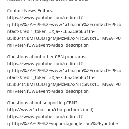
Contact News Editors:
https://www.youtube.com/redirect?
q=https%3A%2F%2Fwww1.cbn.com%2Fcontact%2Fco
ntact-&redir_token=3Xja-7LE5ZQebEu1fn-
B5ib34tN8MTU3OTg4MjMzMkAxNTc5Nzk1OTMy&v=P0
mHVeNNfDw&event=video_description
Questions about other CBN programs:
https://www.youtube.com/redirect?
q=https%3A%2F%2Fwww1.cbn.com%2Fcontact%2Fco
ntact-&redir_token=3Xja-7LE5ZQebEu1fn-
B5ib34tN8MTU3OTg4MjMzMkAxNTc5Nzk1OTMy&v=P0
mHVeNNfDw&event=video_description
Questions about supporting CBN?
http://www1.cbn.com/cbn-partners (and)
https://www.youtube.com/redirect?
q=https%3A%2F%2Fsupport.google.com%2Fyoutube