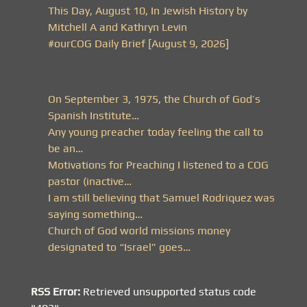
This Day, August 10, In Jewish History by
Mitchell A and Kathryn Levin
#ourCOG Daily Brief [August 9, 2026]
On September 3, 1975, the Church of God’s
Spanish Institute…
Any young preacher today feeling the call to
be an…
Motivations for Preaching I listened to a COG
pastor (inactive…
I am still believing that Samuel Rodriquez was
saying something…
Church of God world missions money
designated to “Israel” goes…
RSS Error:
Retrieved unsupported status code