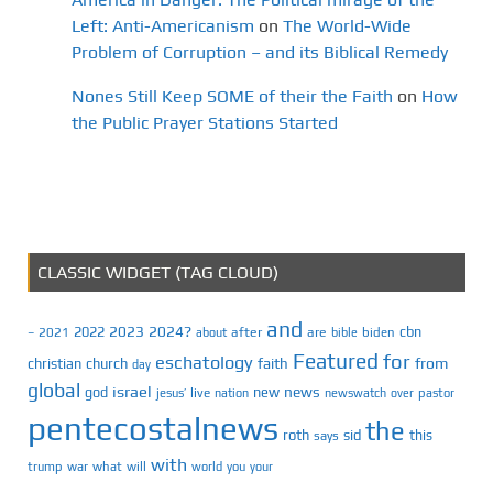
Left: Anti-Americanism
on
The World-Wide
Problem of Corruption – and its Biblical Remedy
Nones Still Keep SOME of their the Faith
on
How
the Public Prayer Stations Started
CLASSIC WIDGET (TAG CLOUD)
and
2023
2024?
2022
cbn
2021
after
are
biden
–
about
bible
Featured
for
eschatology
faith
from
christian
church
day
global
israel
news
god
new
jesus’
live
pastor
nation
newswatch
over
pentecostalnews
the
roth
sid
this
says
with
trump
war
what
will
you
world
your