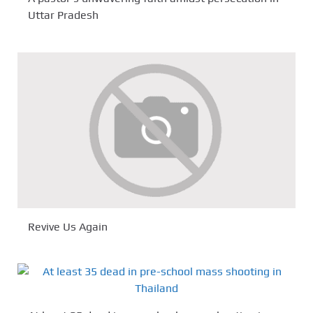
Uttar Pradesh
Revive Us Again