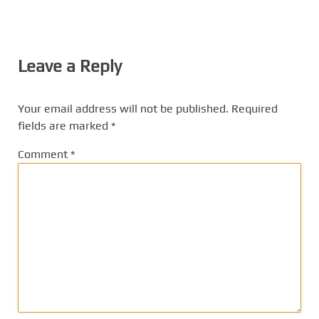
Leave a Reply
Your email address will not be published.
Required
fields are marked
*
Comment
*