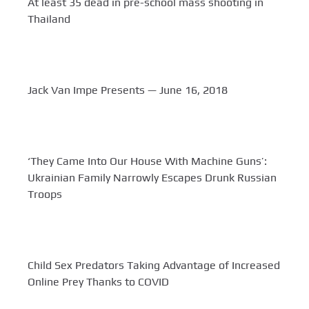
At least 35 dead in pre-school mass shooting in
Thailand
Jack Van Impe Presents — June 16, 2018
‘They Came Into Our House With Machine Guns’:
Ukrainian Family Narrowly Escapes Drunk Russian
Troops
Child Sex Predators Taking Advantage of Increased
Online Prey Thanks to COVID