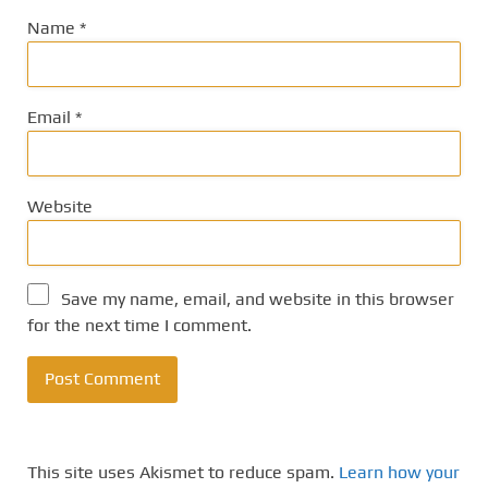
Name
*
Email
*
Website
Save my name, email, and website in this browser
for the next time I comment.
This site uses Akismet to reduce spam.
Learn how your