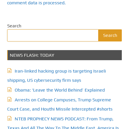
comment data is processed.
Search
Search
NEWS FLASH: TODAY
Iran-linked hacking group is targeting Israeli
shipping, US cybersecurity firm says
Obama: ‘Leave the World Behind’ Explained
Arrests on College Campuses, Trump Supreme
Court Case, and Houthi Missile Intercepted #shorts
NTEB PROPHECY NEWS PODCAST: From Trump,
Texas And All The Way To The Middle East, America Is