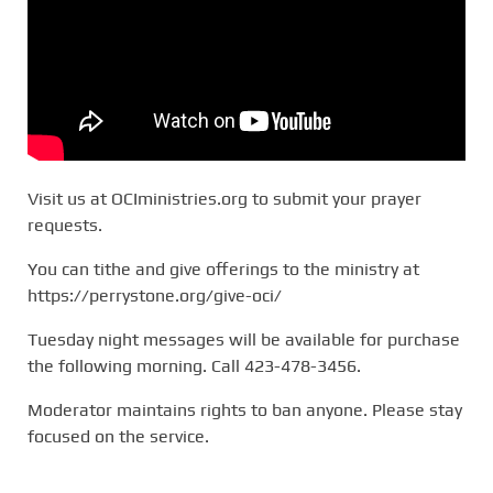
Visit us at OCIministries.org to submit your prayer
requests.
You can tithe and give offerings to the ministry at
https://perrystone.org/give-oci/
Tuesday night messages will be available for purchase
the following morning. Call 423-478-3456.
Moderator maintains rights to ban anyone. Please stay
focused on the service.