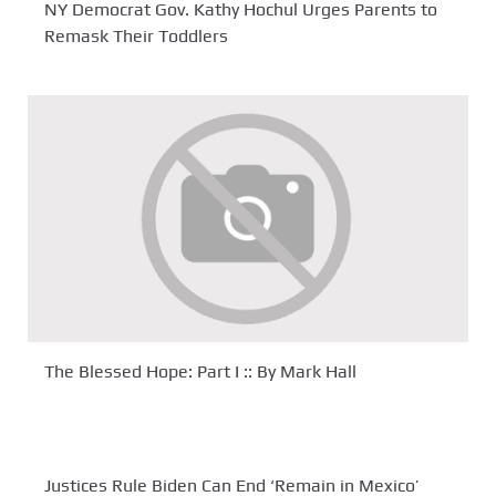
NY Democrat Gov. Kathy Hochul Urges Parents to
Remask Their Toddlers
The Blessed Hope: Part I :: By Mark Hall
Justices Rule Biden Can End ‘Remain in Mexico’