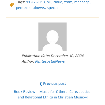
Tags:
11.27.2018
,
bill
,
cloud
,
from
,
message
,
pentecostalnews
,
special
Publication date:
December 10, 2024
Author:
PentecostalNews
❮ Previous post
Book Review – Music for Others: Care, Justice,
and Relational Ethics in Christian Music￼