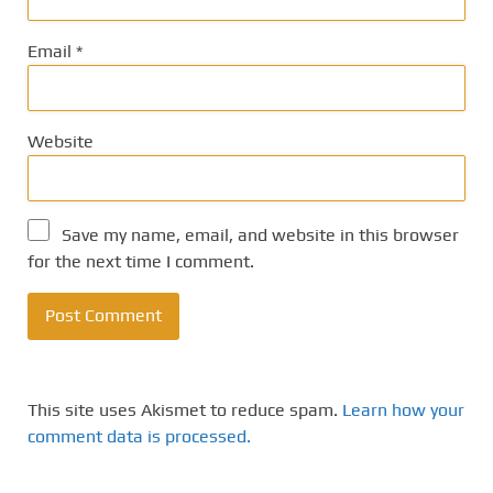
Email
*
Website
Save my name, email, and website in this browser
for the next time I comment.
This site uses Akismet to reduce spam.
Learn how your
comment data is processed.