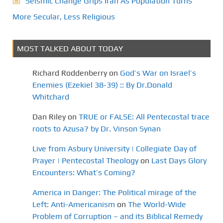
Seismic Change Grips Iran As Population Turns
More Secular, Less Religious
MOST TALKED ABOUT TODAY
Richard Roddenberry
on
God’s War on Israel’s
Enemies (Ezekiel 38-39) :: By Dr.Donald
Whitchard
Dan Riley
on
TRUE or FALSE: All Pentecostal trace
roots to Azusa? by Dr. Vinson Synan
Live from Asbury University | Collegiate Day of
Prayer | Pentecostal Theology
on
Last Days Glory
Encounters: What’s Coming?
America in Danger: The Political mirage of the
Left: Anti-Americanism
on
The World-Wide
Problem of Corruption – and its Biblical Remedy