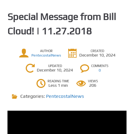
Special Message from Bill
Cloud! | 11.27.2018
AUTHOR
CREATED
December 10, 2024
PentecostalNews
UPDATED
COMMENTS
December 10, 2024
0
READING TIME
VIEWS
Less 1 min
206
Categories:
PentecostalNews