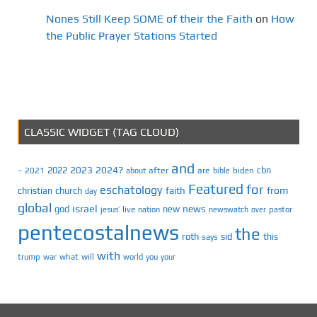
Nones Still Keep SOME of their the Faith
on
How
the Public Prayer Stations Started
CLASSIC WIDGET (TAG CLOUD)
and
2023
2024?
2022
cbn
2021
after
are
biden
–
about
bible
Featured
for
eschatology
faith
from
christian
church
day
global
israel
news
god
new
jesus’
live
pastor
nation
newswatch
over
pentecostalnews
the
roth
sid
this
says
with
trump
war
what
will
you
world
your