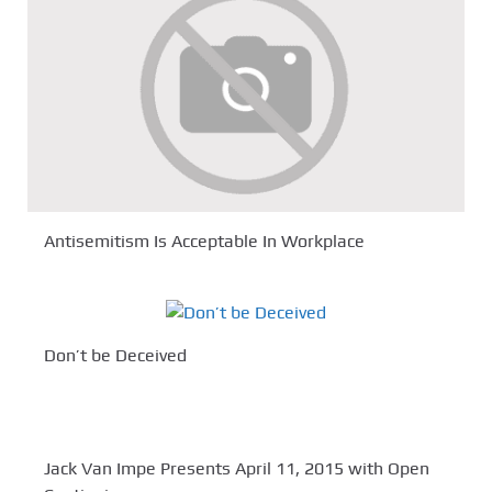
Antisemitism Is Acceptable In Workplace
Don’t be Deceived
Jack Van Impe Presents April 11, 2015 with Open