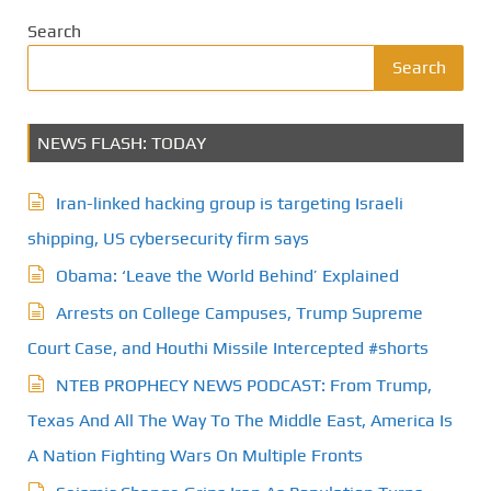
Search
Search
NEWS FLASH: TODAY
Iran-linked hacking group is targeting Israeli
shipping, US cybersecurity firm says
Obama: ‘Leave the World Behind’ Explained
Arrests on College Campuses, Trump Supreme
Court Case, and Houthi Missile Intercepted #shorts
NTEB PROPHECY NEWS PODCAST: From Trump,
Texas And All The Way To The Middle East, America Is
A Nation Fighting Wars On Multiple Fronts