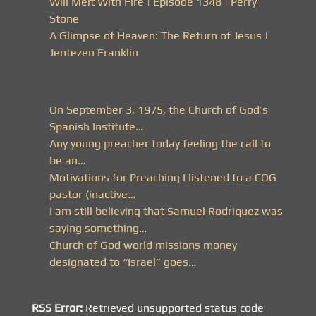
Will Melt With Fire | Episode 1348 | Perry
Stone
A Glimpse of Heaven: The Return of Jesus |
Jentezen Franklin
On September 3, 1975, the Church of God’s
Spanish Institute…
Any young preacher today feeling the call to
be an…
Motivations for Preaching I listened to a COG
pastor (inactive…
I am still believing that Samuel Rodriquez was
saying something…
Church of God world missions money
designated to “Israel” goes…
RSS Error:
Retrieved unsupported status code