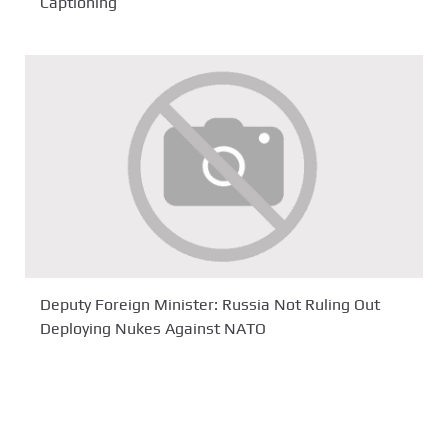
Captioning
Deputy Foreign Minister: Russia Not Ruling Out
Deploying Nukes Against NATO