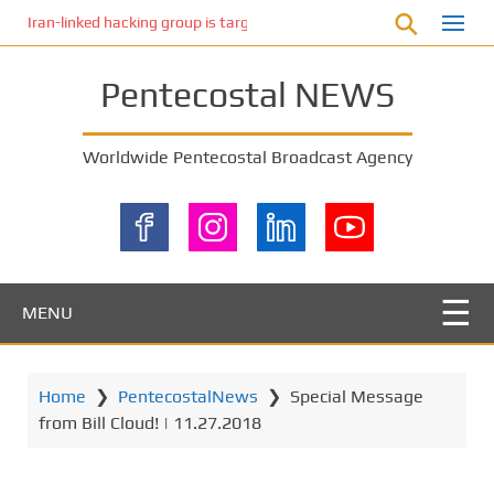
S
Iran-linked hacking group is targeting Israeli shipping, US cybersecur
k
i
Pentecostal NEWS
p
t
o
Worldwide Pentecostal Broadcast Agency
m
a
i
n
c
o
MENU
n
t
e
Home
❯
PentecostalNews
❯
Special Message
n
from Bill Cloud! | 11.27.2018
t