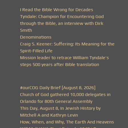
I Read the Bible Wrong for Decades
Tyndale: Champion for Encountering God
through the Bible, an interview with Dirk
Smith
Denominations
Craig S. Keener: Suffering: Its Meaning for the
Spirit-Filled Life
Mission leader to retrace William Tyndale’s
steps 500 years after Bible translation
#ourCOG Daily Brief [August 8, 2026]
Church of God gathered 10,000 delegates in
Orlando for 80th General Assembly
This Day, August 8, In Jewish History by
Mitchell A and Kathryn Levin
How, When, and Why, The Earth And Heavens