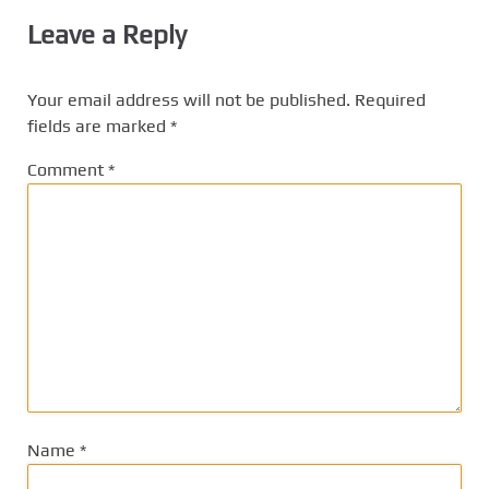
Leave a Reply
Your email address will not be published.
Required
fields are marked
*
Comment
*
Name
*