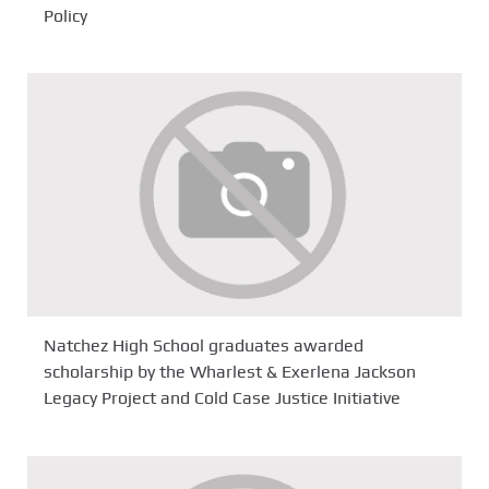
Policy
Natchez High School graduates awarded
scholarship by the Wharlest & Exerlena Jackson
Legacy Project and Cold Case Justice Initiative