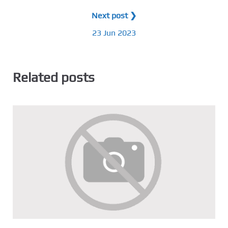
Next post ❯
23 Jun 2023
Related posts