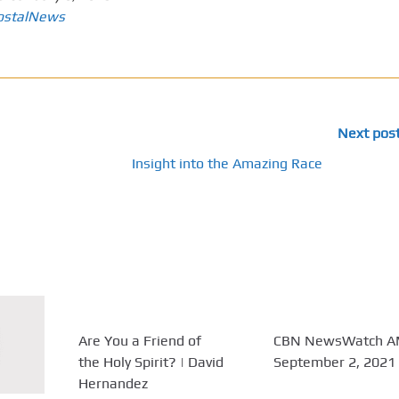
ostalNews
Next pos
Insight into the Amazing Race
Are You a Friend of
CBN NewsWatch A
the Holy Spirit? | David
September 2, 2021
Hernandez