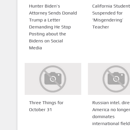
Hunter Biden’s
California Studen
Attorney Sends Donald
Suspended for
Trump a Letter
‘Misgendering’
Demanding He Stop
Teacher
Posting about the
Bidens on Social
Media
Three Things for
Russian intel. dire
October 31
America no longe
dominates
international field