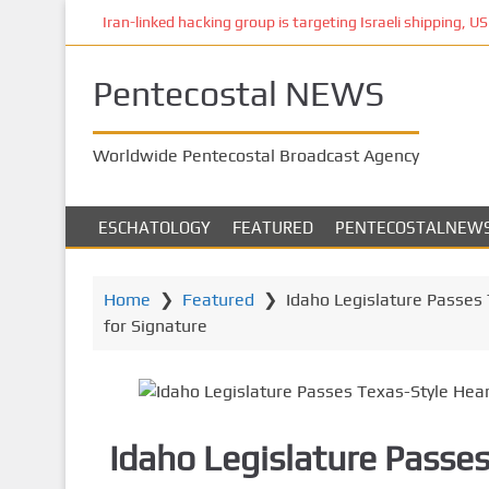
S
Iran-linked hacking group is targeting Israeli shipping, US 
k
i
Pentecostal NEWS
p
t
o
Worldwide Pentecostal Broadcast Agency
m
a
i
ESCHATOLOGY
FEATURED
PENTECOSTALNEW
n
c
o
Home
❯
Featured
❯
Idaho Legislature Passes T
n
for Signature
t
e
n
t
Idaho Legislature Passe