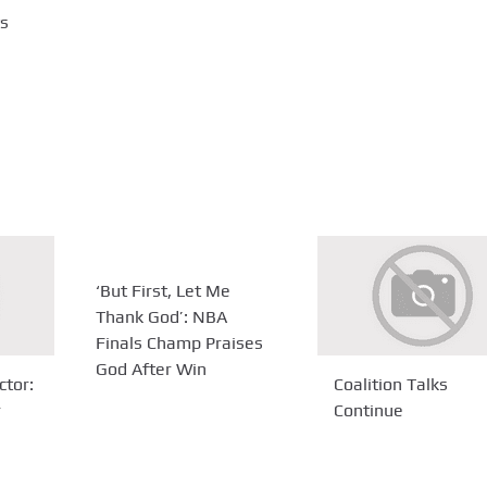
ts
‘But First, Let Me
Thank God’: NBA
Finals Champ Praises
God After Win
ctor:
Coalition Talks
r
Continue