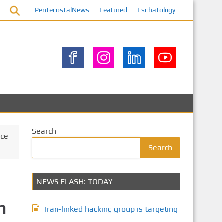
PentecostalNews
Featured
Eschatology
Search
ice
Search
NEWS FLASH: TODAY
n
Iran-linked hacking group is targeting