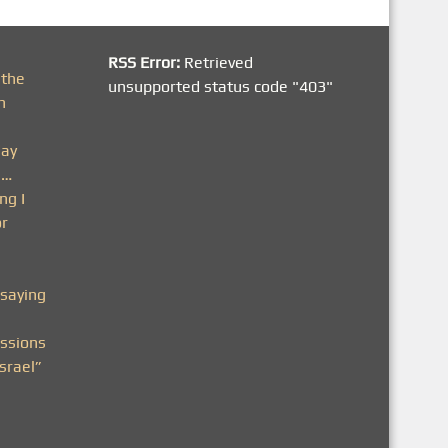
RSS Error:
Retrieved
 the
unsupported status code "403"
h
day
n…
ng I
or
saying
ssions
srael”