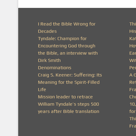
I Read the Bible Wrong for
Thi
Decades
His
Tyndale: Champion for
Ka
Encountering God through
Ho
the Bible, an interview with
Ea
Dirk Smith
Wit
Denominations
Pe
Craig S. Keener: Suffering: Its
A 
Meaning for the Spirit-Filled
Ret
Life
Fra
Mission leader to retrace
Ch
William Tyndale’s steps 500
10
years after Bible translation
fo
Th
Fr