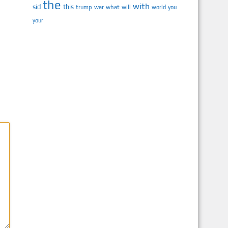
the
with
sid
this
trump
war
what
will
you
world
your