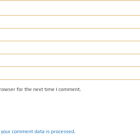
rowser for the next time I comment.
 your comment data is processed.