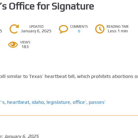
’s Office for Signature
UPDATED
COMMENTS
READING TIME
25
January 6, 2025
Less 1 min
0
VIEWS
183
ll similar to Texas’ heartbeat bill, which prohibits abortions 
’s
,
heartbeat
,
idaho
,
legislature
,
office’
,
passes’
e:
January 6, 2025