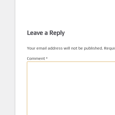
Leave a Reply
Your email address will not be published.
Requi
Comment
*