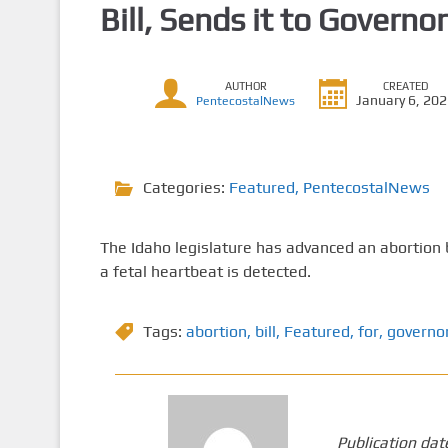
Bill, Sends it to Governor
AUTHOR
CREATED
January 6, 20
PentecostalNews
Categories:
Featured
,
PentecostalNews
The Idaho legislature has advanced an abortion bi
a fetal heartbeat is detected.
Tags:
abortion
,
bill
,
Featured
,
for
,
governor
Publication dat