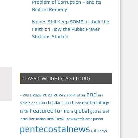
Problem of Corruption – and its
Biblical Remedy
Nones Still Keep SOME of their the
Faith
on
How the Public Prayer
Stations Started
CLASSIC WIDGET (TAG CLOUD)
and
2023
2024?
2022
2021
after
are
–
about
eschatology
cbn
christian
church
biden
bible
day
Featured
for
global
israel
faith
from
god
news
new
jesus’
live
pastor
nation
newswatch
over
pentecostalnews
roth
says