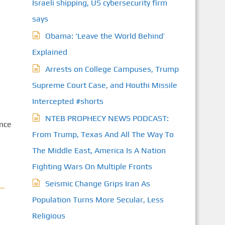
Israeli shipping, US cybersecurity firm
says
Obama: ‘Leave the World Behind’
Explained
Arrests on College Campuses, Trump
Supreme Court Case, and Houthi Missile
Intercepted #shorts
NTEB PROPHECY NEWS PODCAST:
once
From Trump, Texas And All The Way To
The Middle East, America Is A Nation
Fighting Wars On Multiple Fronts
Seismic Change Grips Iran As
Population Turns More Secular, Less
Religious