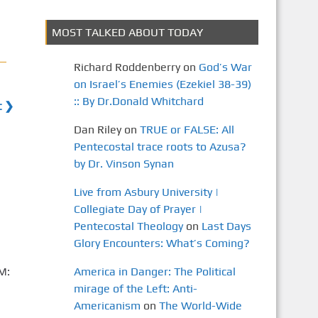
MOST TALKED ABOUT TODAY
Richard Roddenberry
on
God’s War
on Israel’s Enemies (Ezekiel 38-39)
:: By Dr.Donald Whitchard
t ❯
Dan Riley
on
TRUE or FALSE: All
Pentecostal trace roots to Azusa?
by Dr. Vinson Synan
Live from Asbury University |
Collegiate Day of Prayer |
Pentecostal Theology
on
Last Days
Glory Encounters: What’s Coming?
M:
America in Danger: The Political
mirage of the Left: Anti-
Americanism
on
The World-Wide