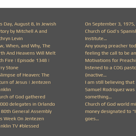
s Day, August 8, In Jewish
On September 3, 1975,
tory by Mitchell A and
Church of God’s Spanis
thryn Levin
Institute…
w, When, and Why, The
Any young preacher to
rth And Heavens Will Melt
feeling the call to be a
h Fire | Episode 1348 |
Motivations for Preachi
rry Stone
listened to a COG past
Glimpse of Heaven: The
(inactive…
urn of Jesus | Jentezen
I am still believing that
nklin
Samuel Rodriquez was 
urch of God gathered
something…
,000 delegates in Orlando
Church of God world mi
r 80th General Assembly
money designated to “I
is Week On Jentezen
goes…
anklin TV #blessed