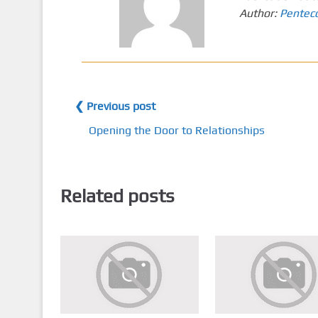
Author:
Pentec
❮ Previous post
Opening the Door to Relationships
Related posts