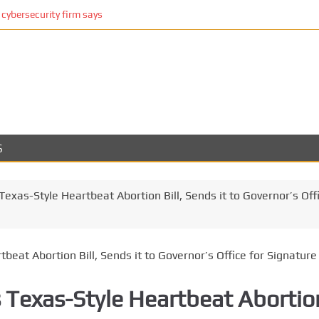
cybersecurity firm says
S
exas-Style Heartbeat Abortion Bill, Sends it to Governor’s Off
s Texas-Style Heartbeat Abortio