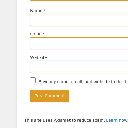
Name
*
Email
*
Website
Save my name, email, and website in this b
This site uses Akismet to reduce spam.
Learn how