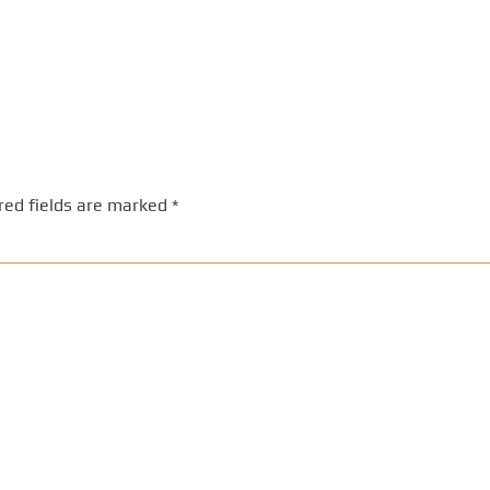
red fields are marked
*