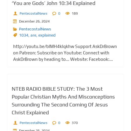
‘You are Gods’ John 10:34 Explained
PentecostalNews
0
189
December 26, 2024
PentecostalNews
1034
,
are
,
explained
http://youtu.be/bIMH4klqkhw Support AskDrBrown
on Patreon: Subscribe on Youtube: Connect with
AskDrBrown by heading to... Website: Facebook:...
NTEB RADIO BIBLE STUDY: The 3 Most
Popular Christian Myths And Misconceptions
Surrounding The Second Coming Of Jesus
Christ Explained
PentecostalNews
0
370
December 25, 2024