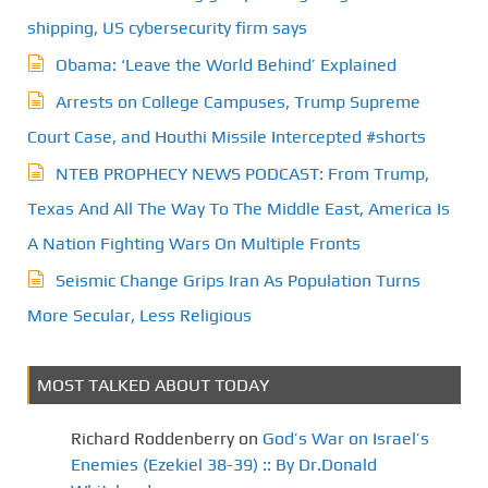
g
shipping, US cybersecurity firm says
Obama: ‘Leave the World Behind’ Explained
i
Arrests on College Campuses, Trump Supreme
n
Court Case, and Houthi Missile Intercepted #shorts
a
NTEB PROPHECY NEWS PODCAST: From Trump,
t
Texas And All The Way To The Middle East, America Is
A Nation Fighting Wars On Multiple Fronts
i
Seismic Change Grips Iran As Population Turns
o
More Secular, Less Religious
n
MOST TALKED ABOUT TODAY
Richard Roddenberry
on
God’s War on Israel’s
Enemies (Ezekiel 38-39) :: By Dr.Donald