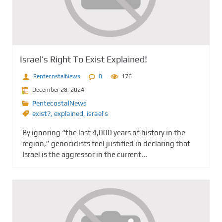
Israel’s Right To Exist Explained!
PentecostalNews
0
176
December 28, 2024
PentecostalNews
exist?
,
explained
,
israel’s
By ignoring “the last 4,000 years of history in the
region,” genocidists feel justified in declaring that
Israel is the aggressor in the current...