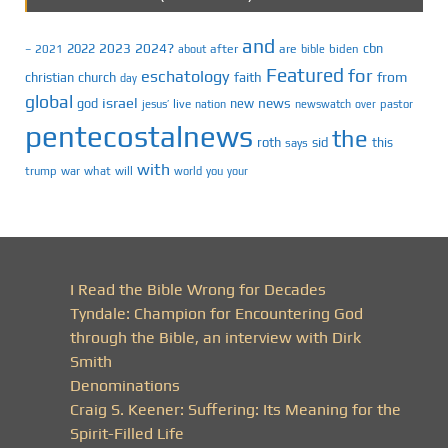
and
2023
2024?
2022
cbn
2021
after
are
biden
–
about
bible
Featured
for
eschatology
faith
from
christian
church
day
global
israel
news
god
new
jesus’
live
pastor
nation
newswatch
over
pentecostalnews
the
roth
sid
this
says
with
trump
war
what
will
you
world
your
I Read the Bible Wrong for Decades
Tyndale: Champion for Encountering God
through the Bible, an interview with Dirk
Smith
Denominations
Craig S. Keener: Suffering: Its Meaning for the
Spirit-Filled Life