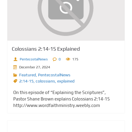
Colossians 2:14-15 Explained
PentecostalNews
0
175
December 27, 2024
Featured
,
PentecostalNews
2:14-15
,
colossians
,
explained
On this episode of “Explaining the Scriptures”,
Pastor Shane Brown explains Colossians 2:14-15
http://www.wordfaithministry.weebly.com