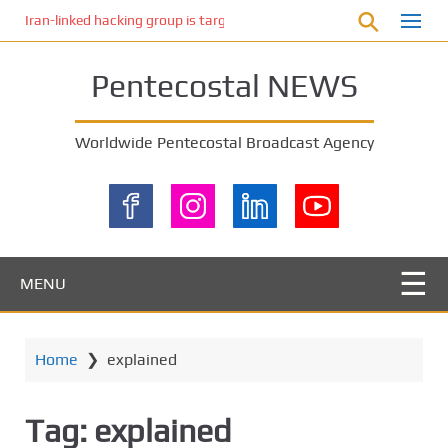
S
Iran-linked hacking group is targeting Israeli shipping, US cybersecur
k
i
Pentecostal NEWS
p
t
o
Worldwide Pentecostal Broadcast Agency
m
a
i
n
c
o
MENU
n
t
e
Home
❯
explained
n
t
Tag:
explained