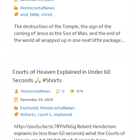
PentecostalNews
and
,
bible
,
christ,
The destruction of the Temple, the sign of the
coming of Jesus as the Son of Man, and the end of
the world all wrapped up in one neat little package...
Courts of Heaven Explained in Under 60
Seconds
#Shorts
PentecostalNews
0
974
December 24, 2024
Featured
,
PentecostalNews
#shorts
,
court’s
,
explained
http://youtu.be/sc7RYlvfbGg Robert Henderson
explains (in less than 60 seconds) what the Courts of