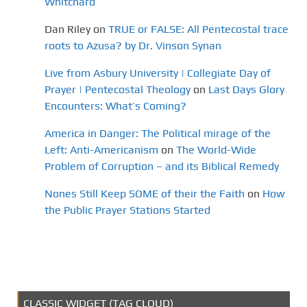
Whitchard
Dan Riley
on
TRUE or FALSE: All Pentecostal trace
roots to Azusa? by Dr. Vinson Synan
Live from Asbury University | Collegiate Day of
Prayer | Pentecostal Theology
on
Last Days Glory
Encounters: What’s Coming?
America in Danger: The Political mirage of the
Left: Anti-Americanism
on
The World-Wide
Problem of Corruption – and its Biblical Remedy
Nones Still Keep SOME of their the Faith
on
How
the Public Prayer Stations Started
CLASSIC WIDGET (TAG CLOUD)