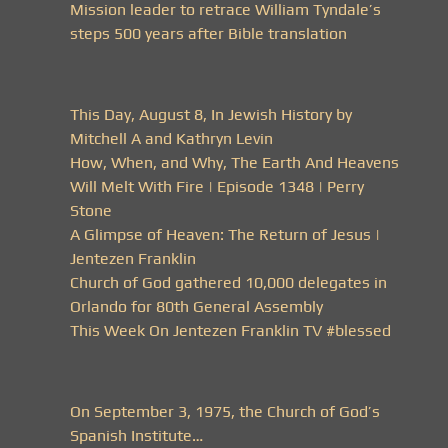
Mission leader to retrace William Tyndale’s
steps 500 years after Bible translation
This Day, August 8, In Jewish History by
Mitchell A and Kathryn Levin
How, When, and Why, The Earth And Heavens
Will Melt With Fire | Episode 1348 | Perry
Stone
A Glimpse of Heaven: The Return of Jesus |
Jentezen Franklin
Church of God gathered 10,000 delegates in
Orlando for 80th General Assembly
This Week On Jentezen Franklin TV #blessed
On September 3, 1975, the Church of God’s
Spanish Institute…