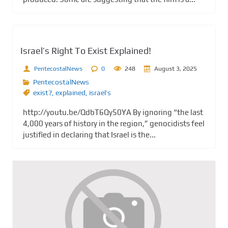
Israel’s Right To Exist Explained!
PentecostalNews
0
248
August 3, 2025
PentecostalNews
exist?
,
explained
,
israel’s
http://youtu.be/QdbT6Qy50YA By ignoring “the last
4,000 years of history in the region,” genocidists feel
justified in declaring that Israel is the...