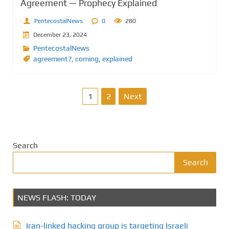
Agreement — Prophecy Explained
PentecostalNews
0
280
December 23, 2024
PentecostalNews
agreement?
,
coming
,
explained
P
1
2
Next
o
s
Search
t
Search
s
NEWS FLASH: TODAY
p
a
Iran-linked hacking group is targeting Israeli