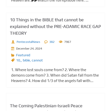
Heaven are. ▶▶Watch the full episode here: ...
10 Things in the BIBLE that cannot be
explained without the PRE-ADAMIC RACE GAP
THEORY
PentecostalNews
382
7967
December 24, 2024
Featured
10,
,
bible
,
cannot
1. Where lost souls come from? 2. Where the
demons come from? 3. When did Satan fall from the
Heavens? 4. How did 1/3 of the angels fall with...
The Coming Palestinian-Israeli Peace