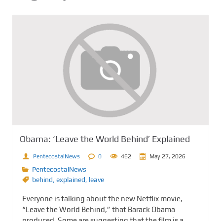
Obama: ‘Leave the World Behind’ Explained
PentecostalNews
0
462
May 27, 2026
PentecostalNews
behind
,
explained
,
leave
Everyone is talking about the new Netflix movie,
“Leave the World Behind,” that Barack Obama
produced. Some are suggesting that the film is a...