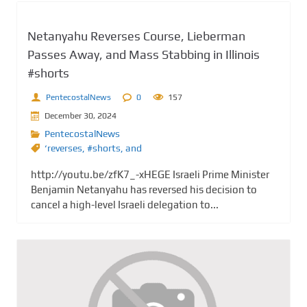
Netanyahu Reverses Course, Lieberman
Passes Away, and Mass Stabbing in Illinois
#shorts
PentecostalNews
0
157
December 30, 2024
PentecostalNews
‘reverses
,
#shorts
,
and
http://youtu.be/zfK7_-xHEGE Israeli Prime Minister
Benjamin Netanyahu has reversed his decision to
cancel a high-level Israeli delegation to...