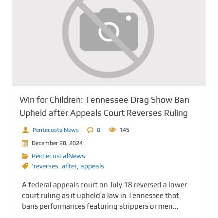
Win for Children: Tennessee Drag Show Ban
Upheld after Appeals Court Reverses Ruling
PentecostalNews
0
145
December 28, 2024
PentecostalNews
‘reverses
,
after
,
appeals
A federal appeals court on July 18 reversed a lower
court ruling as it upheld a law in Tennessee that
bans performances featuring strippers or men...