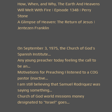
How, When, and Why, The Earth And Heavens
Will Melt With Fire | Episode 1348 | Perry
Stone
A Glimpse of Heaven: The Return of Jesus |
Jentezen Franklin
On September 3, 1975, the Church of God’s
Spanish Institute…
Any young preacher today feeling the call to
be an…
Motivations for Preaching I listened to a COG
pastor (inactive…
I am still believing that Samuel Rodriquez was
saying something…
Church of God world missions money
designated to “Israel” goes…