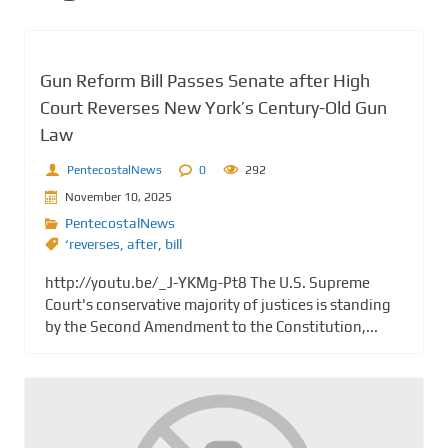
Gun Reform Bill Passes Senate after High
Court Reverses New York’s Century-Old Gun
Law
PentecostalNews
0
292
November 10, 2025
PentecostalNews
‘reverses
,
after
,
bill
http://youtu.be/_J-YKMg-Pt8 The U.S. Supreme
Court's conservative majority of justices is standing
by the Second Amendment to the Constitution,...