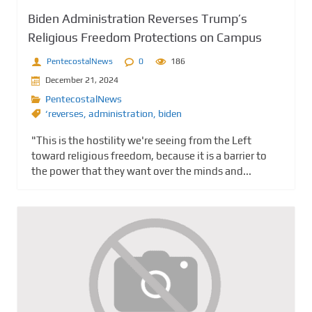
Biden Administration Reverses Trump’s
Religious Freedom Protections on Campus
PentecostalNews
0
186
December 21, 2024
PentecostalNews
‘reverses
,
administration
,
biden
"This is the hostility we're seeing from the Left
toward religious freedom, because it is a barrier to
the power that they want over the minds and...