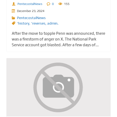
PentecostalNews
0
155
December 23, 2024
PentecostalNews
‘history
,
‘reverses
,
admin.
After the move to topple Penn was announced, there
was a firestorm of anger on X. The National Park
Service account got blasted. After a few days of...