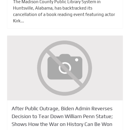
The Madison County Public Library System in
Huntsville, Alabama, has backtracked its
cancellation of a book reading event featuring actor
Kirk...
After Public Outrage, Biden Admin Reverses
Decision to Tear Down William Penn Statue;
Shows How the War on History Can Be Won