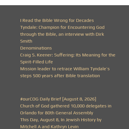
I Read the Bible Wrong for Decades
Tyndale: Champion for Encountering God
through the Bible, an interview with Dirk
Smith
Denominations
Craig S. Keener: Suffering: Its Meaning for the
Spirit-Filled Life
Mission leader to retrace William Tyndale’s
steps 500 years after Bible translation
#ourCOG Daily Brief [August 8, 2026]
Church of God gathered 10,000 delegates in
Orlando for 80th General Assembly
This Day, August 8, In Jewish History by
Mitchell A and Kathryn Levin