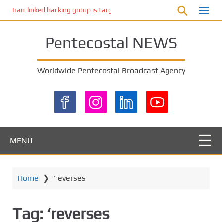
S
Iran-linked hacking group is targeting Israeli shipping, US cybersecur
k
i
Pentecostal NEWS
p
t
o
Worldwide Pentecostal Broadcast Agency
m
a
i
n
c
o
MENU
n
t
e
Home
❯
‘reverses
n
t
Tag:
‘reverses