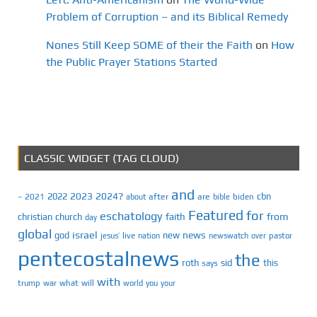
Problem of Corruption – and its Biblical Remedy
Nones Still Keep SOME of their the Faith
on
How
the Public Prayer Stations Started
CLASSIC WIDGET (TAG CLOUD)
and
2023
2024?
2022
cbn
2021
after
are
biden
–
about
bible
Featured
for
eschatology
faith
from
christian
church
day
global
israel
news
god
new
jesus’
live
pastor
nation
newswatch
over
pentecostalnews
the
roth
sid
this
says
with
trump
war
what
will
you
world
your