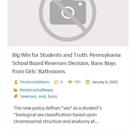
Big Win for Students and Truth: Pennsylvania
School Board Reverses Decision, Bans Boys
from Girls’ Bathrooms
PentecostalNews
0
151
January 6, 2025
PentecostalNews
‘reverses
,
and
,
bans
The new policy defines "sex" as a student's
"biological sex classification based upon
chromosomal structure and anatomy at...