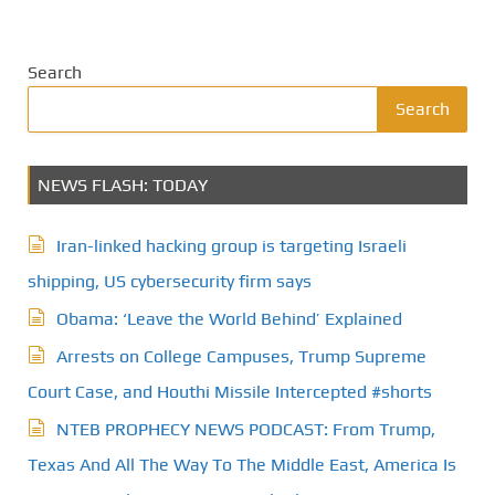
o
s
Search
t
Search
s
NEWS FLASH: TODAY
p
a
Iran-linked hacking group is targeting Israeli
g
shipping, US cybersecurity firm says
Obama: ‘Leave the World Behind’ Explained
i
Arrests on College Campuses, Trump Supreme
n
Court Case, and Houthi Missile Intercepted #shorts
a
NTEB PROPHECY NEWS PODCAST: From Trump,
t
Texas And All The Way To The Middle East, America Is