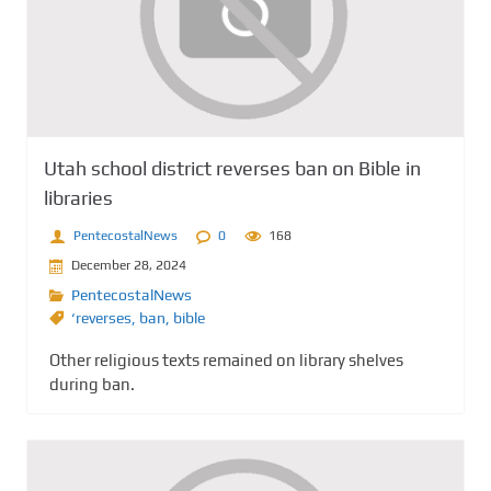
Utah school district reverses ban on Bible in
libraries
PentecostalNews
0
168
December 28, 2024
PentecostalNews
‘reverses
,
ban
,
bible
Other religious texts remained on library shelves
during ban.