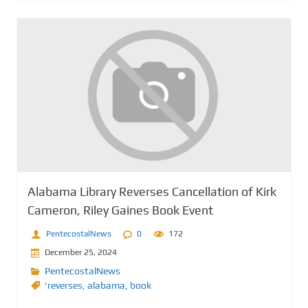
Alabama Library Reverses Cancellation of Kirk
Cameron, Riley Gaines Book Event
PentecostalNews
0
172
December 25, 2024
PentecostalNews
‘reverses
,
alabama
,
book