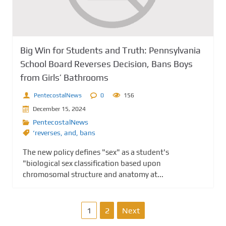
Big Win for Students and Truth: Pennsylvania
School Board Reverses Decision, Bans Boys
from Girls’ Bathrooms
PentecostalNews
0
156
December 15, 2024
PentecostalNews
‘reverses
,
and
,
bans
The new policy defines "sex" as a student's
"biological sex classification based upon
chromosomal structure and anatomy at...
P
1
2
Next