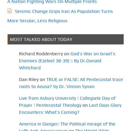
A Nation Fighting Wars On Multiple Fronts
i
Seismic Change Grips Iran As Population Turns
o
More Secular, Less Religious
n
MOST TALKED ABOUT TODAY
Richard Roddenberry
on
God’s War on Israel’s
Enemies (Ezekiel 38-39) :: By Dr.Donald
Whitchard
Dan Riley
on
TRUE or FALSE: All Pentecostal trace
roots to Azusa? by Dr. Vinson Synan
Live from Asbury University | Collegiate Day of
Prayer | Pentecostal Theology
on
Last Days Glory
Encounters: What’s Coming?
America in Danger: The Political mirage of the
Left: Anti-Americanism
on
The World-Wide